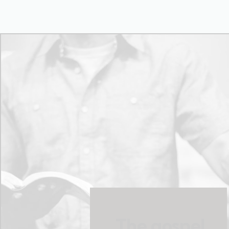
The gospel