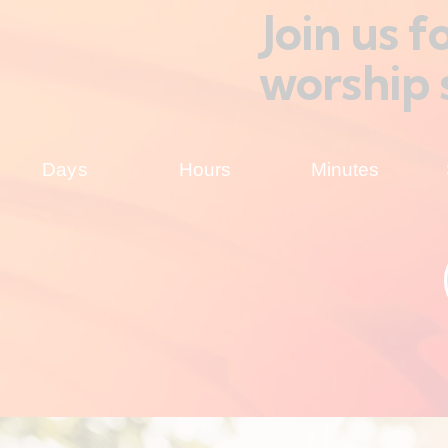
Join us 
worship 
Days
Hours
Minutes