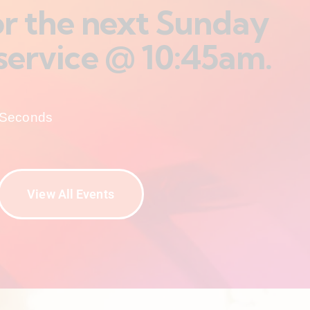
for the next Sunday
service @ 10:45am.
Seconds
View All Events