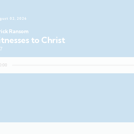
gust 02, 2026
rick Ransom
tnesses to Christ
47