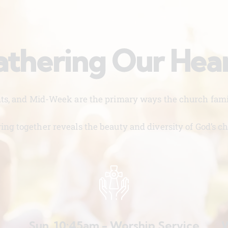
thering Our Hea
nts, and Mid-Week are the primary ways the church famil
ing together reveals the beauty and diversity of God’s ch
Sun. 10:45am - Worship Service
W