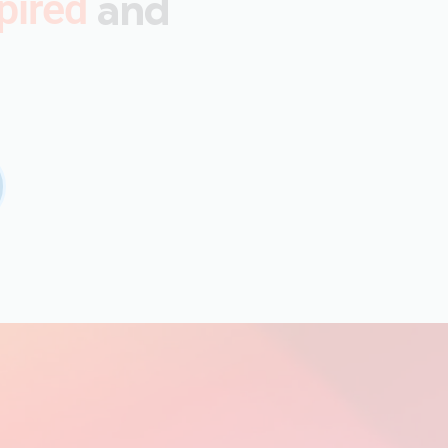
and
pired