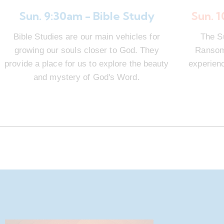
Sun. 9:30am - Bible Study
Sun. 
Bible Studies are our main vehicles for
The S
growing our souls closer to God. They
Ransom 
provide a place for us to explore the beauty
experienc
and mystery of God's Word.