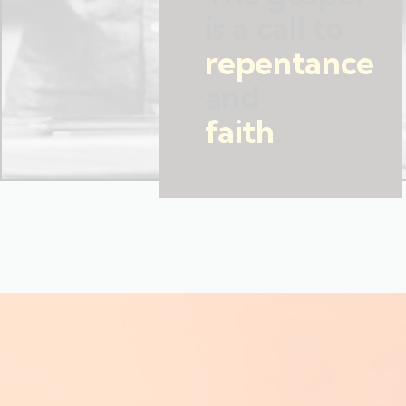
is a call to
repentance
and
faith
.