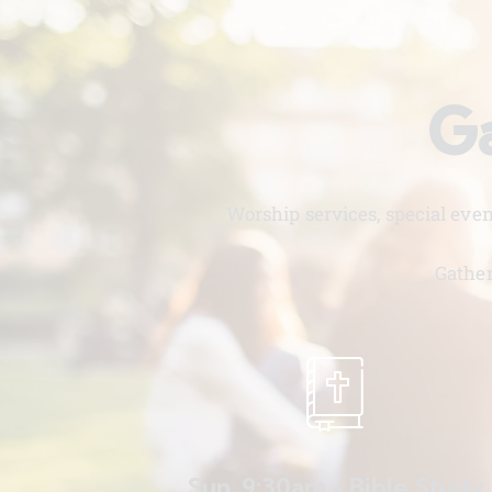
Ga
Worship services, special eve
Gather
Sun. 9:30am - Bible Study