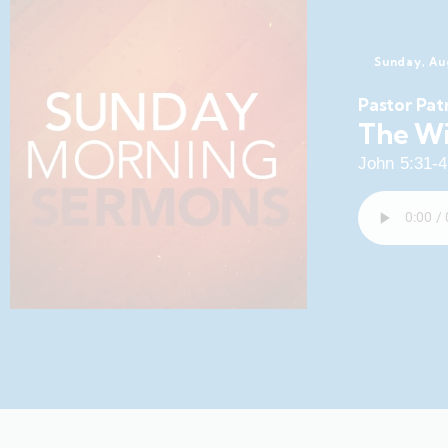
Sunday, Au
Pastor Pat
The Wi
John 5:31-