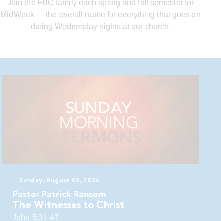
Join the FBC family each spring and fall semester for
MidWeek — the overall name for everything that goes on
during Wednesday nights at our church.
Sunday, August 02, 2026
Pastor Patrick Ransom
The Witnesses to Christ
John 5:31-47