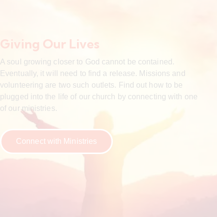
Giving Our Lives
A soul growing closer to God cannot be contained.
Eventually, it will need to find a release. Missions and
volunteering are two such outlets. Find out how to be
plugged into the life of our church by connecting with one
of our ministries.
Connect with Ministries