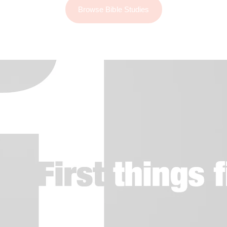
Browse Bible Studies