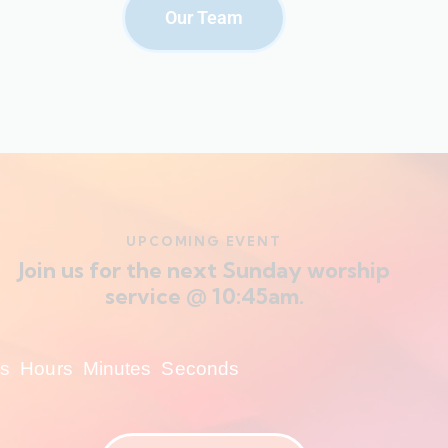
Our Team
UPCOMING EVENT
Join us for the next Sunday worship
service @ 10:45am.
s
Hours
Minutes
Seconds