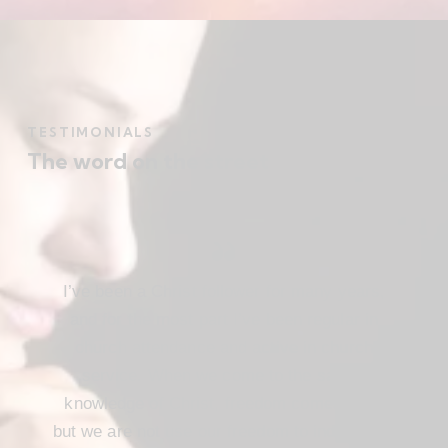
TESTIMONIALS
The word on the street
I’ve been a Christ follower for many years,
and for the most part I’ve been regular in
church attendance and active in church
service. When we come to the saving
knowledge of Christ, freedom comes also,
but we are not use our freedom to indulge the