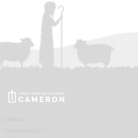
Contact
First Baptist Church