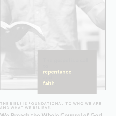
The gospel is a call
to
repentance
and
faith
.
THE BIBLE IS FOUNDATIONAL TO WHO WE ARE
AND WHAT WE BELIEVE.
We Preach the Whole Counsel of God