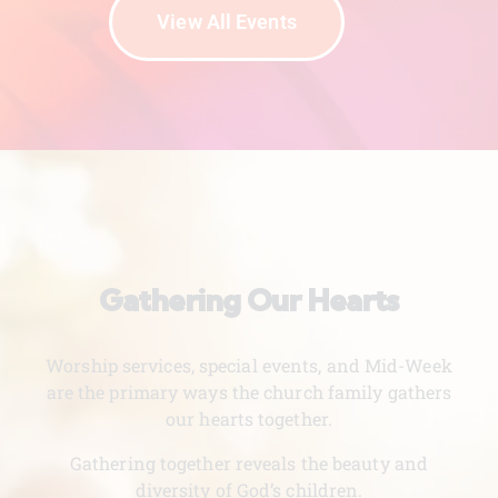
View All Events
Gathering Our Hearts
Worship services, special events, and Mid-Week
are the primary ways the church family gathers
our hearts together.
Gathering together reveals the beauty and
diversity of God’s children.