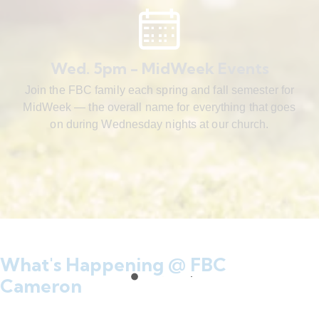
Wed. 5pm - MidWeek Events
Join the FBC family each spring and fall semester for
MidWeek — the overall name for everything that goes
on during Wednesday nights at our church.
What's Happening @ FBC
Cameron