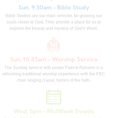
Sun. 9:30am - Bible Study
Bible Studies are our main vehicles for growing our
souls closer to God. They provide a place for us to
explore the beauty and mystery of God's Word.
Sun. 10:45am - Worship Service
The Sunday service with pastor Patrick Ransom is a
refreshing traditional worship experience with the FBC
choir singing classic hymns of the faith.
Wed. 5pm - MidWeek Events