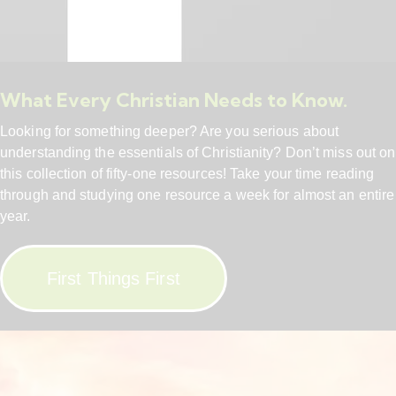
What Every Christian Needs to Know.
Looking for something deeper? Are you serious about
understanding the essentials of Christianity? Don’t miss out on
this collection of fifty-one resources! Take your time reading
through and studying one resource a week for almost an entire
year.
First Things First