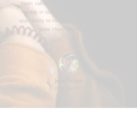
flesh; rather, we are to serve one another
humbly in love. FBC Cameron offers that
opportunity to me and every member. It’s a
great church to be part of.
John Pease
Bible Teacher