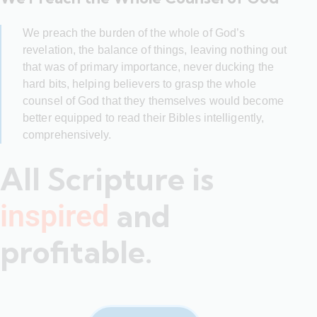
We preach the burden of the whole of God’s
revelation, the balance of things, leaving nothing out
that was of primary importance, never ducking the
hard bits, helping believers to grasp the whole
counsel of God that they themselves would become
better equipped to read their Bibles intelligently,
comprehensively.
All Scripture is
and
inspired
profitable.