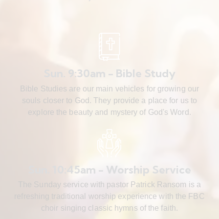
Sun. 9:30am - Bible Study
Bible Studies are our main vehicles for growing our
souls closer to God. They provide a place for us to
explore the beauty and mystery of God's Word.
Sun. 10:45am - Worship Service
The Sunday service with pastor Patrick Ransom is a
refreshing traditional worship experience with the FBC
choir singing classic hymns of the faith.