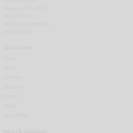
400 W. Main St.
Cameron, TX 76520
254.697.6477
help@fbccameron.org
Get Directions
Quick Links
Home
About
Connect
Ministries
Events
Media
Give Online
News & Updates