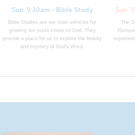
Sun. 9:30am - Bible Study
Sun. 
Bible Studies are our main vehicles for
The S
growing our souls closer to God. They
Ransom 
provide a place for us to explore the beauty
experienc
and mystery of God's Word.