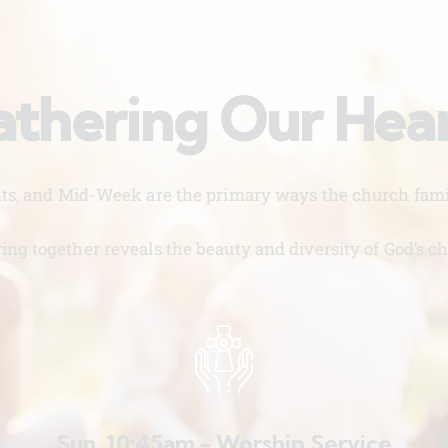
thering Our Hea
nts, and Mid-Week are the primary ways the church famil
ing together reveals the beauty and diversity of God’s ch
Sun. 10:45am - Worship Service
W