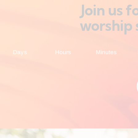
Join us 
worship 
Days
Hours
Minutes