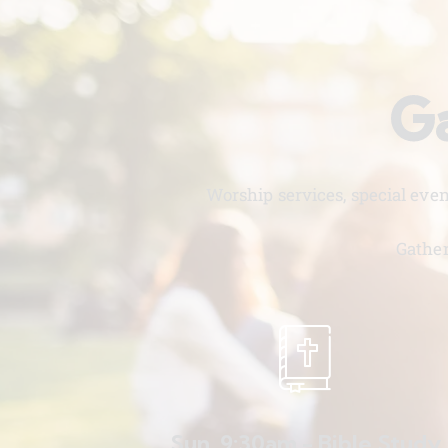
Ga
Worship services, special eve
Gather
Sun. 9:30am - Bible Study