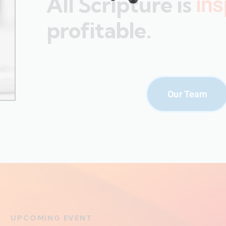
All Scripture is
ins
profitable.
Our Team
UPCOMING EVENT