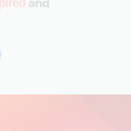
and
pired