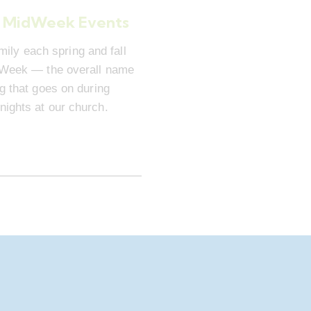
 MidWeek Events
mily each spring and fall
dWeek — the overall name
ng that goes on during
ights at our church.