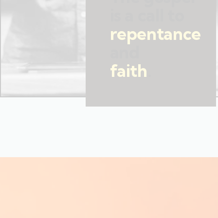
is a call to
repentance
and
faith
.