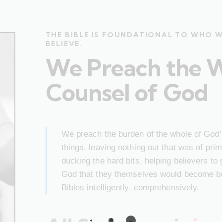
THE BIBLE IS FOUNDATIONAL TO WHO 
BELIEVE.
We Preach the 
Counsel of God
We preach the burden of the whole of God’s
things, leaving nothing out that was of pr
ducking the hard bits, helping believers to
God that they themselves would become bet
Bibles intelligently, comprehensively.