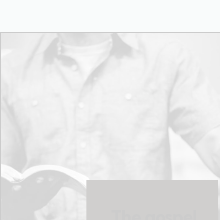
The gospel