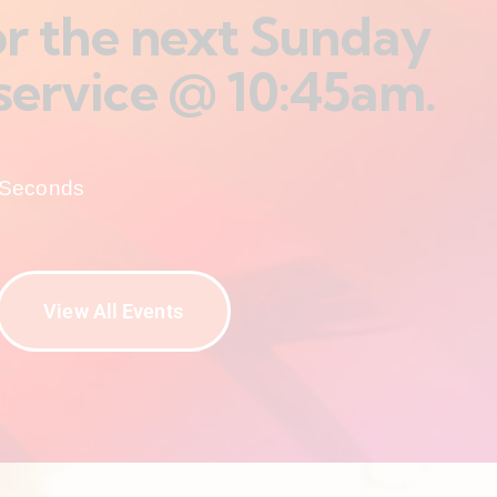
for the next Sunday
service @ 10:45am.
Seconds
View All Events