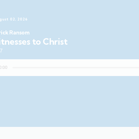
gust 02, 2026
rick Ransom
tnesses to Christ
47