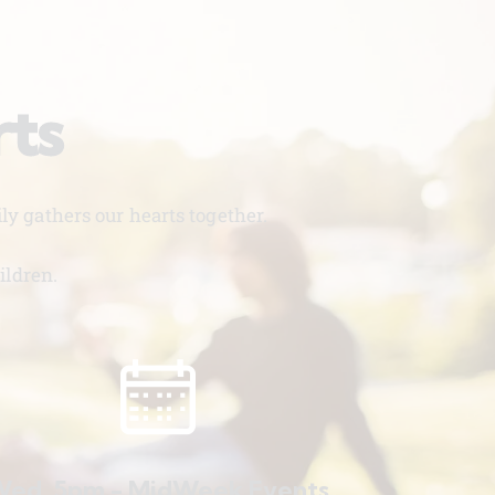
rts
y gathers our hearts together.
ildren.
ed. 5pm - MidWeek Events