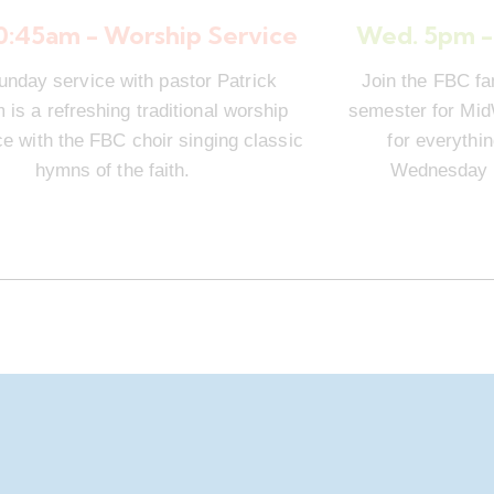
10:45am - Worship Service
Wed. 5pm -
unday service with pastor Patrick
Join the FBC fa
is a refreshing traditional worship
semester for Mi
e with the FBC choir singing classic
for everythi
hymns of the faith.
Wednesday n