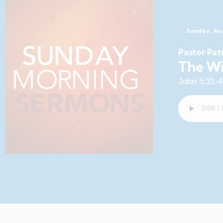
Sunday, Au
Pastor Pat
The Wi
John 5:31-