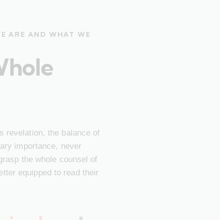
WE ARE AND WHAT WE
Whole
 revelation, the balance of
imary importance, never
 grasp the whole counsel of
ter equipped to read their