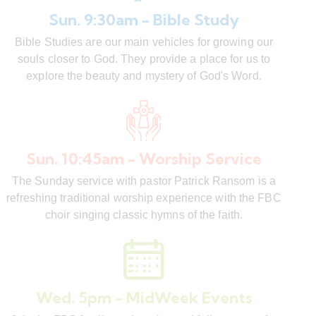
Sun. 9:30am - Bible Study
Bible Studies are our main vehicles for growing our
souls closer to God. They provide a place for us to
explore the beauty and mystery of God's Word.
Sun. 10:45am - Worship Service
The Sunday service with pastor Patrick Ransom is a
refreshing traditional worship experience with the FBC
choir singing classic hymns of the faith.
Wed. 5pm - MidWeek Events