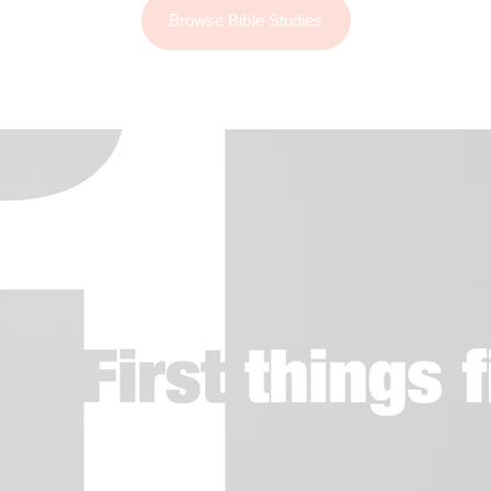
Browse Bible Studies