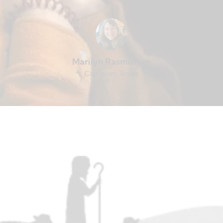
Marilyn Rasmussen
Cameron, Texas