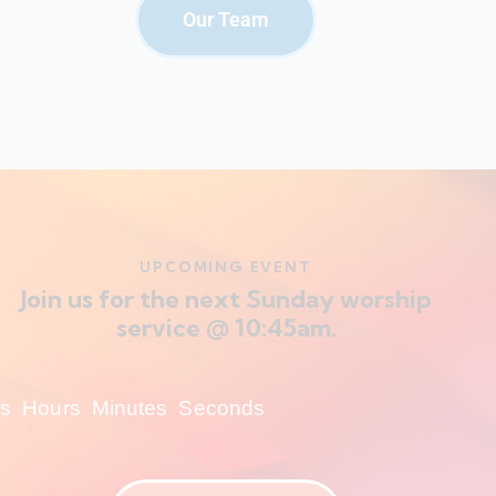
Our Team
UPCOMING EVENT
Join us for the next Sunday worship
service @ 10:45am.
s
Hours
Minutes
Seconds