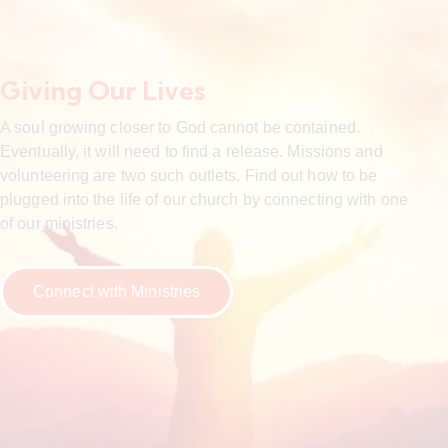
Giving Our Lives
A soul growing closer to God cannot be contained.
Eventually, it will need to find a release. Missions and
volunteering are two such outlets. Find out how to be
plugged into the life of our church by connecting with one
of our ministries.
Connect with Ministries