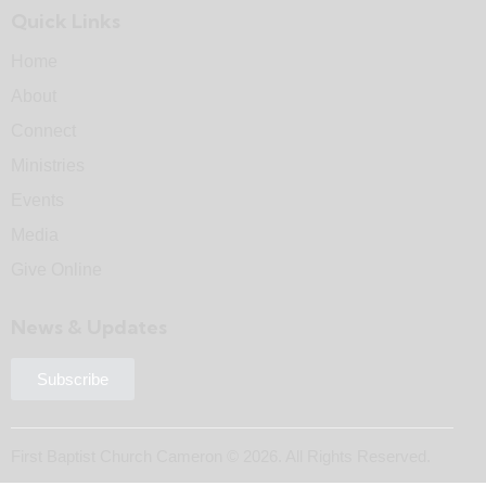
Quick Links
Home
About
Connect
Ministries
Events
Media
Give Online
News & Updates
Subscribe
First Baptist Church Cameron © 2026. All Rights Reserved.