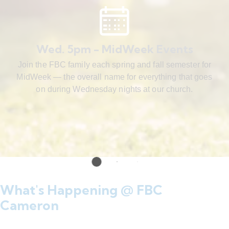
Wed. 5pm - MidWeek Events
Join the FBC family each spring and fall semester for
MidWeek — the overall name for everything that goes
on during Wednesday nights at our church.
What's Happening @ FBC
Cameron