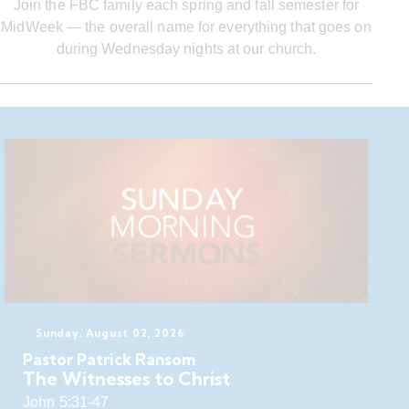
Join the FBC family each spring and fall semester for
MidWeek — the overall name for everything that goes on
during Wednesday nights at our church.
Sunday, August 02, 2026
Pastor Patrick Ransom
The Witnesses to Christ
John 5:31-47