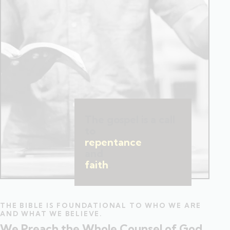
The gospel is a call
to
repentance
and
faith
.
THE BIBLE IS FOUNDATIONAL TO WHO WE ARE
AND WHAT WE BELIEVE.
We Preach the Whole Counsel of God