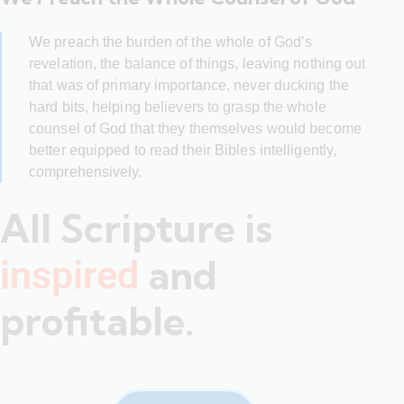
We preach the burden of the whole of God’s
revelation, the balance of things, leaving nothing out
that was of primary importance, never ducking the
hard bits, helping believers to grasp the whole
counsel of God that they themselves would become
better equipped to read their Bibles intelligently,
comprehensively.
All Scripture is
and
inspired
profitable.