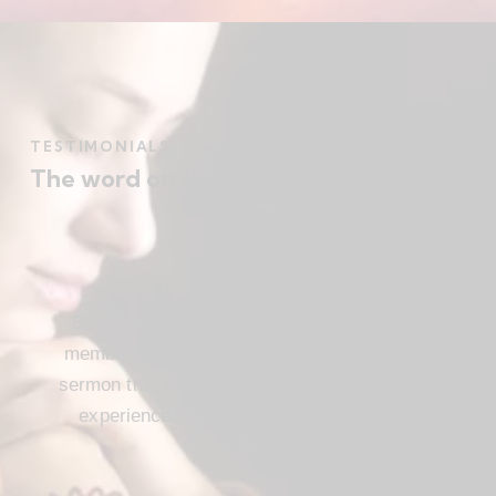
TESTIMONIALS
The word on the street
Beautiful church, friendly atmosphere with
members who love Jesus, and a meaningful
sermon that instructs and inspires. Loved my
experience visiting FBC. I’ll be attending
again!