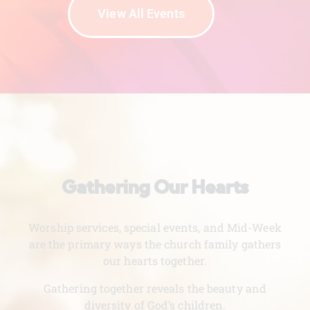
View All Events
Gathering Our Hearts
Worship services, special events, and Mid-Week
are the primary ways the church family gathers
our hearts together.
Gathering together reveals the beauty and
diversity of God’s children.