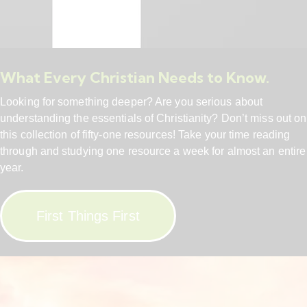
What Every Christian Needs to Know.
Looking for something deeper? Are you serious about
understanding the essentials of Christianity? Don’t miss out on
this collection of fifty-one resources! Take your time reading
through and studying one resource a week for almost an entire
year.
First Things First