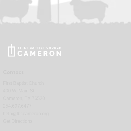
Contact
First Baptist Church
400 W. Main St.
Cameron, TX 76520
254.697.6477
help@fbccameron.org
Get Directions