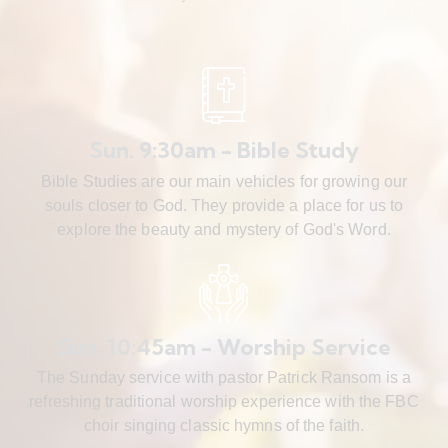
Sun. 9:30am - Bible Study
Bible Studies are our main vehicles for growing our
souls closer to God. They provide a place for us to
explore the beauty and mystery of God's Word.
Sun. 10:45am - Worship Service
The Sunday service with pastor Patrick Ransom is a
refreshing traditional worship experience with the FBC
choir singing classic hymns of the faith.