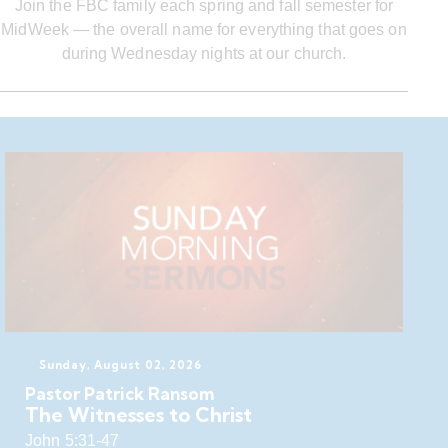
Join the FBC family each spring and fall semester for
MidWeek — the overall name for everything that goes on
during Wednesday nights at our church.
Sunday, August 02, 2026
Pastor Patrick Ransom
The Witnesses to Christ
John 5:31-47