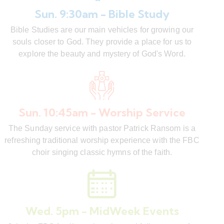
Sun. 9:30am - Bible Study
Bible Studies are our main vehicles for growing our
souls closer to God. They provide a place for us to
explore the beauty and mystery of God's Word.
Sun. 10:45am - Worship Service
The Sunday service with pastor Patrick Ransom is a
refreshing traditional worship experience with the FBC
choir singing classic hymns of the faith.
Wed. 5pm - MidWeek Events