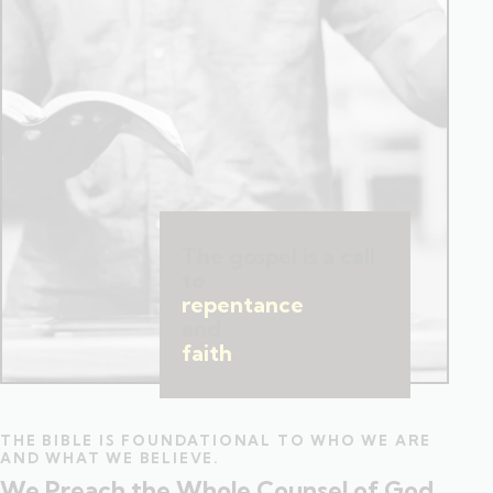
The gospel is a call
to
repentance
and
faith
.
THE BIBLE IS FOUNDATIONAL TO WHO WE ARE
AND WHAT WE BELIEVE.
We Preach the Whole Counsel of God