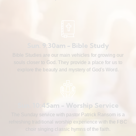
Sun. 9:30am - Bible Study
Bible Studies are our main vehicles for growing our
souls closer to God. They provide a place for us to
explore the beauty and mystery of God's Word.
Sun. 10:45am - Worship Service
The Sunday service with pastor Patrick Ransom is a
refreshing traditional worship experience with the FBC
choir singing classic hymns of the faith.