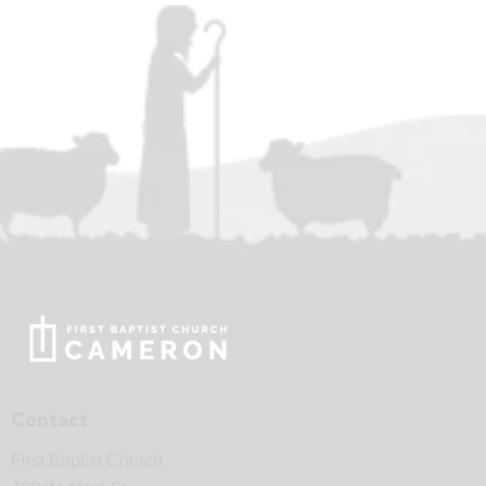
Contact
First Baptist Church