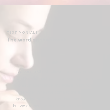
TESTIMONIALS
The word on the street
I’ve been a Christ follower for many years,
and for the most part I’ve been regular in
church attendance and active in church
service. When we come to the saving
knowledge of Christ, freedom comes also,
but we are not use our freedom to indulge the