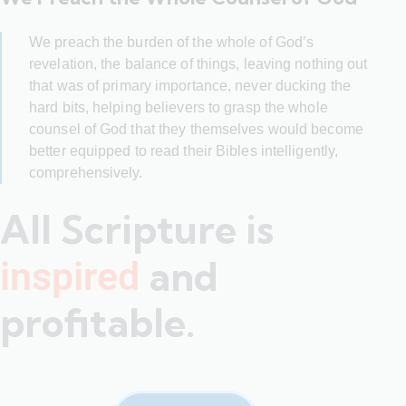
We preach the burden of the whole of God’s
revelation, the balance of things, leaving nothing out
that was of primary importance, never ducking the
hard bits, helping believers to grasp the whole
counsel of God that they themselves would become
better equipped to read their Bibles intelligently,
comprehensively.
All Scripture is
and
inspired
profitable.