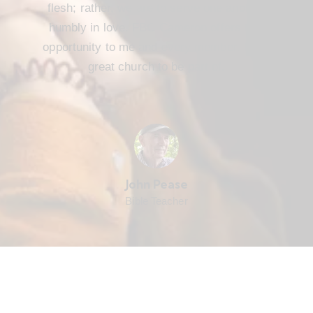
flesh; rather, we are to serve one another
humbly in love. FBC Cameron offers that
opportunity to me and every member. It’s a
great church to be part of.
John Pease
Bible Teacher