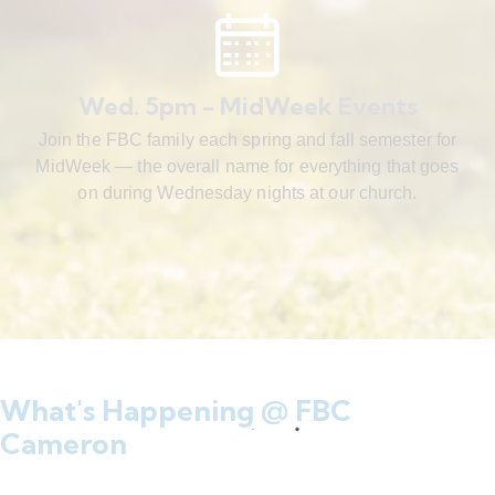
Wed. 5pm - MidWeek Events
Join the FBC family each spring and fall semester for
MidWeek — the overall name for everything that goes
on during Wednesday nights at our church.
What's Happening @ FBC
Cameron