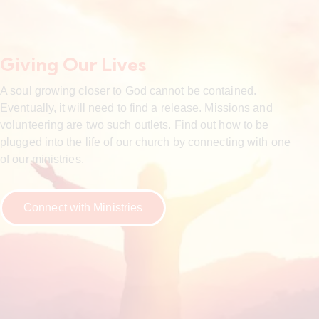
Giving Our Lives
A soul growing closer to God cannot be contained.
Eventually, it will need to find a release. Missions and
volunteering are two such outlets. Find out how to be
plugged into the life of our church by connecting with one
of our ministries.
Connect with Ministries