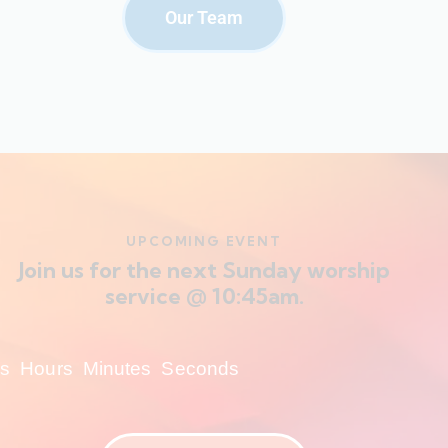
Our Team
UPCOMING EVENT
Join us for the next Sunday worship
service @ 10:45am.
s
Hours
Minutes
Seconds