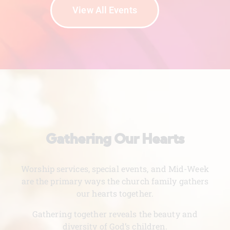
View All Events
Gathering Our Hearts
Worship services, special events, and Mid-Week
are the primary ways the church family gathers
our hearts together.
Gathering together reveals the beauty and
diversity of God’s children.