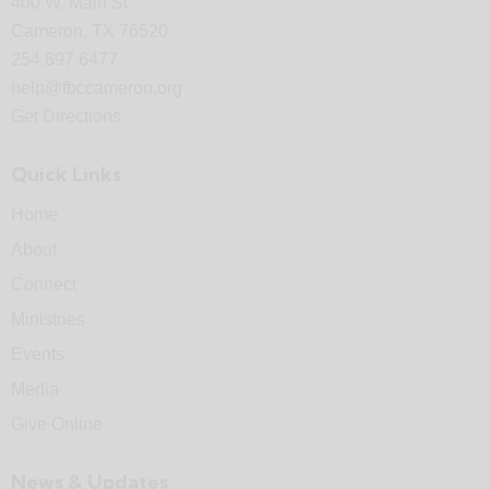
400 W. Main St.
Cameron, TX 76520
254.697.6477
help@fbccameron.org
Get Directions
Quick Links
Home
About
Connect
Ministries
Events
Media
Give Online
News & Updates