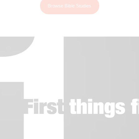
Browse Bible Studies