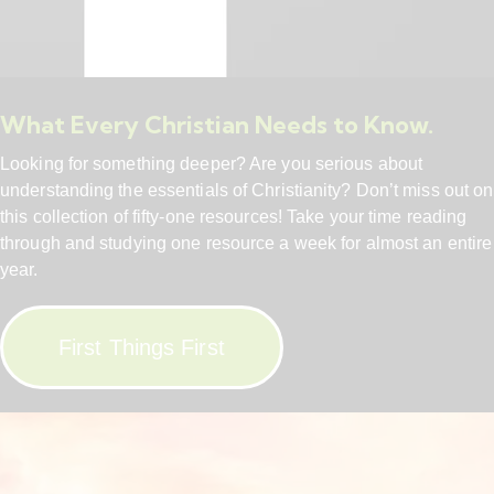
What Every Christian Needs to Know.
Looking for something deeper? Are you serious about
understanding the essentials of Christianity? Don’t miss out on
this collection of fifty-one resources! Take your time reading
through and studying one resource a week for almost an entire
year.
First Things First