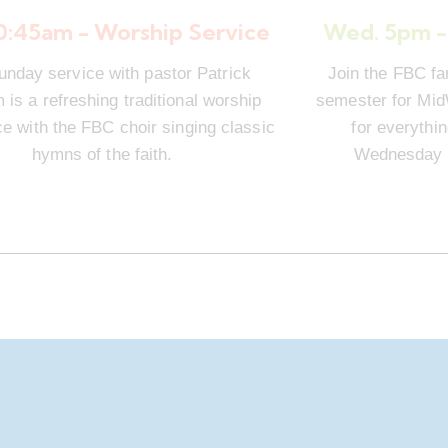
10:45am - Worship Service
Wed. 5pm -
unday service with pastor Patrick
Join the FBC fa
is a refreshing traditional worship
semester for Mi
e with the FBC choir singing classic
for everythi
hymns of the faith.
Wednesday n