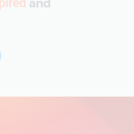
and
pired