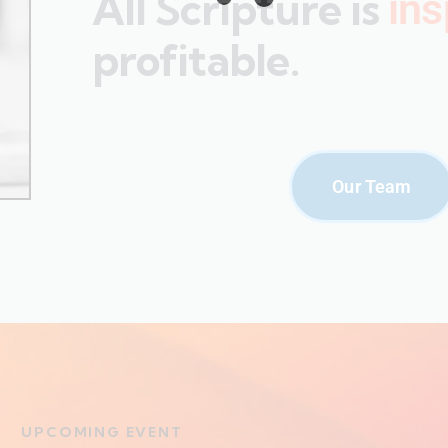
All Scripture is
ins
profitable.
Our Team
UPCOMING EVENT