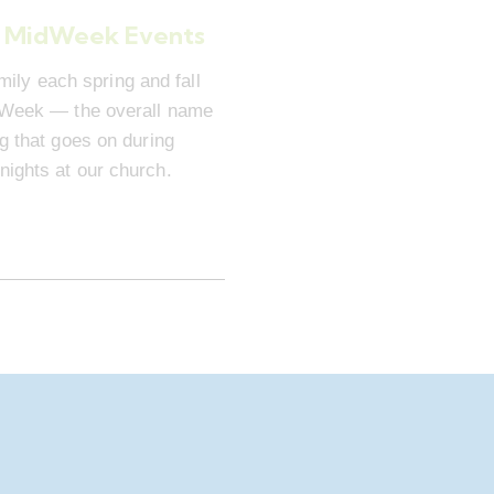
 MidWeek Events
mily each spring and fall
dWeek — the overall name
ng that goes on during
ights at our church.