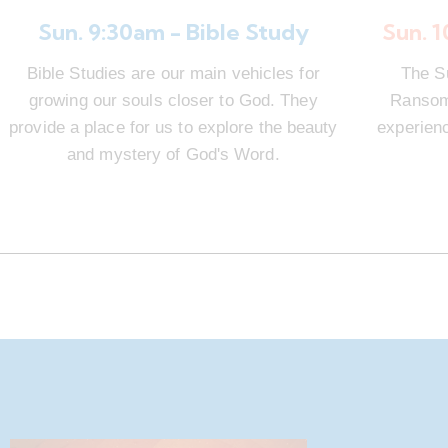
Sun. 9:30am - Bible Study
Sun. 
Bible Studies are our main vehicles for
The S
growing our souls closer to God. They
Ransom 
provide a place for us to explore the beauty
experienc
and mystery of God's Word.