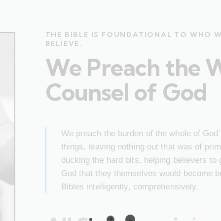
THE BIBLE IS FOUNDATIONAL TO WHO 
BELIEVE.
We Preach the 
Counsel of God
We preach the burden of the whole of God’s
things, leaving nothing out that was of pr
ducking the hard bits, helping believers to
God that they themselves would become bet
Bibles intelligently, comprehensively.