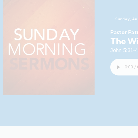
Sunday, Au
Pastor Pat
The Wi
John 5:31-