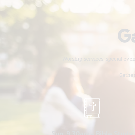
Ga
Worship services, special eve
Gather
Sun. 9:30am - Bible Study