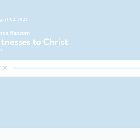
gust 02, 2026
rick Ransom
tnesses to Christ
47