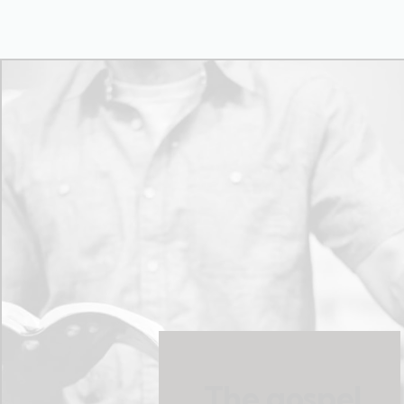
The gospel