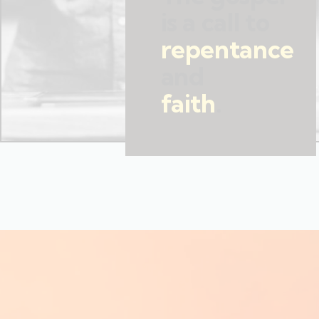
is a call to
repentance
and
faith
.