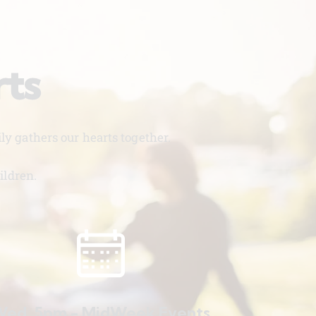
rts
y gathers our hearts together.
ildren.
ed. 5pm - MidWeek Events