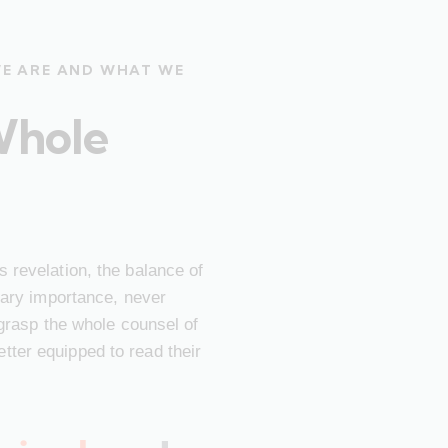
WE ARE AND WHAT WE
Whole
 revelation, the balance of
imary importance, never
 grasp the whole counsel of
ter equipped to read their