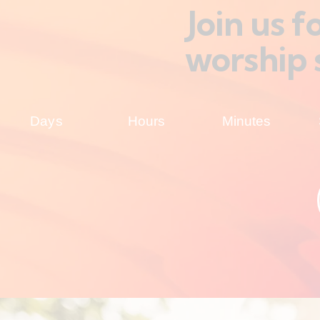
Join us 
worship 
Days
Hours
Minutes