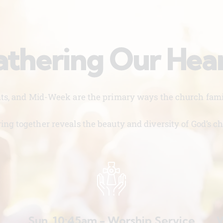
thering Our Hea
nts, and Mid-Week are the primary ways the church famil
ing together reveals the beauty and diversity of God’s ch
Sun. 10:45am - Worship Service
W