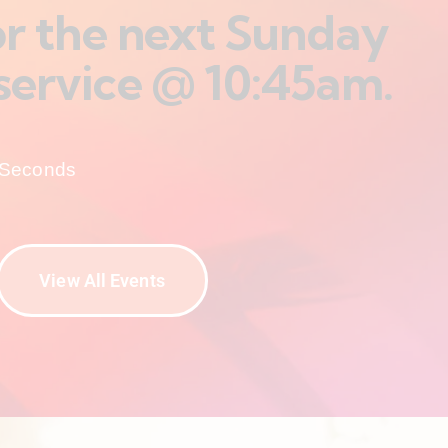
for the next Sunday
service @ 10:45am.
Seconds
View All Events