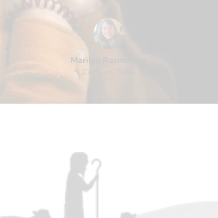
Marilyn Rasmussen
Cameron, Texas