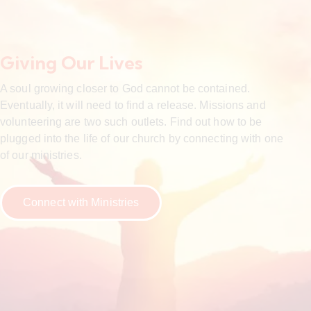
Giving Our Lives
A soul growing closer to God cannot be contained.
Eventually, it will need to find a release. Missions and
volunteering are two such outlets. Find out how to be
plugged into the life of our church by connecting with one
of our ministries.
Connect with Ministries