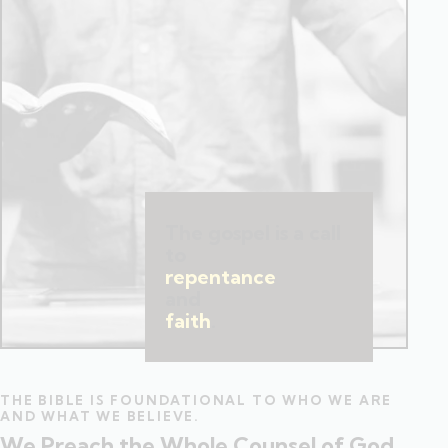
The gospel is a call
to
repentance
and
faith
.
THE BIBLE IS FOUNDATIONAL TO WHO WE ARE
AND WHAT WE BELIEVE.
We Preach the Whole Counsel of God