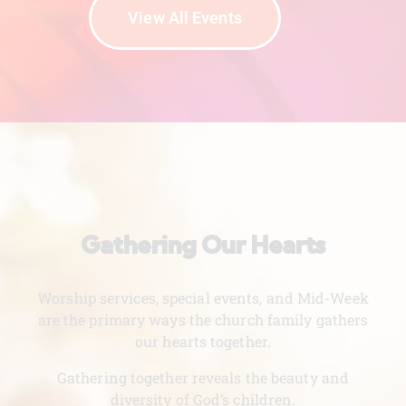
View All Events
Gathering Our Hearts
Worship services, special events, and Mid-Week
are the primary ways the church family gathers
our hearts together.
Gathering together reveals the beauty and
diversity of God’s children.