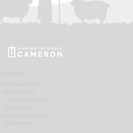
Contact
First Baptist Church
400 W. Main St.
Cameron, TX 76520
254.697.6477
help@fbccameron.org
Get Directions