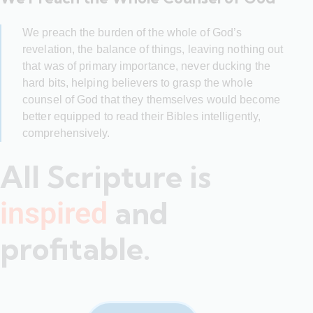
We preach the burden of the whole of God’s
revelation, the balance of things, leaving nothing out
that was of primary importance, never ducking the
hard bits, helping believers to grasp the whole
counsel of God that they themselves would become
better equipped to read their Bibles intelligently,
comprehensively.
All Scripture is
and
inspired
profitable.