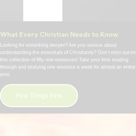
What Every Christian Needs to Know.
Looking for something deeper? Are you serious about
understanding the essentials of Christianity? Don’t miss out on
this collection of fifty-one resources! Take your time reading
through and studying one resource a week for almost an entire
year.
First Things First