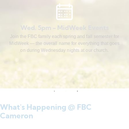
Wed. 5pm - MidWeek Events
Join the FBC family each spring and fall semester for
MidWeek — the overall name for everything that goes
on during Wednesday nights at our church.
What's Happening @ FBC
Cameron