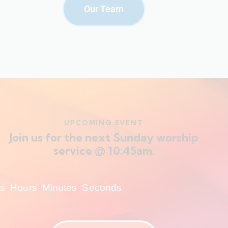
Our Team
UPCOMING EVENT
Join us for the next Sunday worship
service @ 10:45am.
s
Hours
Minutes
Seconds