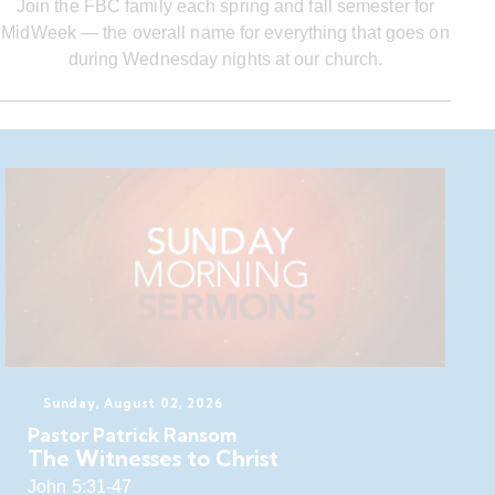
Join the FBC family each spring and fall semester for
MidWeek — the overall name for everything that goes on
during Wednesday nights at our church.
Sunday, August 02, 2026
Pastor Patrick Ransom
The Witnesses to Christ
John 5:31-47