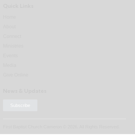
Quick Links
Home
About
Connect
Ministries
Events
Media
Give Online
News & Updates
Subscribe
First Baptist Church Cameron © 2026. All Rights Reserved.