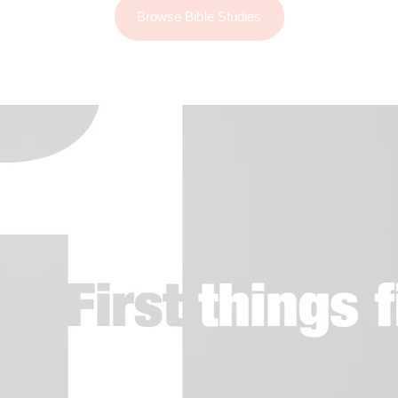
Browse Bible Studies