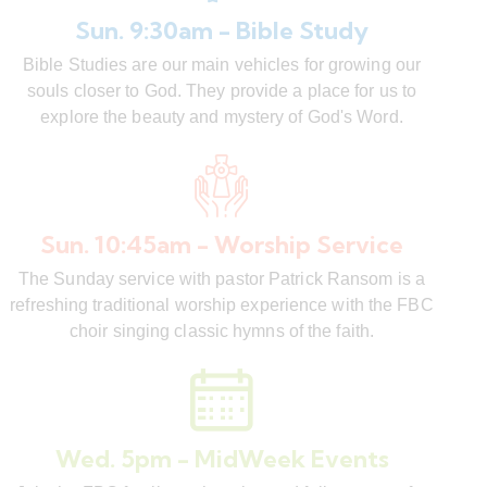
Sun. 9:30am - Bible Study
Bible Studies are our main vehicles for growing our
souls closer to God. They provide a place for us to
explore the beauty and mystery of God's Word.
Sun. 10:45am - Worship Service
The Sunday service with pastor Patrick Ransom is a
refreshing traditional worship experience with the FBC
choir singing classic hymns of the faith.
Wed. 5pm - MidWeek Events