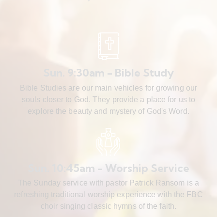
Sun. 9:30am - Bible Study
Bible Studies are our main vehicles for growing our
souls closer to God. They provide a place for us to
explore the beauty and mystery of God's Word.
Sun. 10:45am - Worship Service
The Sunday service with pastor Patrick Ransom is a
refreshing traditional worship experience with the FBC
choir singing classic hymns of the faith.