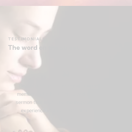
TESTIMONIALS
The word on the street
Beautiful church, friendly atmosphere with
members who love Jesus, and a meaningful
sermon that instructs and inspires. Loved my
experience visiting FBC. I’ll be attending
again!