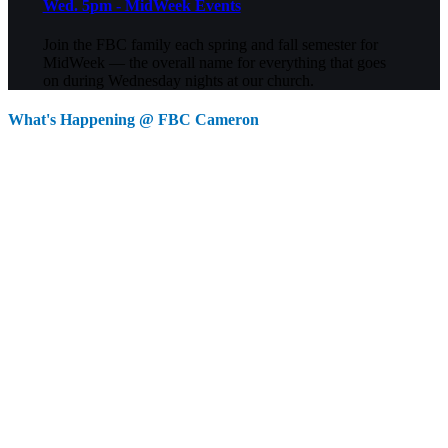
Wed. 5pm - MidWeek Events
Join the FBC family each spring and fall semester for
MidWeek — the overall name for everything that goes
on during Wednesday nights at our church.
What's Happening @ FBC Cameron