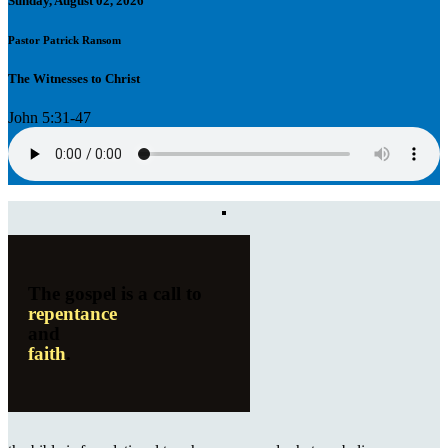
Sunday, August 02, 2026
Pastor Patrick Ransom
The Witnesses to Christ
John 5:31-47
The gospel is a call to
repentance
and
faith
.