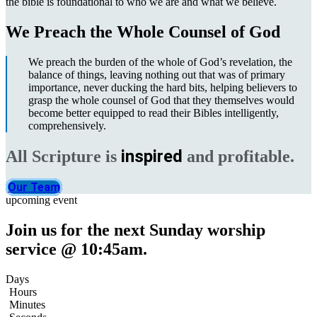
the bible is foundational to who we are and what we believe.
We Preach the Whole Counsel of God
We preach the burden of the whole of God’s revelation, the
balance of things, leaving nothing out that was of primary
importance, never ducking the hard bits, helping believers to
grasp the whole counsel of God that they themselves would
become better equipped to read their Bibles intelligently,
comprehensively.
inspired
All Scripture is
and profitable.
Our Team
upcoming event
Join us for the next Sunday worship
service @ 10:45am.
Days
Hours
Minutes