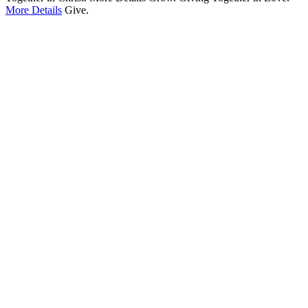
More Details
Give.