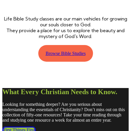
Life Bible Study classes are our main vehicles for growing
our souls closer to God.
They provide a place for us to explore the beauty and
mystery of God's Word.
Browse Bible Studies
What Every Christian Needs to Know.
Looking for something deeper? Are you serious about
understanding the essentials of Christianity? Don’t miss out on this
collection of fifty-one resources! Take your time reading through
and studying one resource a week for almost an entire year.
First Things First