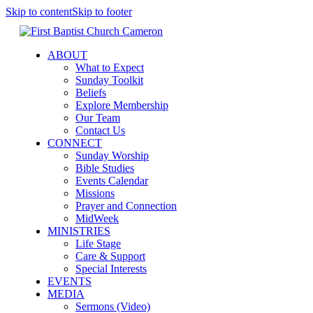
Skip to content
Skip to footer
ABOUT
What to Expect
Sunday Toolkit
Beliefs
Explore Membership
Our Team
Contact Us
CONNECT
Sunday Worship
Bible Studies
Events Calendar
Missions
Prayer and Connection
MidWeek
MINISTRIES
Life Stage
Care & Support
Special Interests
EVENTS
MEDIA
Sermons (Video)