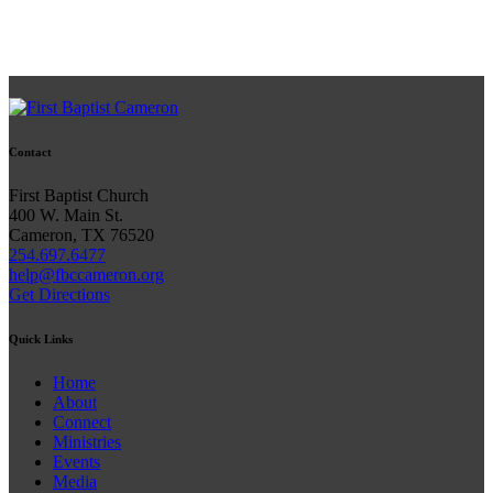
Contact
First Baptist Church
400 W. Main St.
Cameron, TX 76520
254.697.6477
help@fbccameron.org
Get Directions
Quick Links
Home
About
Connect
Ministries
Events
Media