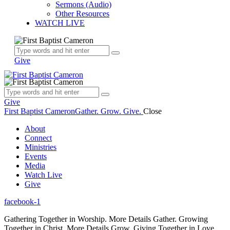
Sermons (Audio)
Other Resources
WATCH LIVE
Give
Give
First Baptist Cameron
Gather. Grow. Give.
Close
About
Connect
Ministries
Events
Media
Watch Live
Give
facebook-1
Gathering Together in Worship.
More Details
Gather.
Growing
Together in Christ.
More Details
Grow.
Giving Together in Love.