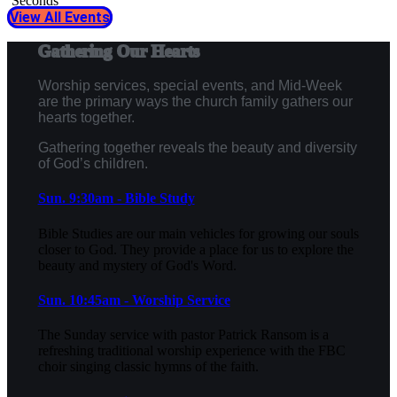
Seconds
View All Events
Gathering Our Hearts
Worship services, special events, and Mid-Week
are the primary ways the church family gathers our
hearts together.
Gathering together reveals the beauty and diversity
of God’s children.
Sun. 9:30am - Bible Study
Bible Studies are our main vehicles for growing our souls
closer to God. They provide a place for us to explore the
beauty and mystery of God's Word.
Sun. 10:45am - Worship Service
The Sunday service with pastor Patrick Ransom is a
refreshing traditional worship experience with the FBC
choir singing classic hymns of the faith.