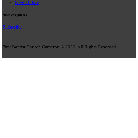
Give Online
News & Updates
Subscribe
First Baptist Church Cameron © 2026. All Rights Reserved.