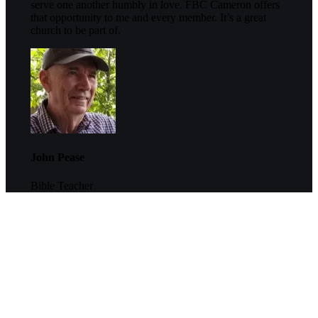
serve one another humbly in love. FBC Cameron offers
that opportunity to me and every member. It’s a great
church to be part of.
John Pease
Bible Teacher