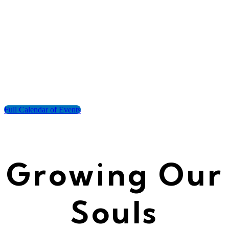
Full Calendar of Events
Growing Our
Souls