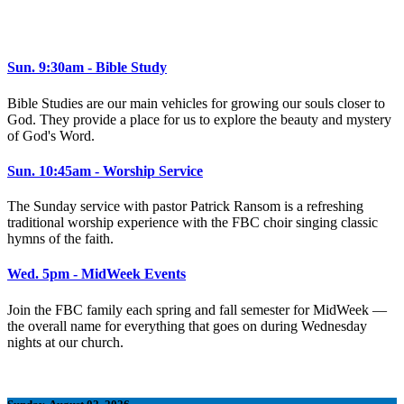
Sun. 9:30am - Bible Study
Bible Studies are our main vehicles for growing our souls closer to
God. They provide a place for us to explore the beauty and mystery
of God's Word.
Sun. 10:45am - Worship Service
The Sunday service with pastor Patrick Ransom is a refreshing
traditional worship experience with the FBC choir singing classic
hymns of the faith.
Wed. 5pm - MidWeek Events
Join the FBC family each spring and fall semester for MidWeek —
the overall name for everything that goes on during Wednesday
nights at our church.