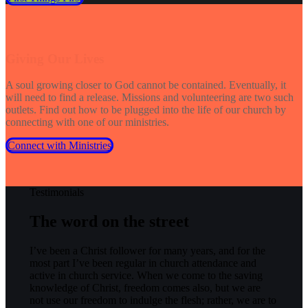
Giving Our Lives
A soul growing closer to God cannot be contained. Eventually, it
will need to find a release. Missions and volunteering are two such
outlets. Find out how to be plugged into the life of our church by
connecting with one of our ministries.
Connect with Ministries
Testimonials
The word on the street
I’ve been a Christ follower for many years, and for the
most part I’ve been regular in church attendance and
active in church service. When we come to the saving
knowledge of Christ, freedom comes also, but we are
not use our freedom to indulge the flesh; rather, we are to