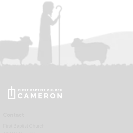
Contact
First Baptist Church