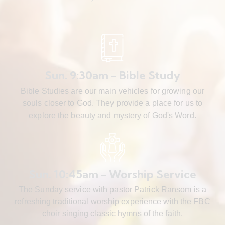
Sun. 9:30am - Bible Study
Bible Studies are our main vehicles for growing our
souls closer to God. They provide a place for us to
explore the beauty and mystery of God's Word.
Sun. 10:45am - Worship Service
The Sunday service with pastor Patrick Ransom is a
refreshing traditional worship experience with the FBC
choir singing classic hymns of the faith.