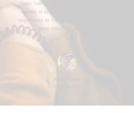
flesh; rather, we are to serve one another
humbly in love. FBC Cameron offers that
opportunity to me and every member. It’s a
great church to be part of.
John Pease
Bible Teacher