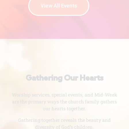
View All Events
Gathering Our Hearts
Worship services, special events, and Mid-Week
are the primary ways the church family gathers
our hearts together.
Gathering together reveals the beauty and
diversity of God’s children.