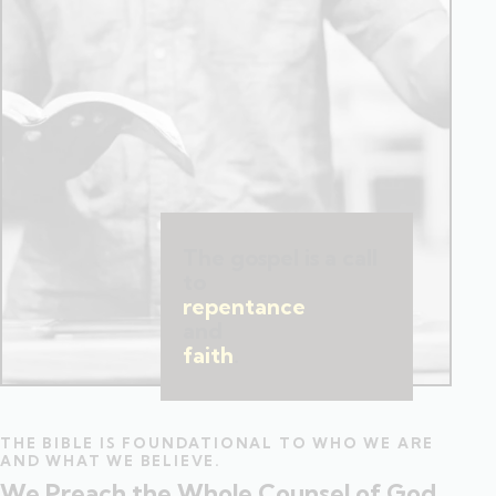
The gospel is a call
to
repentance
and
faith
.
THE BIBLE IS FOUNDATIONAL TO WHO WE ARE
AND WHAT WE BELIEVE.
We Preach the Whole Counsel of God