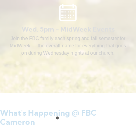
Wed. 5pm - MidWeek Events
Join the FBC family each spring and fall semester for
MidWeek — the overall name for everything that goes
on during Wednesday nights at our church.
What's Happening @ FBC
Cameron