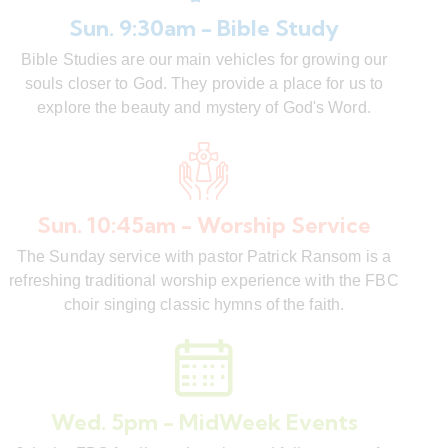
Sun. 9:30am - Bible Study
Bible Studies are our main vehicles for growing our
souls closer to God. They provide a place for us to
explore the beauty and mystery of God's Word.
Sun. 10:45am - Worship Service
The Sunday service with pastor Patrick Ransom is a
refreshing traditional worship experience with the FBC
choir singing classic hymns of the faith.
Wed. 5pm - MidWeek Events