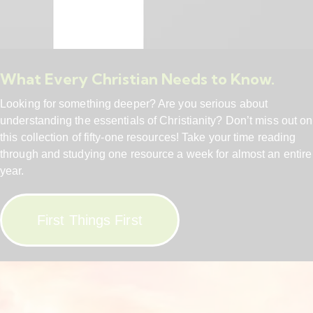
What Every Christian Needs to Know.
Looking for something deeper? Are you serious about
understanding the essentials of Christianity? Don’t miss out on
this collection of fifty-one resources! Take your time reading
through and studying one resource a week for almost an entire
year.
First Things First