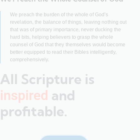
We preach the burden of the whole of God’s
revelation, the balance of things, leaving nothing out
that was of primary importance, never ducking the
hard bits, helping believers to grasp the whole
counsel of God that they themselves would become
better equipped to read their Bibles intelligently,
comprehensively.
All Scripture is
and
inspired
profitable.