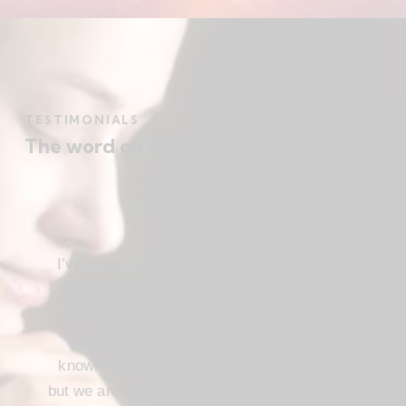
TESTIMONIALS
The word on the street
I’ve been a Christ follower for many years,
and for the most part I’ve been regular in
church attendance and active in church
service. When we come to the saving
knowledge of Christ, freedom comes also,
but we are not use our freedom to indulge the