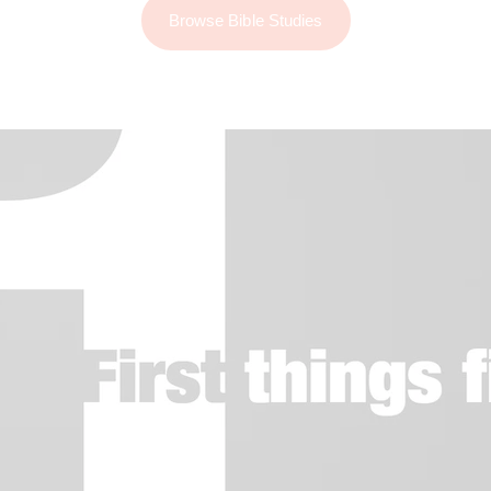
Browse Bible Studies