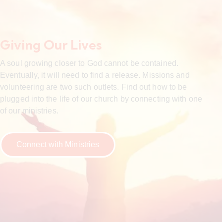
Giving Our Lives
A soul growing closer to God cannot be contained.
Eventually, it will need to find a release. Missions and
volunteering are two such outlets. Find out how to be
plugged into the life of our church by connecting with one
of our ministries.
Connect with Ministries