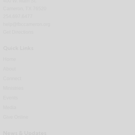
400 W. Main St.
Cameron, TX 76520
254.697.6477
help@fbccameron.org
Get Directions
Quick Links
Home
About
Connect
Ministries
Events
Media
Give Online
News & Updates