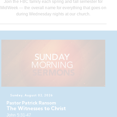
Join the FBC family each spring and fall semester for
MidWeek — the overall name for everything that goes on
during Wednesday nights at our church.
Sunday, August 02, 2026
Pastor Patrick Ransom
The Witnesses to Christ
John 5:31-47