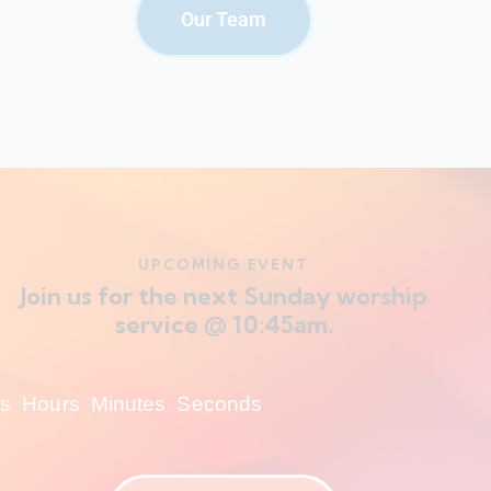
Our Team
UPCOMING EVENT
Join us for the next Sunday worship
service @ 10:45am.
s
Hours
Minutes
Seconds