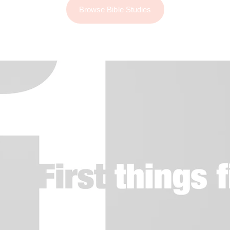
Browse Bible Studies