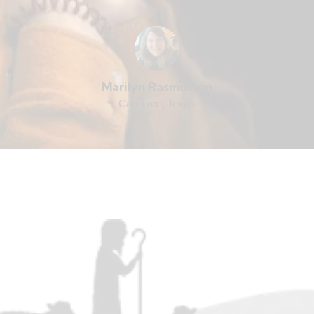
Marilyn Rasmussen
Cameron, Texas