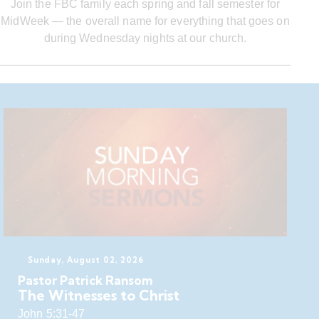
Join the FBC family each spring and fall semester for
MidWeek — the overall name for everything that goes on
during Wednesday nights at our church.
Sunday, August 02, 2026
Pastor Patrick Ransom
The Witnesses to Christ
John 5:31-47