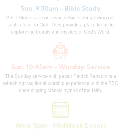
Sun. 9:30am - Bible Study
Bible Studies are our main vehicles for growing our
souls closer to God. They provide a place for us to
explore the beauty and mystery of God's Word.
Sun. 10:45am - Worship Service
The Sunday service with pastor Patrick Ransom is a
refreshing traditional worship experience with the FBC
choir singing classic hymns of the faith.
Wed. 5pm - MidWeek Events