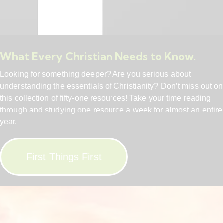
What Every Christian Needs to Know.
Looking for something deeper? Are you serious about
understanding the essentials of Christianity? Don’t miss out on
this collection of fifty-one resources! Take your time reading
through and studying one resource a week for almost an entire
year.
First Things First