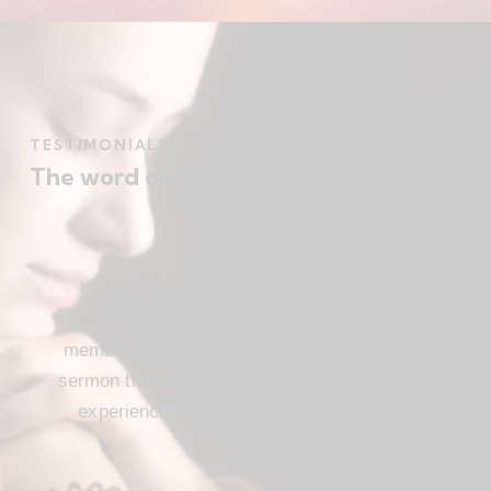
TESTIMONIALS
The word on the street
Beautiful church, friendly atmosphere with
members who love Jesus, and a meaningful
sermon that instructs and inspires. Loved my
experience visiting FBC. I’ll be attending
again!