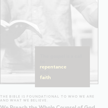
The gospel is a call
to
repentance
and
faith
.
THE BIBLE IS FOUNDATIONAL TO WHO WE ARE
AND WHAT WE BELIEVE.
We Preach the Whole Counsel of God