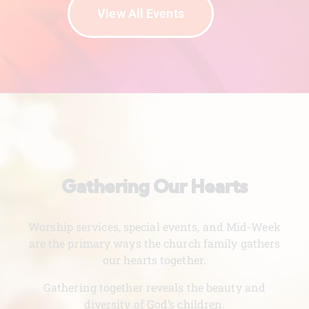
View All Events
Gathering Our Hearts
Worship services, special events, and Mid-Week
are the primary ways the church family gathers
our hearts together.
Gathering together reveals the beauty and
diversity of God’s children.