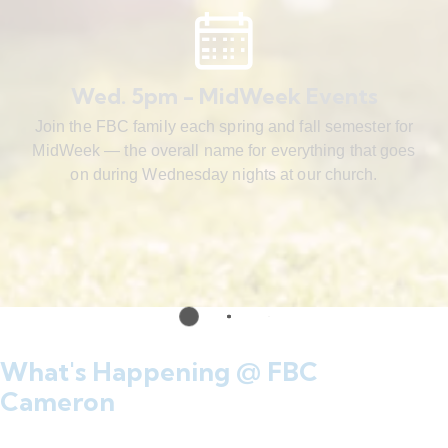
Wed. 5pm - MidWeek Events
Join the FBC family each spring and fall semester for
MidWeek — the overall name for everything that goes
on during Wednesday nights at our church.
What's Happening @ FBC
Cameron