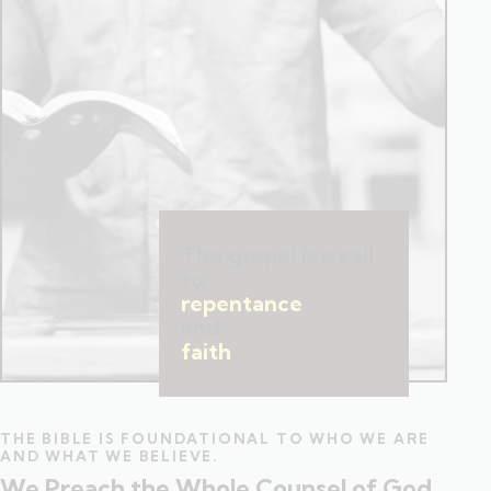
The gospel is a call
to
repentance
and
faith
.
THE BIBLE IS FOUNDATIONAL TO WHO WE ARE
AND WHAT WE BELIEVE.
We Preach the Whole Counsel of God