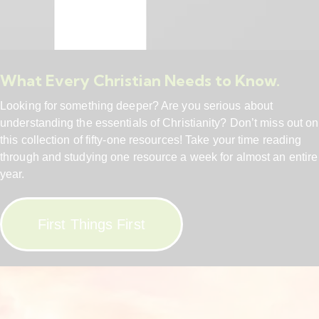
What Every Christian Needs to Know.
Looking for something deeper? Are you serious about
understanding the essentials of Christianity? Don’t miss out on
this collection of fifty-one resources! Take your time reading
through and studying one resource a week for almost an entire
year.
First Things First