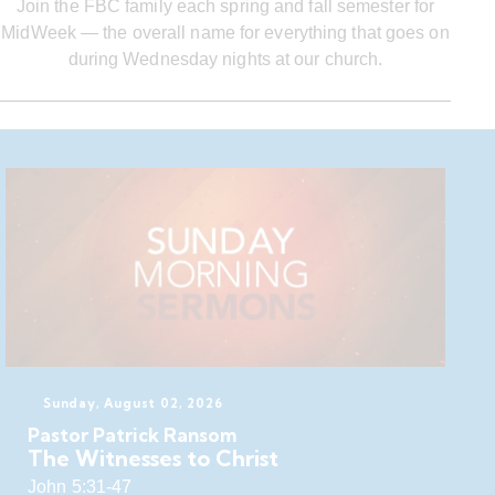
Join the FBC family each spring and fall semester for
MidWeek — the overall name for everything that goes on
during Wednesday nights at our church.
Sunday, August 02, 2026
Pastor Patrick Ransom
The Witnesses to Christ
John 5:31-47