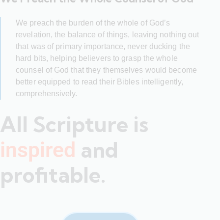
We preach the burden of the whole of God’s
revelation, the balance of things, leaving nothing out
that was of primary importance, never ducking the
hard bits, helping believers to grasp the whole
counsel of God that they themselves would become
better equipped to read their Bibles intelligently,
comprehensively.
All Scripture is
and
inspired
profitable.