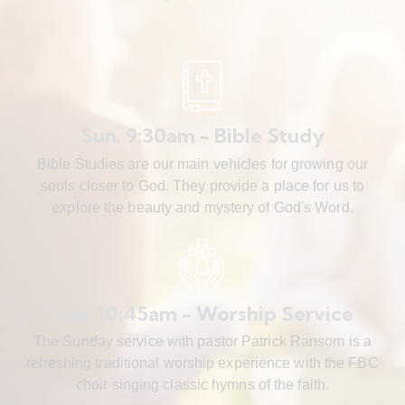
Sun. 9:30am - Bible Study
Bible Studies are our main vehicles for growing our
souls closer to God. They provide a place for us to
explore the beauty and mystery of God's Word.
Sun. 10:45am - Worship Service
The Sunday service with pastor Patrick Ransom is a
refreshing traditional worship experience with the FBC
choir singing classic hymns of the faith.