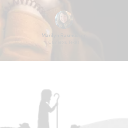
Marilyn Rasmussen
Cameron, Texas