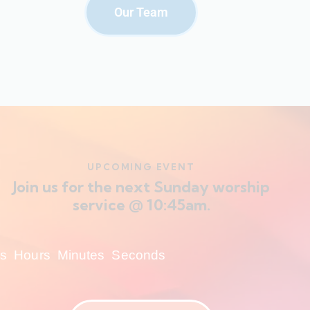
Our Team
UPCOMING EVENT
Join us for the next Sunday worship
service @ 10:45am.
s
Hours
Minutes
Seconds