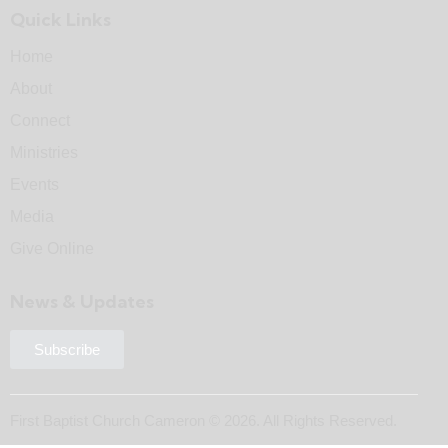
Quick Links
Home
About
Connect
Ministries
Events
Media
Give Online
News & Updates
Subscribe
First Baptist Church Cameron © 2026. All Rights Reserved.