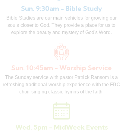
Sun. 9:30am - Bible Study
Bible Studies are our main vehicles for growing our
souls closer to God. They provide a place for us to
explore the beauty and mystery of God's Word.
Sun. 10:45am - Worship Service
The Sunday service with pastor Patrick Ransom is a
refreshing traditional worship experience with the FBC
choir singing classic hymns of the faith.
Wed. 5pm - MidWeek Events