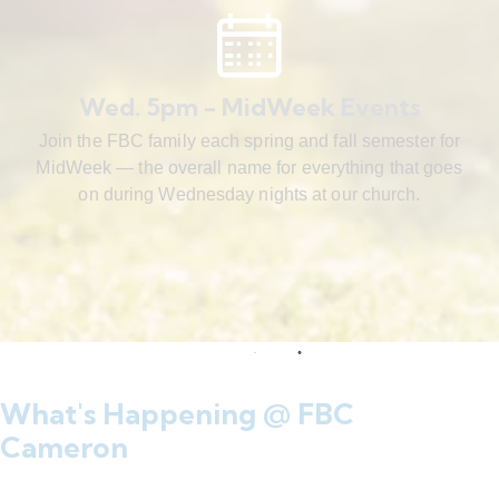
Wed. 5pm - MidWeek Events
Join the FBC family each spring and fall semester for
MidWeek — the overall name for everything that goes
on during Wednesday nights at our church.
What's Happening @ FBC
Cameron