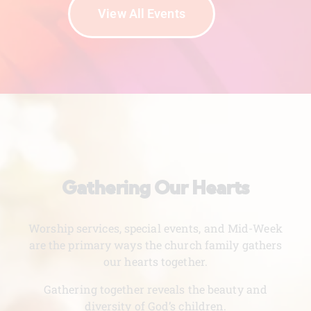
View All Events
Gathering Our Hearts
Worship services, special events, and Mid-Week
are the primary ways the church family gathers
our hearts together.
Gathering together reveals the beauty and
diversity of God’s children.