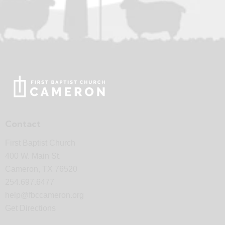
Contact
First Baptist Church
400 W. Main St.
Cameron, TX 76520
254.697.6477
help@fbccameron.org
Get Directions