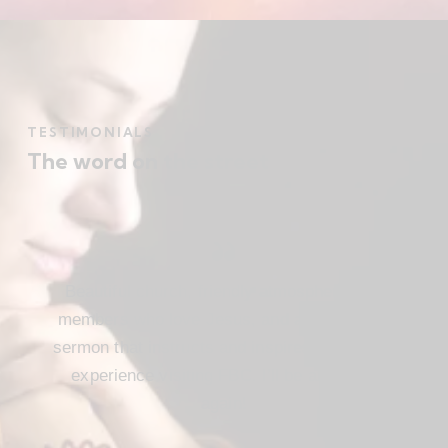
TESTIMONIALS
The word on the street
Beautiful church, friendly atmosphere with
members who love Jesus, and a meaningful
sermon that instructs and inspires. Loved my
experience visiting FBC. I’ll be attending
again!