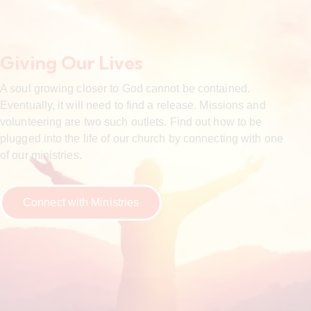
Giving Our Lives
A soul growing closer to God cannot be contained.
Eventually, it will need to find a release. Missions and
volunteering are two such outlets. Find out how to be
plugged into the life of our church by connecting with one
of our ministries.
Connect with Ministries