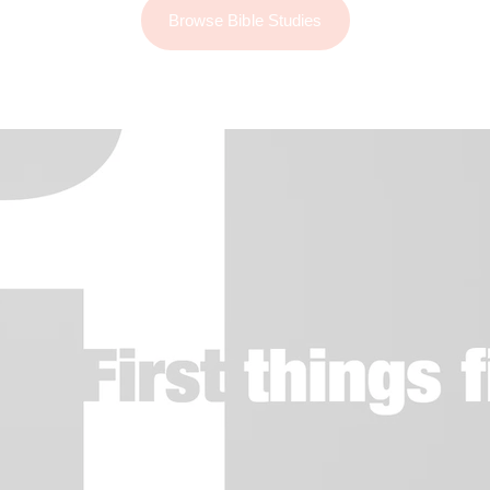
Browse Bible Studies