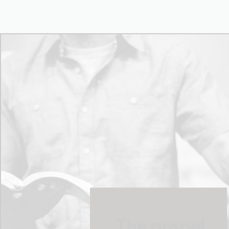
The gospel