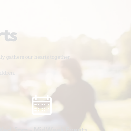
rts
y gathers our hearts together.
ildren.
ed. 5pm - MidWeek Events