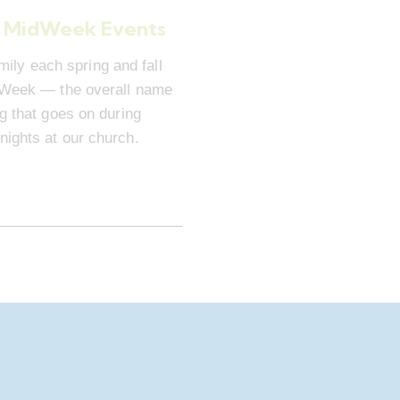
 MidWeek Events
mily each spring and fall
dWeek — the overall name
ng that goes on during
ights at our church.