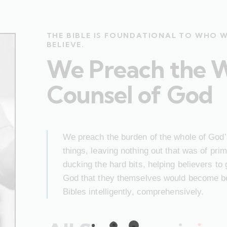
THE BIBLE IS FOUNDATIONAL TO WHO 
BELIEVE.
We Preach the 
Counsel of God
We preach the burden of the whole of God’s
things, leaving nothing out that was of pr
ducking the hard bits, helping believers to
God that they themselves would become bet
Bibles intelligently, comprehensively.