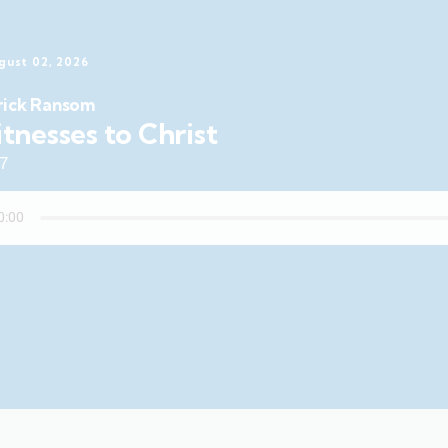
gust 02, 2026
rick Ransom
tnesses to Christ
47