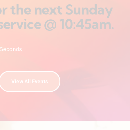
for the next Sunday
service @ 10:45am.
Seconds
View All Events