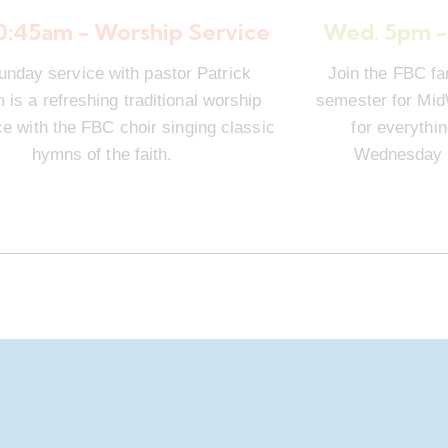
10:45am - Worship Service
Wed. 5pm -
unday service with pastor Patrick
Join the FBC fa
is a refreshing traditional worship
semester for Mi
e with the FBC choir singing classic
for everythi
hymns of the faith.
Wednesday n