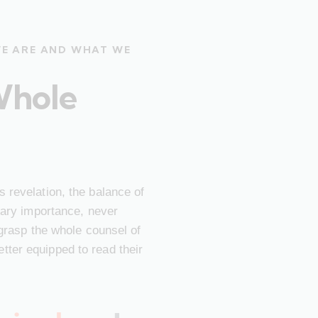
WE ARE AND WHAT WE
Whole
 revelation, the balance of
imary importance, never
 grasp the whole counsel of
ter equipped to read their