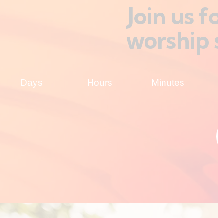
Join us 
worship 
Days
Hours
Minutes