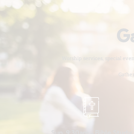
Ga
Worship services, special eve
Gather
Sun. 9:30am - Bible Study