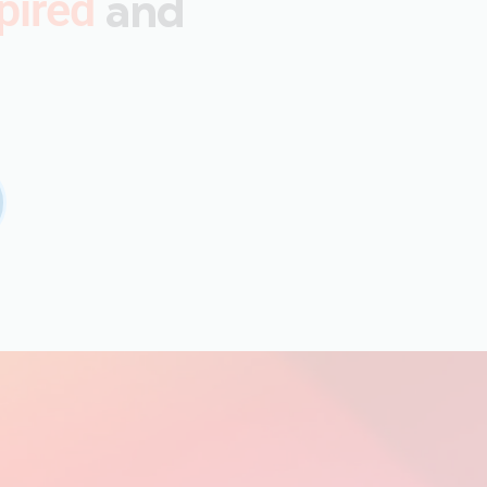
and
pired