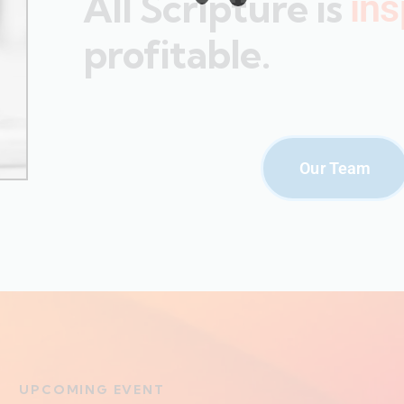
All Scripture is
ins
profitable.
Our Team
UPCOMING EVENT