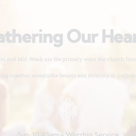
thering Our Hea
nts, and Mid-Week are the primary ways the church famil
ing together reveals the beauty and diversity of God’s ch
Sun. 10:45am - Worship Service
W