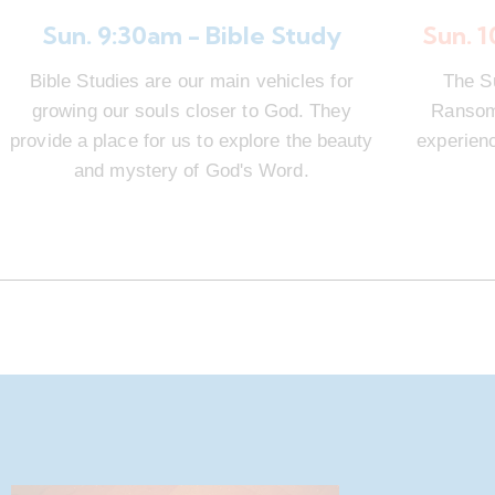
Sun. 9:30am - Bible Study
Sun. 
Bible Studies are our main vehicles for
The S
growing our souls closer to God. They
Ransom 
provide a place for us to explore the beauty
experienc
and mystery of God's Word.