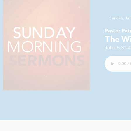
Sunday, Au
Pastor Pat
The Wi
John 5:31-