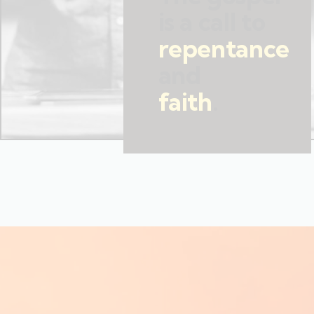
is a call to
repentance
and
faith
.