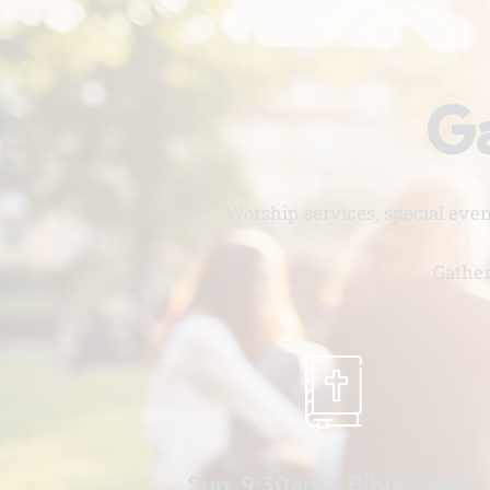
Ga
Worship services, special eve
Gather
Sun. 9:30am - Bible Study