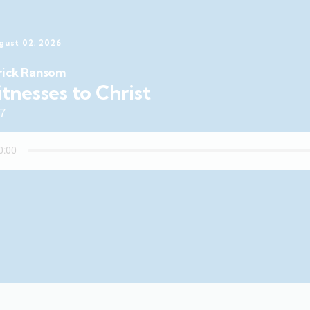
gust 02, 2026
rick Ransom
tnesses to Christ
47