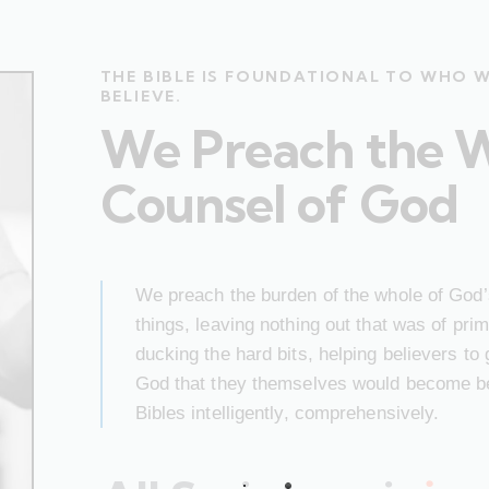
THE BIBLE IS FOUNDATIONAL TO WHO 
BELIEVE.
We Preach the 
Counsel of God
We preach the burden of the whole of God’s
things, leaving nothing out that was of pr
ducking the hard bits, helping believers to
God that they themselves would become bet
Bibles intelligently, comprehensively.