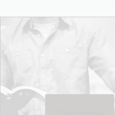
The gospel