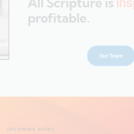
All Scripture is
ins
profitable.
Our Team
UPCOMING EVENT