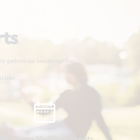
rts
y gathers our hearts together.
ildren.
ed. 5pm - MidWeek Events