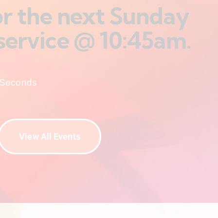
for the next Sunday
service @ 10:45am.
Seconds
View All Events