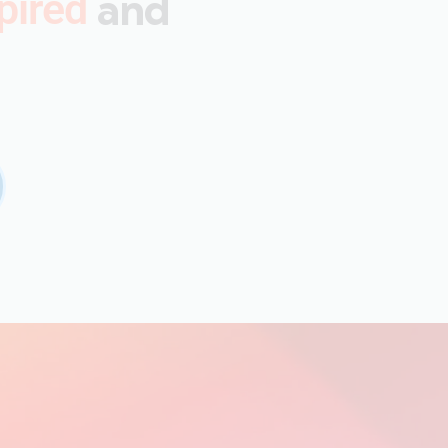
and
pired