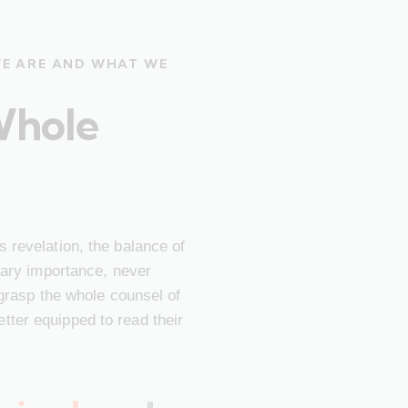
WE ARE AND WHAT WE
Whole
 revelation, the balance of
imary importance, never
 grasp the whole counsel of
ter equipped to read their