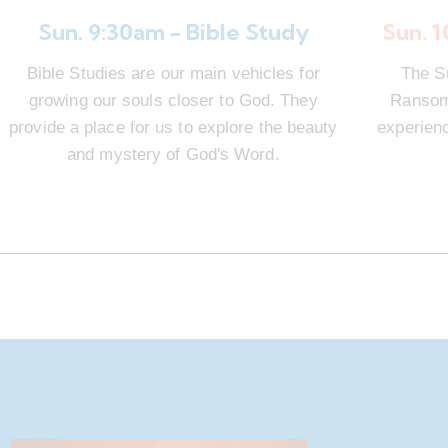
Sun. 9:30am - Bible Study
Sun. 
Bible Studies are our main vehicles for
The S
growing our souls closer to God. They
Ransom 
provide a place for us to explore the beauty
experienc
and mystery of God's Word.