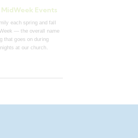
 MidWeek Events
mily each spring and fall
dWeek — the overall name
ng that goes on during
ights at our church.