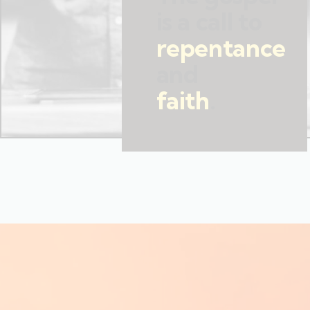
is a call to
repentance
and
faith
.