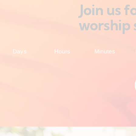
Join us 
worship 
Days
Hours
Minutes