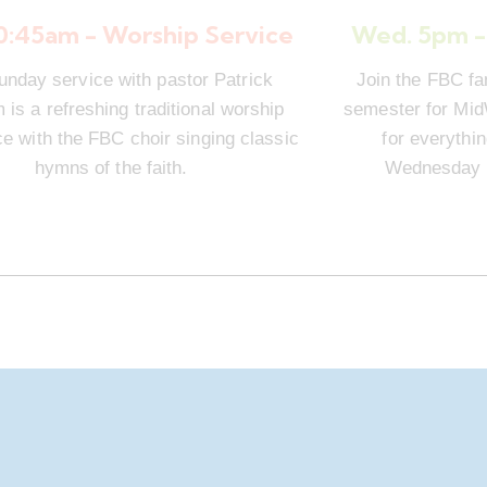
10:45am - Worship Service
Wed. 5pm -
unday service with pastor Patrick
Join the FBC fa
is a refreshing traditional worship
semester for Mi
e with the FBC choir singing classic
for everythi
hymns of the faith.
Wednesday n