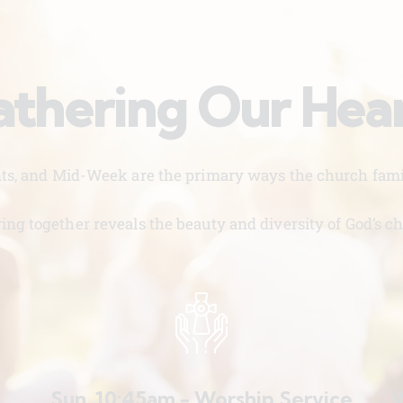
thering Our Hea
nts, and Mid-Week are the primary ways the church famil
ing together reveals the beauty and diversity of God’s ch
Sun. 10:45am - Worship Service
W