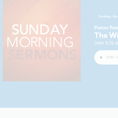
Sunday, Au
Pastor Pat
The Wi
John 5:31-