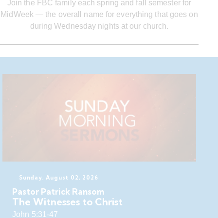
Join the FBC family each spring and fall semester for
MidWeek — the overall name for everything that goes on
during Wednesday nights at our church.
Sunday, August 02, 2026
Pastor Patrick Ransom
The Witnesses to Christ
John 5:31-47