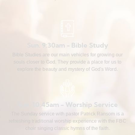
Sun. 9:30am - Bible Study
Bible Studies are our main vehicles for growing our
souls closer to God. They provide a place for us to
explore the beauty and mystery of God's Word.
Sun. 10:45am - Worship Service
The Sunday service with pastor Patrick Ransom is a
refreshing traditional worship experience with the FBC
choir singing classic hymns of the faith.