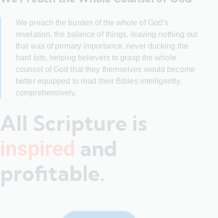
We preach the burden of the whole of God’s
revelation, the balance of things, leaving nothing out
that was of primary importance, never ducking the
hard bits, helping believers to grasp the whole
counsel of God that they themselves would become
better equipped to read their Bibles intelligently,
comprehensively.
All Scripture is
and
inspired
profitable.