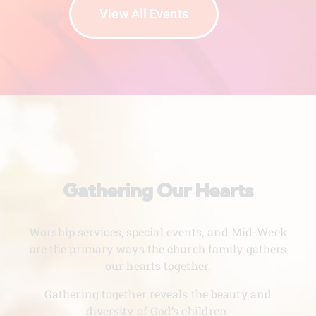
View All Events
Gathering Our Hearts
Worship services, special events, and Mid-Week
are the primary ways the church family gathers
our hearts together.
Gathering together reveals the beauty and
diversity of God’s children.