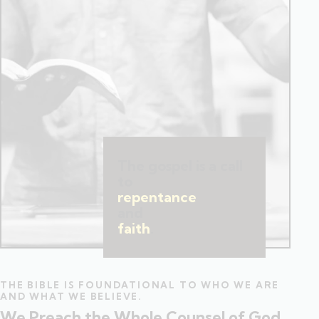
The gospel is a call
to
repentance
and
faith
.
THE BIBLE IS FOUNDATIONAL TO WHO WE ARE
AND WHAT WE BELIEVE.
We Preach the Whole Counsel of God