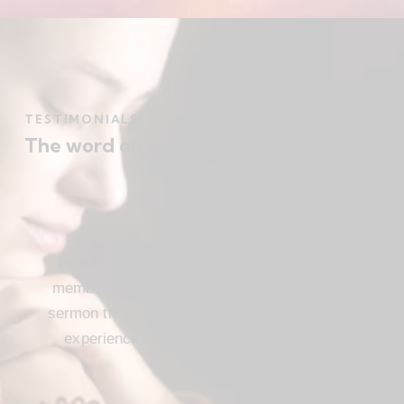
TESTIMONIALS
The word on the street
Beautiful church, friendly atmosphere with
members who love Jesus, and a meaningful
sermon that instructs and inspires. Loved my
experience visiting FBC. I’ll be attending
again!