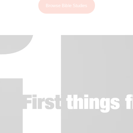
Browse Bible Studies