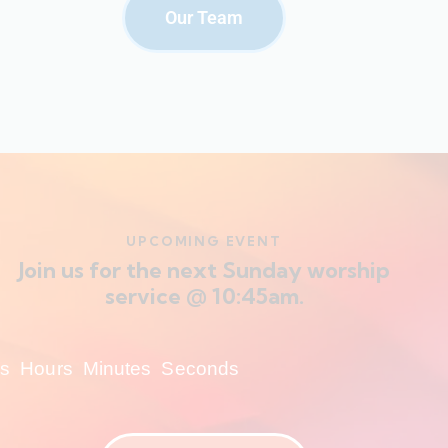
Our Team
UPCOMING EVENT
Join us for the next Sunday worship
service @ 10:45am.
s
Hours
Minutes
Seconds