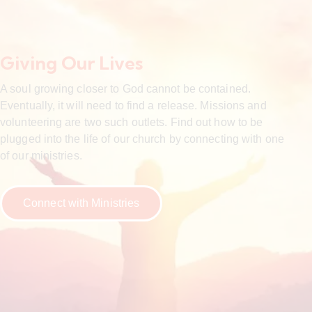
Giving Our Lives
A soul growing closer to God cannot be contained.
Eventually, it will need to find a release. Missions and
volunteering are two such outlets. Find out how to be
plugged into the life of our church by connecting with one
of our ministries.
Connect with Ministries