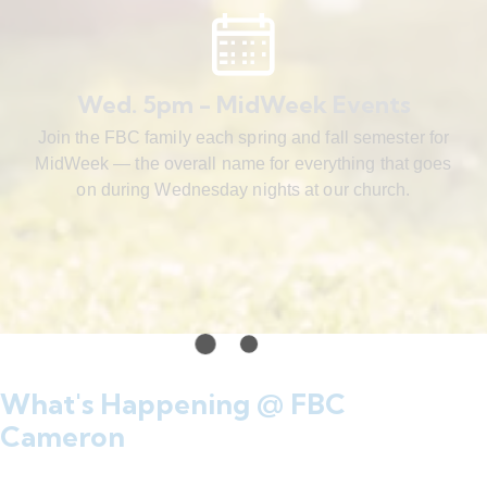
Wed. 5pm - MidWeek Events
Join the FBC family each spring and fall semester for
MidWeek — the overall name for everything that goes
on during Wednesday nights at our church.
What's Happening @ FBC
Cameron