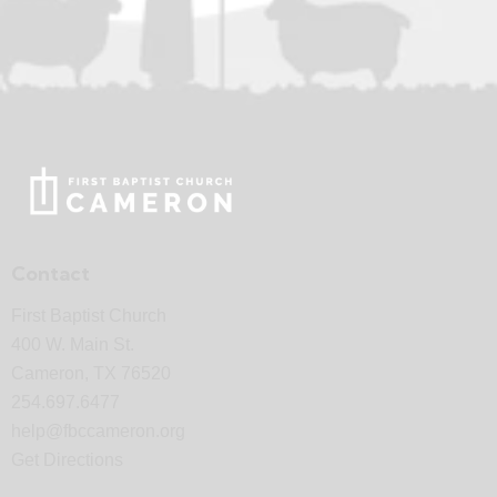
Contact
First Baptist Church
400 W. Main St.
Cameron, TX 76520
254.697.6477
help@fbccameron.org
Get Directions