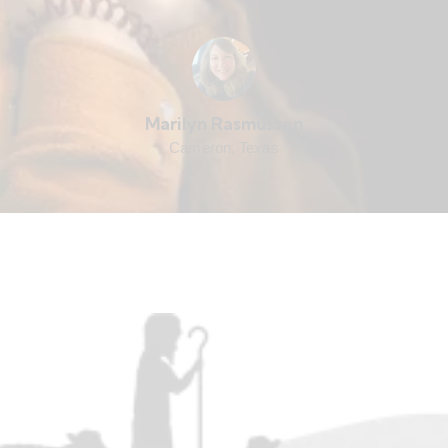
Marilyn Rasmussen
Cameron, Texas