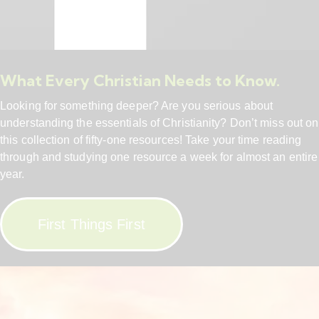
What Every Christian Needs to Know.
Looking for something deeper? Are you serious about
understanding the essentials of Christianity? Don’t miss out on
this collection of fifty-one resources! Take your time reading
through and studying one resource a week for almost an entire
year.
First Things First