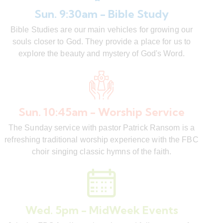
Sun. 9:30am - Bible Study
Bible Studies are our main vehicles for growing our
souls closer to God. They provide a place for us to
explore the beauty and mystery of God's Word.
Sun. 10:45am - Worship Service
The Sunday service with pastor Patrick Ransom is a
refreshing traditional worship experience with the FBC
choir singing classic hymns of the faith.
Wed. 5pm - MidWeek Events