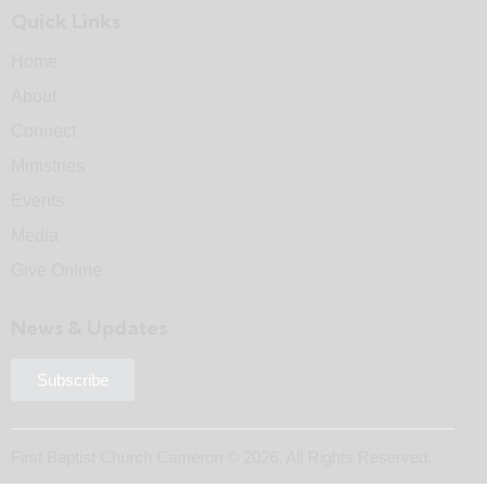
Quick Links
Home
About
Connect
Ministries
Events
Media
Give Online
News & Updates
Subscribe
First Baptist Church Cameron © 2026. All Rights Reserved.