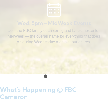
Wed. 5pm - MidWeek Events
Join the FBC family each spring and fall semester for
MidWeek — the overall name for everything that goes
on during Wednesday nights at our church.
What's Happening @ FBC
Cameron