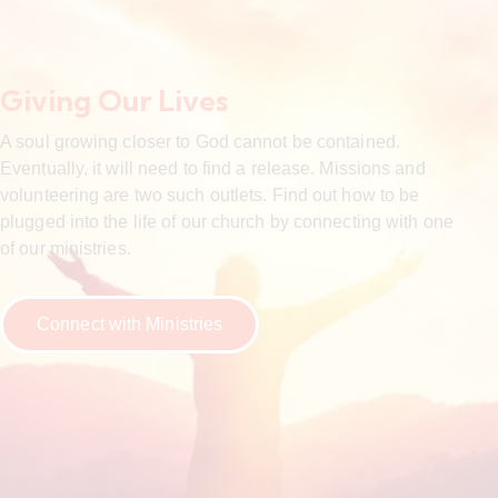
Giving Our Lives
A soul growing closer to God cannot be contained.
Eventually, it will need to find a release. Missions and
volunteering are two such outlets. Find out how to be
plugged into the life of our church by connecting with one
of our ministries.
Connect with Ministries