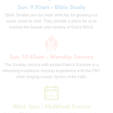
Sun. 9:30am - Bible Study
Bible Studies are our main vehicles for growing our
souls closer to God. They provide a place for us to
explore the beauty and mystery of God's Word.
Sun. 10:45am - Worship Service
The Sunday service with pastor Patrick Ransom is a
refreshing traditional worship experience with the FBC
choir singing classic hymns of the faith.
Wed. 5pm - MidWeek Events