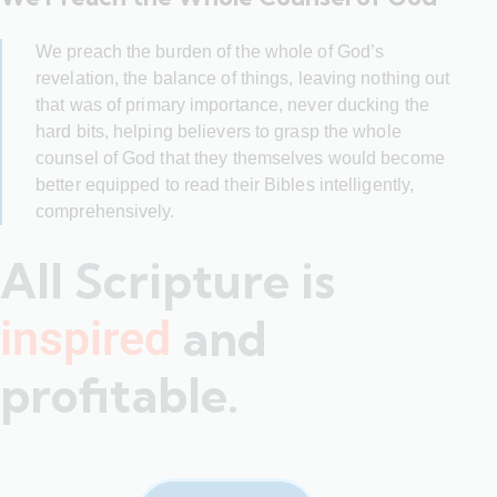
We preach the burden of the whole of God’s
revelation, the balance of things, leaving nothing out
that was of primary importance, never ducking the
hard bits, helping believers to grasp the whole
counsel of God that they themselves would become
better equipped to read their Bibles intelligently,
comprehensively.
All Scripture is
and
inspired
profitable.