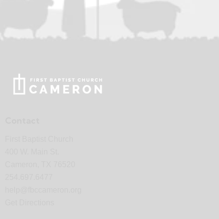
Contact
First Baptist Church
400 W. Main St.
Cameron, TX 76520
254.697.6477
help@fbccameron.org
Get Directions