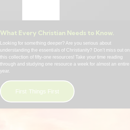
What Every Christian Needs to Know.
Looking for something deeper? Are you serious about
understanding the essentials of Christianity? Don’t miss out on
this collection of fifty-one resources! Take your time reading
through and studying one resource a week for almost an entire
year.
First Things First