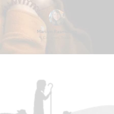
Marilyn Rasmussen
Cameron, Texas