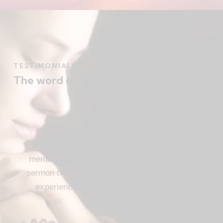
TESTIMONIALS
The word on the street
Beautiful church, friendly atmosphere with
members who love Jesus, and a meaningful
sermon that instructs and inspires. Loved my
experience visiting FBC. I’ll be attending
again!