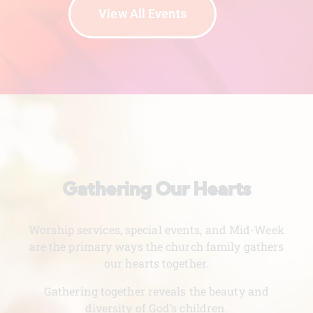
View All Events
Gathering Our Hearts
Worship services, special events, and Mid-Week
are the primary ways the church family gathers
our hearts together.
Gathering together reveals the beauty and
diversity of God’s children.