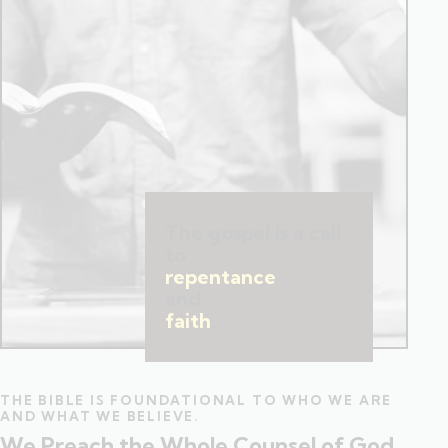
The gospel is a call
to
repentance
and
faith
.
THE BIBLE IS FOUNDATIONAL TO WHO WE ARE
AND WHAT WE BELIEVE.
We Preach the Whole Counsel of God