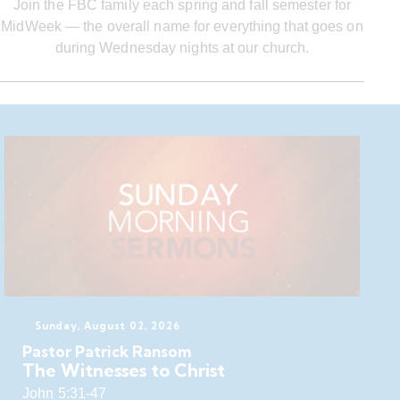
Join the FBC family each spring and fall semester for
MidWeek — the overall name for everything that goes on
during Wednesday nights at our church.
Sunday, August 02, 2026
Pastor Patrick Ransom
The Witnesses to Christ
John 5:31-47