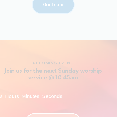
Our Team
UPCOMING EVENT
Join us for the next Sunday worship
service @ 10:45am.
s
Hours
Minutes
Seconds