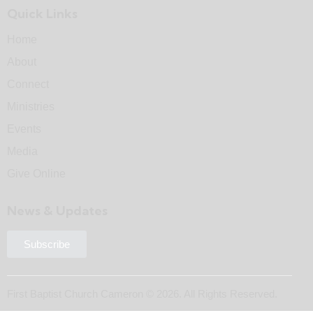
Quick Links
Home
About
Connect
Ministries
Events
Media
Give Online
News & Updates
Subscribe
First Baptist Church Cameron © 2026. All Rights Reserved.