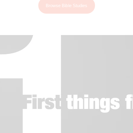
Browse Bible Studies