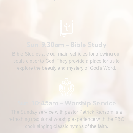
Sun. 9:30am - Bible Study
Bible Studies are our main vehicles for growing our
souls closer to God. They provide a place for us to
explore the beauty and mystery of God's Word.
Sun. 10:45am - Worship Service
The Sunday service with pastor Patrick Ransom is a
refreshing traditional worship experience with the FBC
choir singing classic hymns of the faith.