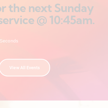
for the next Sunday
service @ 10:45am.
Seconds
View All Events