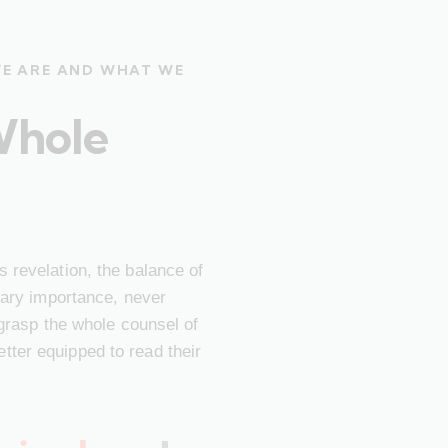
WE ARE AND WHAT WE
Whole
 revelation, the balance of
imary importance, never
 grasp the whole counsel of
ter equipped to read their