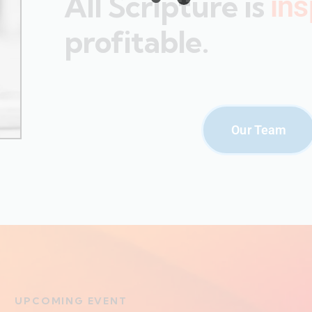
All Scripture is
ins
profitable.
Our Team
UPCOMING EVENT