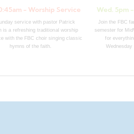
10:45am - Worship Service
Wed. 5pm -
unday service with pastor Patrick
Join the FBC fa
is a refreshing traditional worship
semester for Mi
e with the FBC choir singing classic
for everythi
hymns of the faith.
Wednesday n