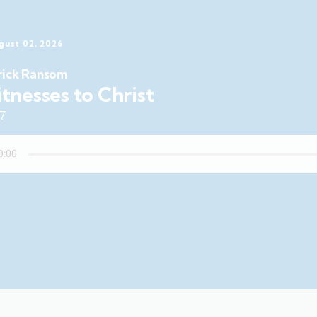
gust 02, 2026
rick Ransom
tnesses to Christ
47