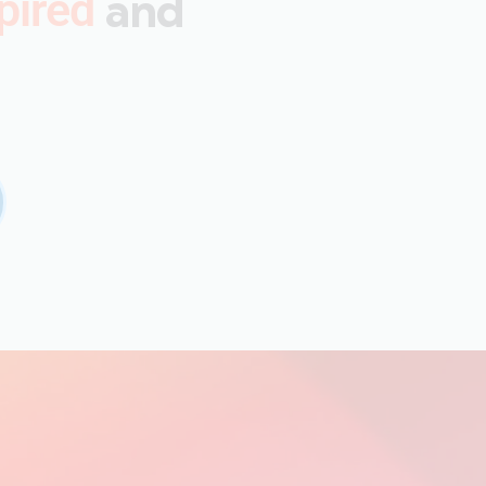
and
pired