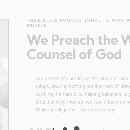
THE BIBLE IS FOUNDATIONAL TO WHO 
BELIEVE.
We Preach the 
Counsel of God
We preach the burden of the whole of God’s
things, leaving nothing out that was of pr
ducking the hard bits, helping believers to
God that they themselves would become bet
Bibles intelligently, comprehensively.