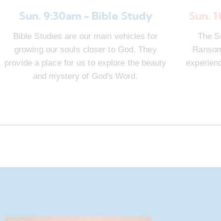
Sun. 9:30am - Bible Study
Sun. 
Bible Studies are our main vehicles for
The S
growing our souls closer to God. They
Ransom 
provide a place for us to explore the beauty
experienc
and mystery of God's Word.