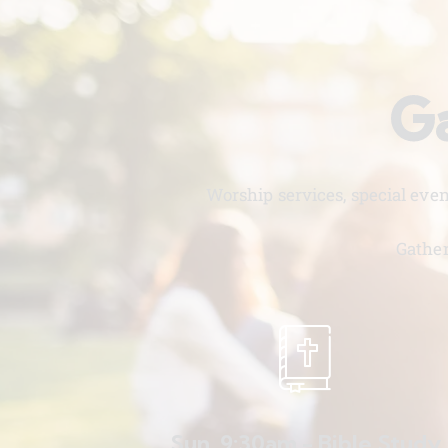
Ga
Worship services, special eve
Gather
Sun. 9:30am - Bible Study