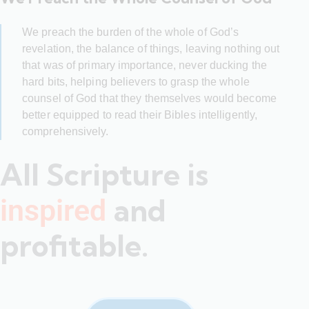
We preach the burden of the whole of God’s
revelation, the balance of things, leaving nothing out
that was of primary importance, never ducking the
hard bits, helping believers to grasp the whole
counsel of God that they themselves would become
better equipped to read their Bibles intelligently,
comprehensively.
All Scripture is
and
inspired
profitable.