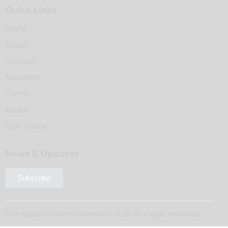
Quick Links
Home
About
Connect
Ministries
Events
Media
Give Online
News & Updates
Subscribe
First Baptist Church Cameron © 2026. All Rights Reserved.