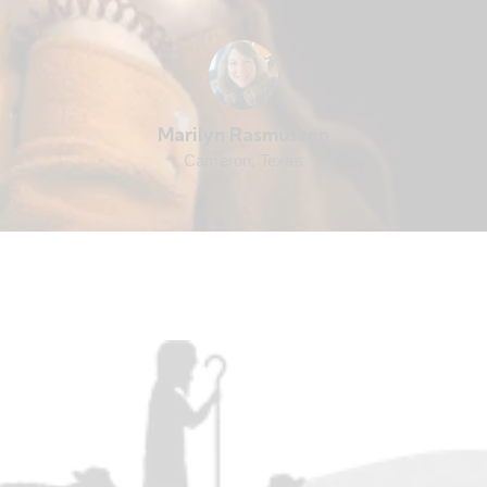
Marilyn Rasmussen
Cameron, Texas