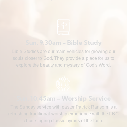
Sun. 9:30am - Bible Study
Bible Studies are our main vehicles for growing our
souls closer to God. They provide a place for us to
explore the beauty and mystery of God's Word.
Sun. 10:45am - Worship Service
The Sunday service with pastor Patrick Ransom is a
refreshing traditional worship experience with the FBC
choir singing classic hymns of the faith.