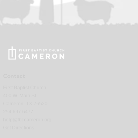
Contact
First Baptist Church
400 W. Main St.
Cameron, TX 76520
254.697.6477
help@fbccameron.org
Get Directions