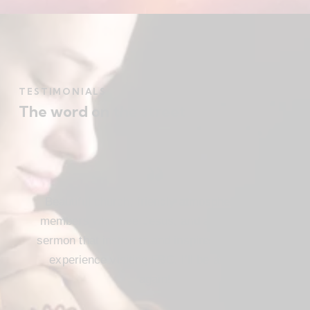
TESTIMONIALS
The word on the street
Beautiful church, friendly atmosphere with
members who love Jesus, and a meaningful
sermon that instructs and inspires. Loved my
experience visiting FBC. I’ll be attending
again!