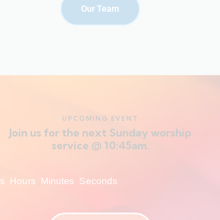
Our Team
UPCOMING EVENT
Join us for the next Sunday worship
service @ 10:45am.
s
Hours
Minutes
Seconds