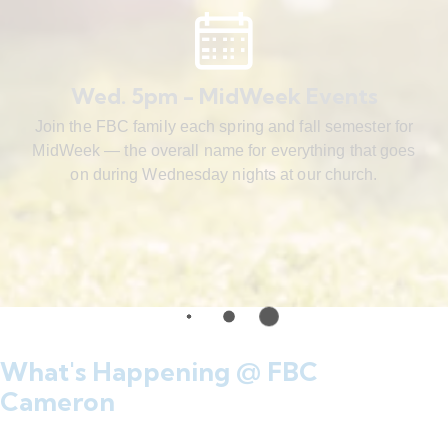
Wed. 5pm - MidWeek Events
Join the FBC family each spring and fall semester for
MidWeek — the overall name for everything that goes
on during Wednesday nights at our church.
What's Happening @ FBC
Cameron