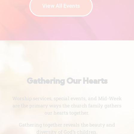
View All Events
Gathering Our Hearts
Worship services, special events, and Mid-Week
are the primary ways the church family gathers
our hearts together.
Gathering together reveals the beauty and
diversity of God’s children.