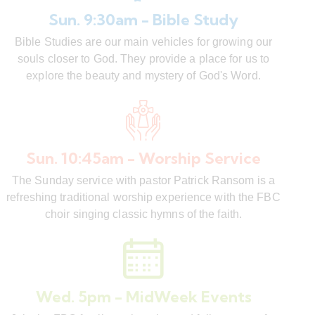
Sun. 9:30am - Bible Study
Bible Studies are our main vehicles for growing our
souls closer to God. They provide a place for us to
explore the beauty and mystery of God's Word.
Sun. 10:45am - Worship Service
The Sunday service with pastor Patrick Ransom is a
refreshing traditional worship experience with the FBC
choir singing classic hymns of the faith.
Wed. 5pm - MidWeek Events