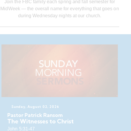
Join the FBC family each spring and fall semester for
MidWeek — the overall name for everything that goes on
during Wednesday nights at our church.
Sunday, August 02, 2026
Pastor Patrick Ransom
The Witnesses to Christ
John 5:31-47