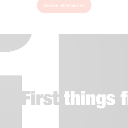
Browse Bible Studies