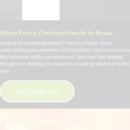
What Every Christian Needs to Know.
Looking for something deeper? Are you serious about
understanding the essentials of Christianity? Don’t miss out on
this collection of fifty-one resources! Take your time reading
through and studying one resource a week for almost an entire
year.
First Things First