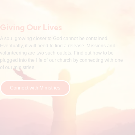
Giving Our Lives
A soul growing closer to God cannot be contained.
Eventually, it will need to find a release. Missions and
volunteering are two such outlets. Find out how to be
plugged into the life of our church by connecting with one
of our ministries.
Connect with Ministries