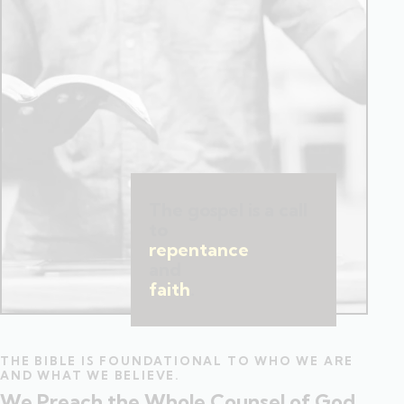
The gospel is a call
to
repentance
and
faith
.
THE BIBLE IS FOUNDATIONAL TO WHO WE ARE
AND WHAT WE BELIEVE.
We Preach the Whole Counsel of God