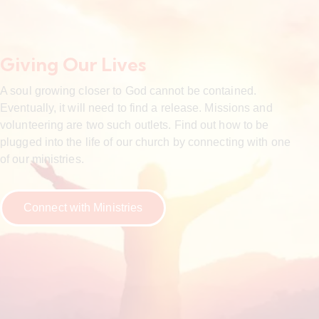
Giving Our Lives
A soul growing closer to God cannot be contained.
Eventually, it will need to find a release. Missions and
volunteering are two such outlets. Find out how to be
plugged into the life of our church by connecting with one
of our ministries.
Connect with Ministries