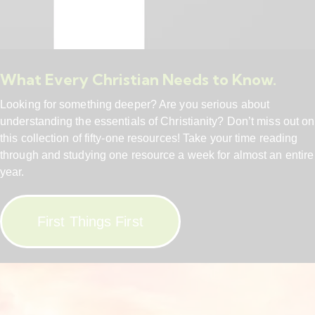
What Every Christian Needs to Know.
Looking for something deeper? Are you serious about
understanding the essentials of Christianity? Don’t miss out on
this collection of fifty-one resources! Take your time reading
through and studying one resource a week for almost an entire
year.
First Things First