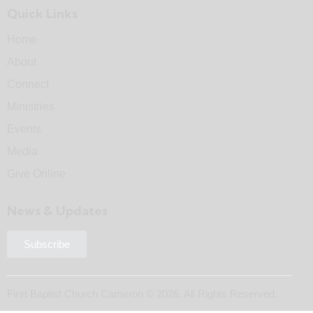
Quick Links
Home
About
Connect
Ministries
Events
Media
Give Online
News & Updates
Subscribe
First Baptist Church Cameron © 2026. All Rights Reserved.