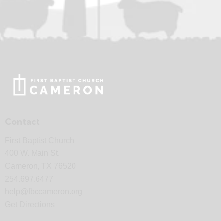
Contact
First Baptist Church
400 W. Main St.
Cameron, TX 76520
254.697.6477
help@fbccameron.org
Get Directions