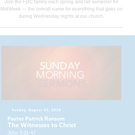
Join the FBC family each spring and fall semester for
MidWeek — the overall name for everything that goes on
during Wednesday nights at our church.
Sunday, August 02, 2026
Pastor Patrick Ransom
The Witnesses to Christ
John 5:31-47