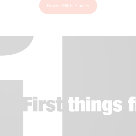
Browse Bible Studies