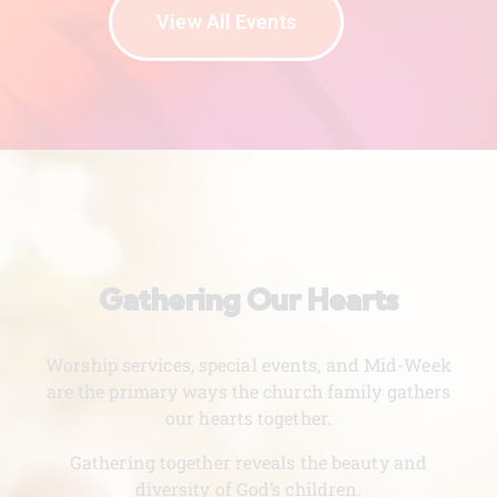
View All Events
Gathering Our Hearts
Worship services, special events, and Mid-Week
are the primary ways the church family gathers
our hearts together.
Gathering together reveals the beauty and
diversity of God’s children.