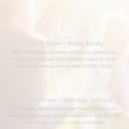
Sun. 9:30am - Bible Study
Bible Studies are our main vehicles for growing our
souls closer to God. They provide a place for us to
explore the beauty and mystery of God's Word.
Sun. 10:45am - Worship Service
The Sunday service with pastor Patrick Ransom is a
refreshing traditional worship experience with the FBC
choir singing classic hymns of the faith.