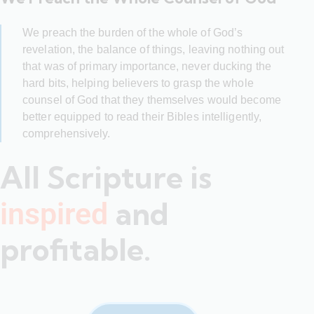
We preach the burden of the whole of God’s
revelation, the balance of things, leaving nothing out
that was of primary importance, never ducking the
hard bits, helping believers to grasp the whole
counsel of God that they themselves would become
better equipped to read their Bibles intelligently,
comprehensively.
All Scripture is
and
inspired
profitable.