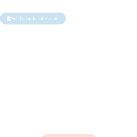
Full Calendar of Events
Growing
Our Souls
Life Bible Study classes are our main vehicles for
growing our souls closer to God.
They provide a place for us to explore the beauty
and mystery of God's Word.