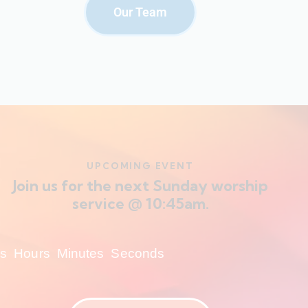
Our Team
UPCOMING EVENT
Join us for the next Sunday worship
service @ 10:45am.
s
Hours
Minutes
Seconds