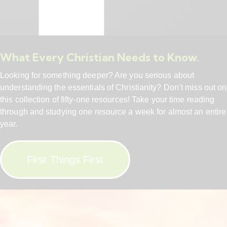
What Every Christian Needs to Know.
Looking for something deeper? Are you serious about
understanding the essentials of Christianity? Don’t miss out on
this collection of fifty-one resources! Take your time reading
through and studying one resource a week for almost an entire
year.
First Things First