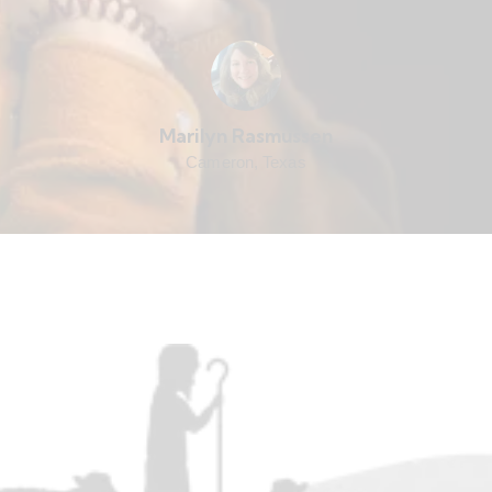
Marilyn Rasmussen
Cameron, Texas