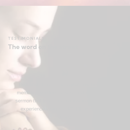
TESTIMONIALS
The word on the street
Beautiful church, friendly atmosphere with
members who love Jesus, and a meaningful
sermon that instructs and inspires. Loved my
experience visiting FBC. I’ll be attending
again!