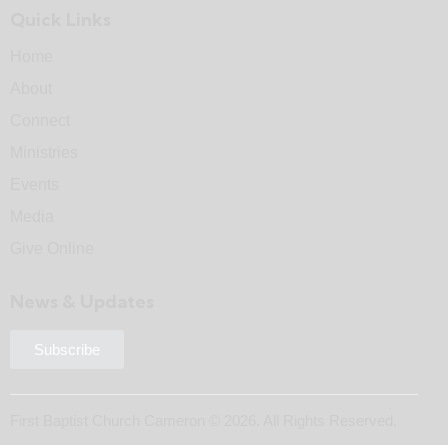
Quick Links
Home
About
Connect
Ministries
Events
Media
Give Online
News & Updates
Subscribe
First Baptist Church Cameron © 2026. All Rights Reserved.