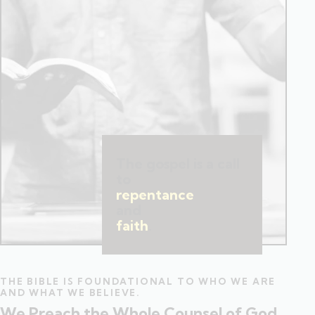
The gospel is a call
to
repentance
and
faith
.
THE BIBLE IS FOUNDATIONAL TO WHO WE ARE
AND WHAT WE BELIEVE.
We Preach the Whole Counsel of God