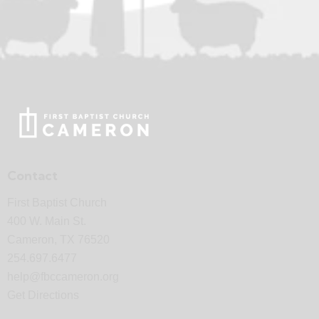
Contact
First Baptist Church
400 W. Main St.
Cameron, TX 76520
254.697.6477
help@fbccameron.org
Get Directions