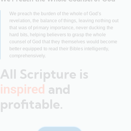
We preach the burden of the whole of God’s
revelation, the balance of things, leaving nothing out
that was of primary importance, never ducking the
hard bits, helping believers to grasp the whole
counsel of God that they themselves would become
better equipped to read their Bibles intelligently,
comprehensively.
All Scripture is
and
inspired
profitable.