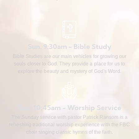
Sun. 9:30am - Bible Study
Bible Studies are our main vehicles for growing our
souls closer to God. They provide a place for us to
explore the beauty and mystery of God's Word.
Sun. 10:45am - Worship Service
The Sunday service with pastor Patrick Ransom is a
refreshing traditional worship experience with the FBC
choir singing classic hymns of the faith.