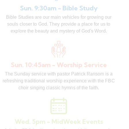
Sun. 9:30am - Bible Study
Bible Studies are our main vehicles for growing our
souls closer to God. They provide a place for us to
explore the beauty and mystery of God's Word.
Sun. 10:45am - Worship Service
The Sunday service with pastor Patrick Ransom is a
refreshing traditional worship experience with the FBC
choir singing classic hymns of the faith.
Wed. 5pm - MidWeek Events