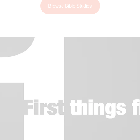
Browse Bible Studies