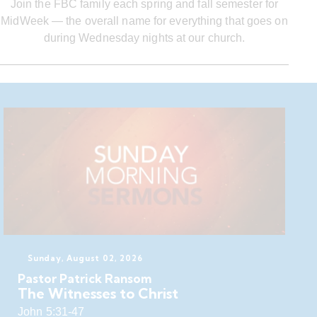
Join the FBC family each spring and fall semester for
MidWeek — the overall name for everything that goes on
during Wednesday nights at our church.
Sunday, August 02, 2026
Pastor Patrick Ransom
The Witnesses to Christ
John 5:31-47