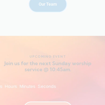
Our Team
UPCOMING EVENT
Join us for the next Sunday worship
service @ 10:45am.
s
Hours
Minutes
Seconds