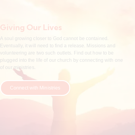
Giving Our Lives
A soul growing closer to God cannot be contained.
Eventually, it will need to find a release. Missions and
volunteering are two such outlets. Find out how to be
plugged into the life of our church by connecting with one
of our ministries.
Connect with Ministries