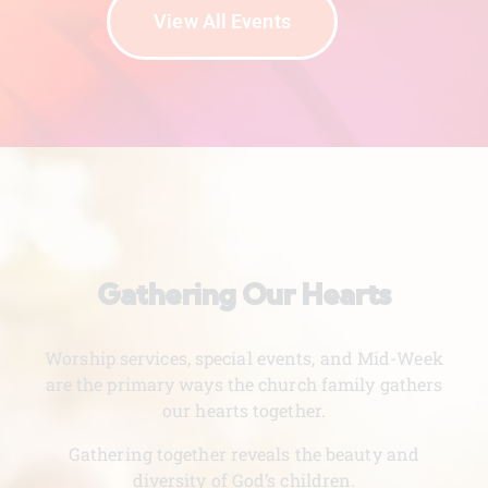
View All Events
Gathering Our Hearts
Worship services, special events, and Mid-Week
are the primary ways the church family gathers
our hearts together.
Gathering together reveals the beauty and
diversity of God’s children.