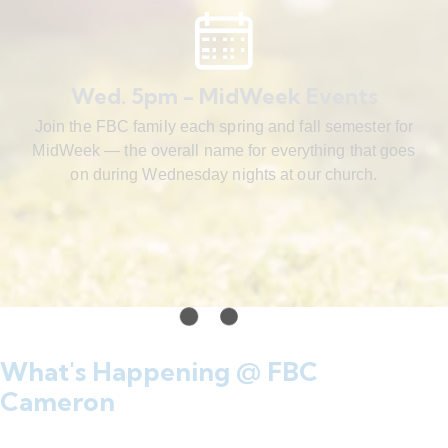
Wed. 5pm - MidWeek Events
Join the FBC family each spring and fall semester for
MidWeek — the overall name for everything that goes
on during Wednesday nights at our church.
What's Happening @ FBC
Cameron