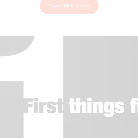
Browse Bible Studies