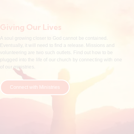
Giving Our Lives
A soul growing closer to God cannot be contained.
Eventually, it will need to find a release. Missions and
volunteering are two such outlets. Find out how to be
plugged into the life of our church by connecting with one
of our ministries.
Connect with Ministries