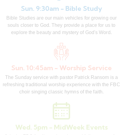
Sun. 9:30am - Bible Study
Bible Studies are our main vehicles for growing our
souls closer to God. They provide a place for us to
explore the beauty and mystery of God's Word.
Sun. 10:45am - Worship Service
The Sunday service with pastor Patrick Ransom is a
refreshing traditional worship experience with the FBC
choir singing classic hymns of the faith.
Wed. 5pm - MidWeek Events