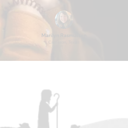
Marilyn Rasmussen
Cameron, Texas