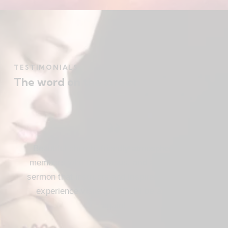
TESTIMONIALS
The word on the street
Beautiful church, friendly atmosphere with
members who love Jesus, and a meaningful
sermon that instructs and inspires. Loved my
experience visiting FBC. I’ll be attending
again!