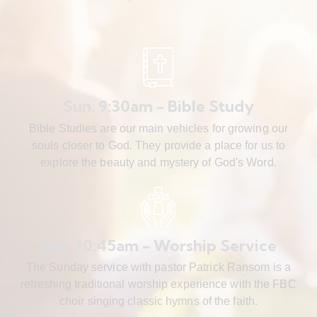
Sun. 9:30am - Bible Study
Bible Studies are our main vehicles for growing our
souls closer to God. They provide a place for us to
explore the beauty and mystery of God's Word.
Sun. 10:45am - Worship Service
The Sunday service with pastor Patrick Ransom is a
refreshing traditional worship experience with the FBC
choir singing classic hymns of the faith.