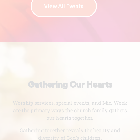
View All Events
Gathering Our Hearts
Worship services, special events, and Mid-Week
are the primary ways the church family gathers
our hearts together.
Gathering together reveals the beauty and
diversity of God’s children.