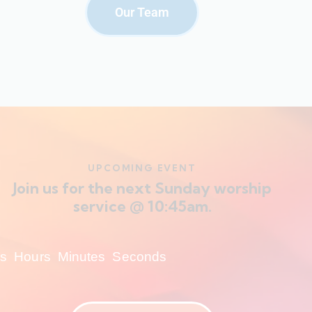
Our Team
UPCOMING EVENT
Join us for the next Sunday worship
service @ 10:45am.
s
Hours
Minutes
Seconds