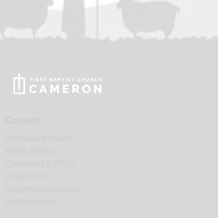
Contact
First Baptist Church
400 W. Main St.
Cameron, TX 76520
254.697.6477
help@fbccameron.org
Get Directions