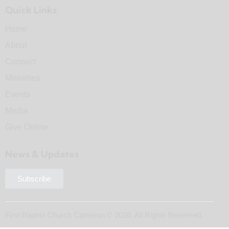
Quick Links
Home
About
Connect
Ministries
Events
Media
Give Online
News & Updates
Subscribe
First Baptist Church Cameron © 2026. All Rights Reserved.