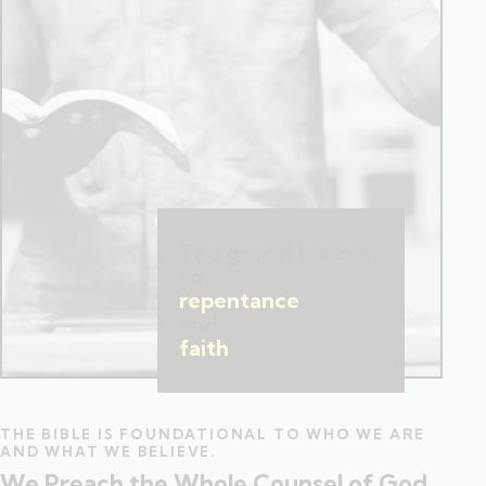
The gospel is a call
to
repentance
and
faith
.
THE BIBLE IS FOUNDATIONAL TO WHO WE ARE
AND WHAT WE BELIEVE.
We Preach the Whole Counsel of God