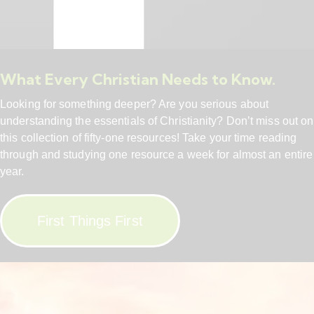
What Every Christian Needs to Know.
Looking for something deeper? Are you serious about
understanding the essentials of Christianity? Don’t miss out on
this collection of fifty-one resources! Take your time reading
through and studying one resource a week for almost an entire
year.
First Things First