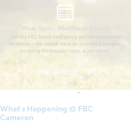
Wed. 5pm - MidWeek Events
Join the FBC family each spring and fall semester for
MidWeek — the overall name for everything that goes
on during Wednesday nights at our church.
What's Happening @ FBC
Cameron