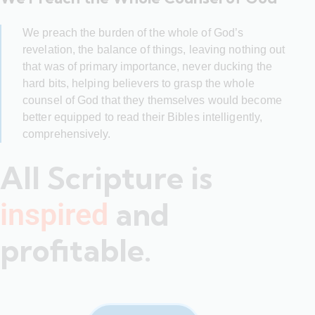
We preach the burden of the whole of God’s
revelation, the balance of things, leaving nothing out
that was of primary importance, never ducking the
hard bits, helping believers to grasp the whole
counsel of God that they themselves would become
better equipped to read their Bibles intelligently,
comprehensively.
All Scripture is
and
inspired
profitable.