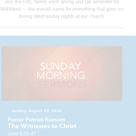
Join the FBC family each spring and fall semester for
MidWeek — the overall name for everything that goes on
during Wednesday nights at our church.
Sunday, August 02, 2026
Pastor Patrick Ransom
The Witnesses to Christ
John 5:31-47