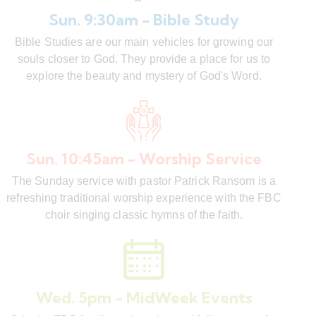
Sun. 9:30am - Bible Study
Bible Studies are our main vehicles for growing our
souls closer to God. They provide a place for us to
explore the beauty and mystery of God's Word.
Sun. 10:45am - Worship Service
The Sunday service with pastor Patrick Ransom is a
refreshing traditional worship experience with the FBC
choir singing classic hymns of the faith.
Wed. 5pm - MidWeek Events