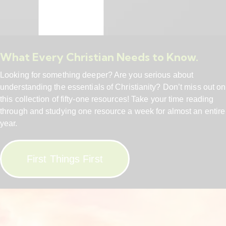
What Every Christian Needs to Know.
Looking for something deeper? Are you serious about
understanding the essentials of Christianity? Don’t miss out on
this collection of fifty-one resources! Take your time reading
through and studying one resource a week for almost an entire
year.
First Things First