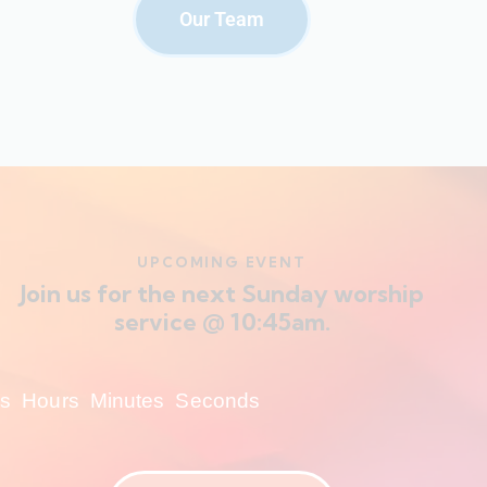
Our Team
UPCOMING EVENT
Join us for the next Sunday worship
service @ 10:45am.
s
Hours
Minutes
Seconds