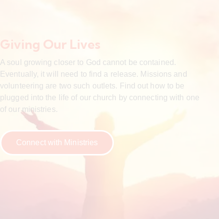
Giving Our Lives
A soul growing closer to God cannot be contained.
Eventually, it will need to find a release. Missions and
volunteering are two such outlets. Find out how to be
plugged into the life of our church by connecting with one
of our ministries.
Connect with Ministries