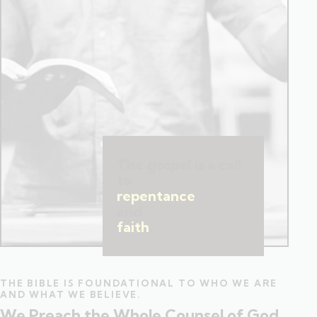
The gospel is a call
to
repentance
and
faith
.
THE BIBLE IS FOUNDATIONAL TO WHO WE ARE
AND WHAT WE BELIEVE.
We Preach the Whole Counsel of God