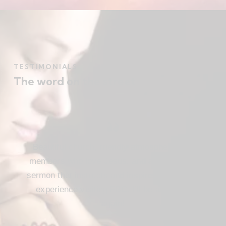
TESTIMONIALS
The word on the street
Beautiful church, friendly atmosphere with
members who love Jesus, and a meaningful
sermon that instructs and inspires. Loved my
experience visiting FBC. I’ll be attending
again!