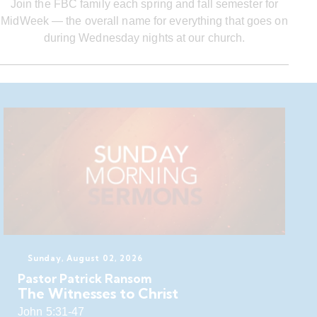
Join the FBC family each spring and fall semester for
MidWeek — the overall name for everything that goes on
during Wednesday nights at our church.
Sunday, August 02, 2026
Pastor Patrick Ransom
The Witnesses to Christ
John 5:31-47