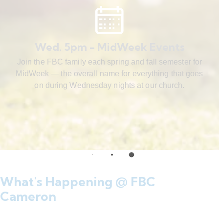
Wed. 5pm - MidWeek Events
Join the FBC family each spring and fall semester for
MidWeek — the overall name for everything that goes
on during Wednesday nights at our church.
What's Happening @ FBC
Cameron