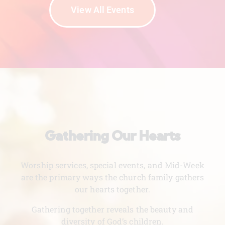
View All Events
Gathering Our Hearts
Worship services, special events, and Mid-Week
are the primary ways the church family gathers
our hearts together.
Gathering together reveals the beauty and
diversity of God’s children.