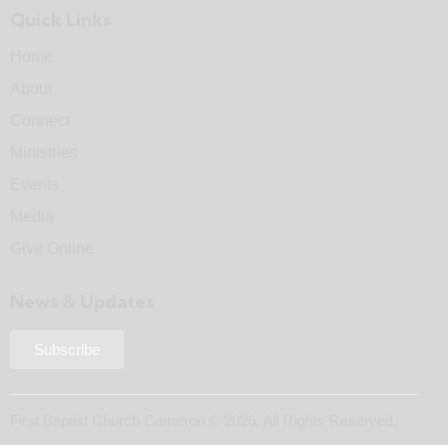
Quick Links
Home
About
Connect
Ministries
Events
Media
Give Online
News & Updates
Subscribe
First Baptist Church Cameron © 2026. All Rights Reserved.