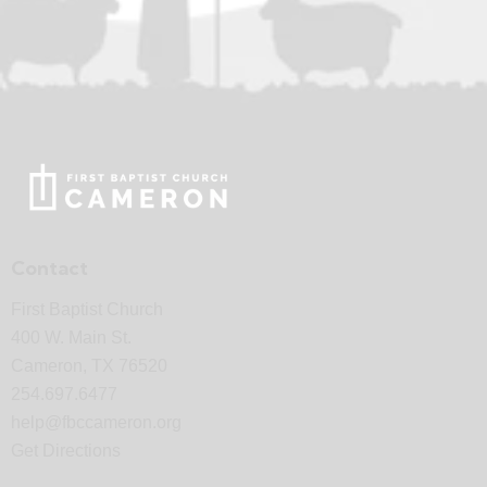
Contact
First Baptist Church
400 W. Main St.
Cameron, TX 76520
254.697.6477
help@fbccameron.org
Get Directions