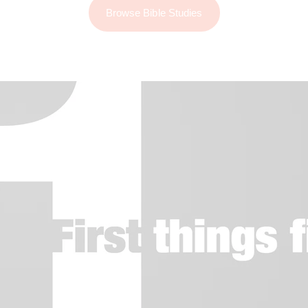
Browse Bible Studies