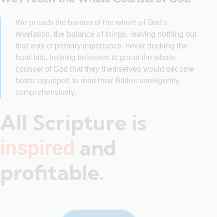
We preach the burden of the whole of God’s
revelation, the balance of things, leaving nothing out
that was of primary importance, never ducking the
hard bits, helping believers to grasp the whole
counsel of God that they themselves would become
better equipped to read their Bibles intelligently,
comprehensively.
All Scripture is
and
inspired
profitable.