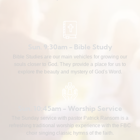
Sun. 9:30am - Bible Study
Bible Studies are our main vehicles for growing our
souls closer to God. They provide a place for us to
explore the beauty and mystery of God's Word.
Sun. 10:45am - Worship Service
The Sunday service with pastor Patrick Ransom is a
refreshing traditional worship experience with the FBC
choir singing classic hymns of the faith.