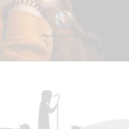
Marilyn Rasmussen
Cameron, Texas