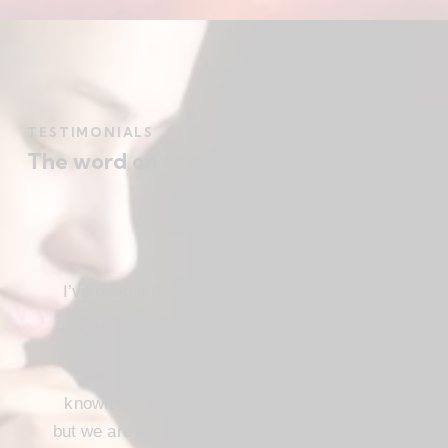
TESTIMONIALS
The word on the street
I’ve been a Christ follower for many years,
and for the most part I’ve been regular in
church attendance and active in church
service. When we come to the saving
knowledge of Christ, freedom comes also,
but we are not use our freedom to indulge the