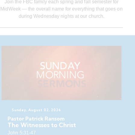
Join the FBC family each spring and fall semester for
MidWeek — the overall name for everything that goes on
during Wednesday nights at our church.
Sunday, August 02, 2026
Pastor Patrick Ransom
The Witnesses to Christ
John 5:31-47