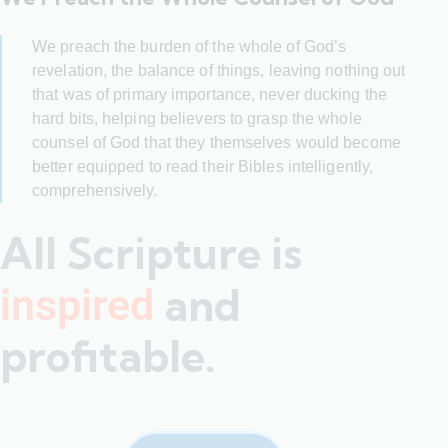
We preach the burden of the whole of God’s
revelation, the balance of things, leaving nothing out
that was of primary importance, never ducking the
hard bits, helping believers to grasp the whole
counsel of God that they themselves would become
better equipped to read their Bibles intelligently,
comprehensively.
All Scripture is
and
inspired
profitable.