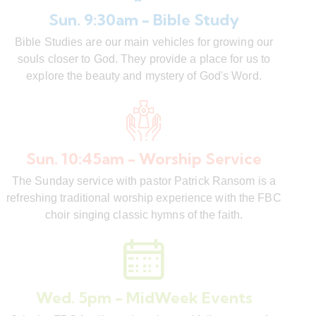
Sun. 9:30am - Bible Study
Bible Studies are our main vehicles for growing our
souls closer to God. They provide a place for us to
explore the beauty and mystery of God's Word.
Sun. 10:45am - Worship Service
The Sunday service with pastor Patrick Ransom is a
refreshing traditional worship experience with the FBC
choir singing classic hymns of the faith.
Wed. 5pm - MidWeek Events