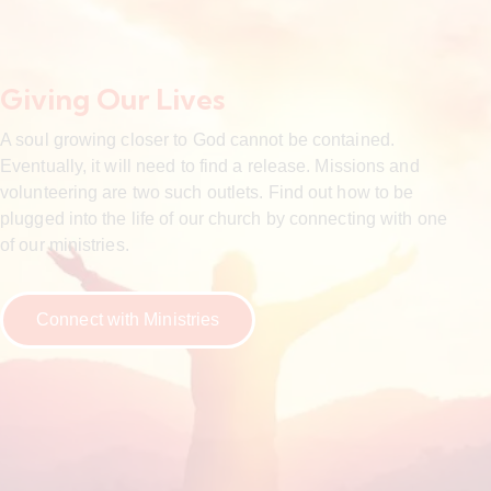
Giving Our Lives
A soul growing closer to God cannot be contained.
Eventually, it will need to find a release. Missions and
volunteering are two such outlets. Find out how to be
plugged into the life of our church by connecting with one
of our ministries.
Connect with Ministries