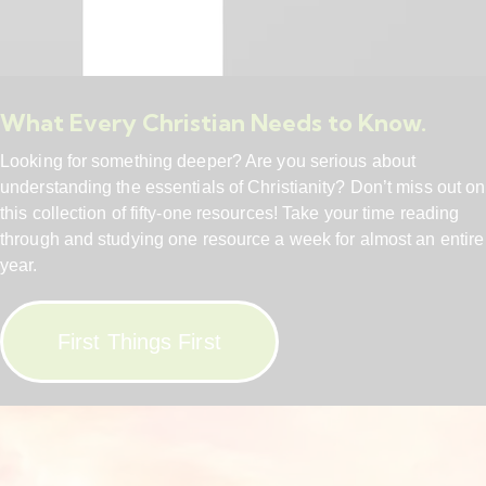
What Every Christian Needs to Know.
Looking for something deeper? Are you serious about
understanding the essentials of Christianity? Don’t miss out on
this collection of fifty-one resources! Take your time reading
through and studying one resource a week for almost an entire
year.
First Things First