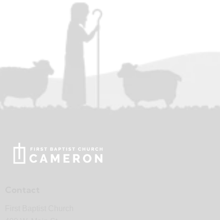
Contact
First Baptist Church