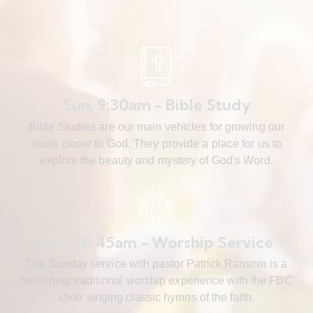
Sun. 9:30am - Bible Study
Bible Studies are our main vehicles for growing our
souls closer to God. They provide a place for us to
explore the beauty and mystery of God's Word.
Sun. 10:45am - Worship Service
The Sunday service with pastor Patrick Ransom is a
refreshing traditional worship experience with the FBC
choir singing classic hymns of the faith.