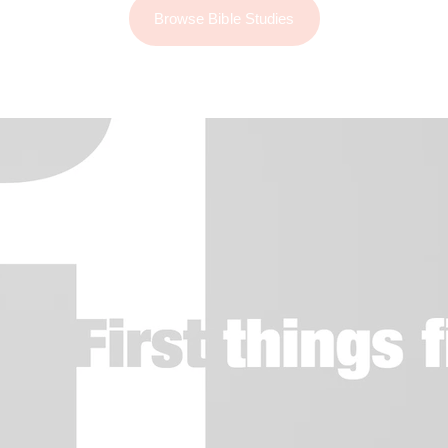
Browse Bible Studies