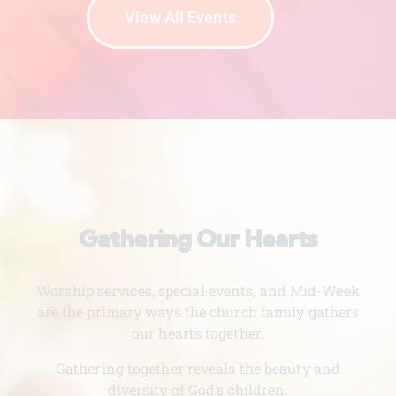
View All Events
Gathering Our Hearts
Worship services, special events, and Mid-Week
are the primary ways the church family gathers
our hearts together.
Gathering together reveals the beauty and
diversity of God’s children.