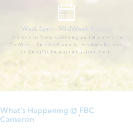
Wed. 5pm - MidWeek Events
Join the FBC family each spring and fall semester for
MidWeek — the overall name for everything that goes
on during Wednesday nights at our church.
What's Happening @ FBC
Cameron