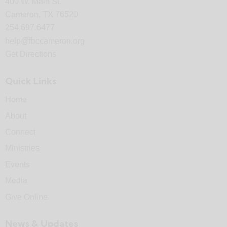
400 W. Main St.
Cameron, TX 76520
254.697.6477
help@fbccameron.org
Get Directions
Quick Links
Home
About
Connect
Ministries
Events
Media
Give Online
News & Updates