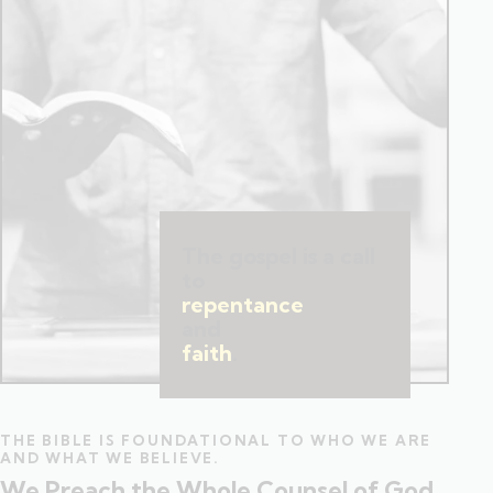
The gospel is a call
to
repentance
and
faith
.
THE BIBLE IS FOUNDATIONAL TO WHO WE ARE
AND WHAT WE BELIEVE.
We Preach the Whole Counsel of God