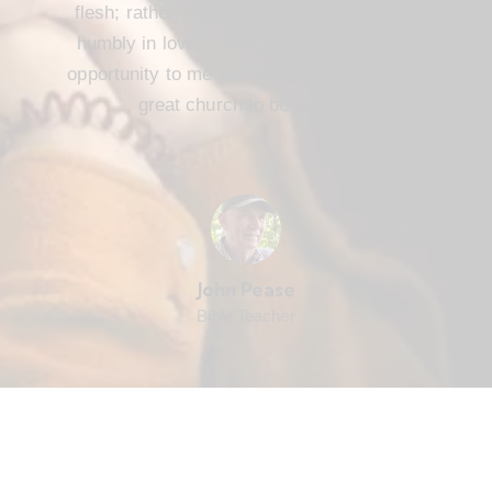
flesh; rather, we are to serve one another
humbly in love. FBC Cameron offers that
opportunity to me and every member. It’s a
great church to be part of.
John Pease
Bible Teacher