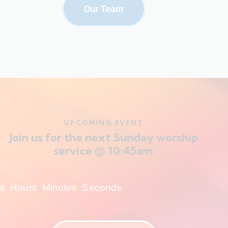
Our Team
UPCOMING EVENT
Join us for the next Sunday worship
service @ 10:45am.
s
Hours
Minutes
Seconds