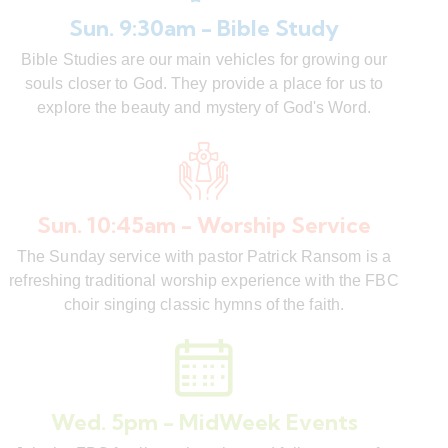
Sun. 9:30am - Bible Study
Bible Studies are our main vehicles for growing our
souls closer to God. They provide a place for us to
explore the beauty and mystery of God's Word.
Sun. 10:45am - Worship Service
The Sunday service with pastor Patrick Ransom is a
refreshing traditional worship experience with the FBC
choir singing classic hymns of the faith.
Wed. 5pm - MidWeek Events