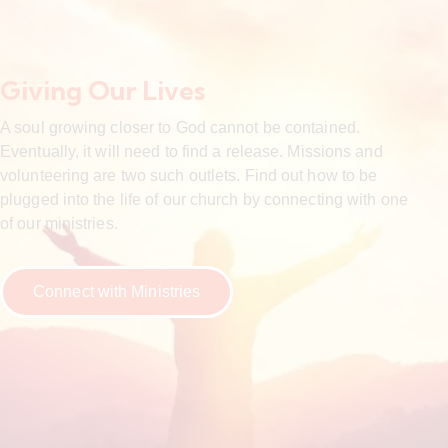
Giving Our Lives
A soul growing closer to God cannot be contained.
Eventually, it will need to find a release. Missions and
volunteering are two such outlets. Find out how to be
plugged into the life of our church by connecting with one
of our ministries.
Connect with Ministries