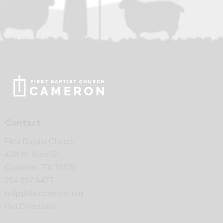
Contact
First Baptist Church
400 W. Main St.
Cameron, TX 76520
254.697.6477
help@fbccameron.org
Get Directions