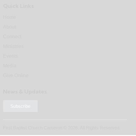
Quick Links
Home
About
Connect
Ministries
Events
Media
Give Online
News & Updates
Subscribe
First Baptist Church Cameron © 2026. All Rights Reserved.