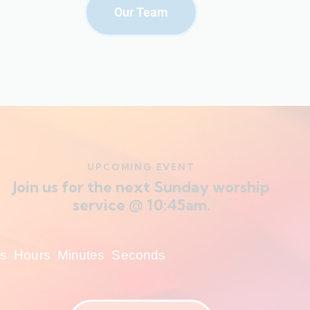
Our Team
UPCOMING EVENT
Join us for the next Sunday worship
service @ 10:45am.
s
Hours
Minutes
Seconds