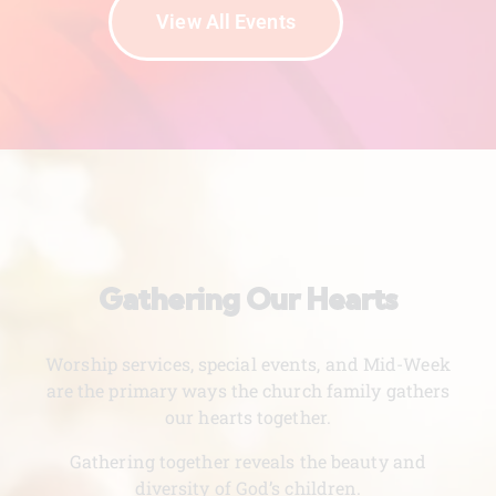
View All Events
Gathering Our Hearts
Worship services, special events, and Mid-Week
are the primary ways the church family gathers
our hearts together.
Gathering together reveals the beauty and
diversity of God’s children.