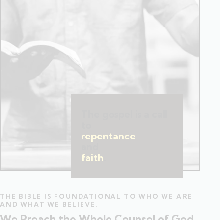
The gospel is a call
to
repentance
and
faith
.
THE BIBLE IS FOUNDATIONAL TO WHO WE ARE
AND WHAT WE BELIEVE.
We Preach the Whole Counsel of God