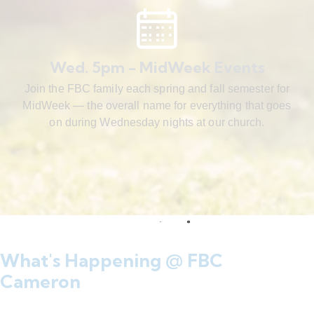
Wed. 5pm - MidWeek Events
Join the FBC family each spring and fall semester for
MidWeek — the overall name for everything that goes
on during Wednesday nights at our church.
What's Happening @ FBC
Cameron