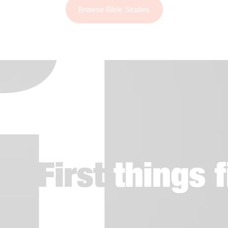
Browse Bible Studies