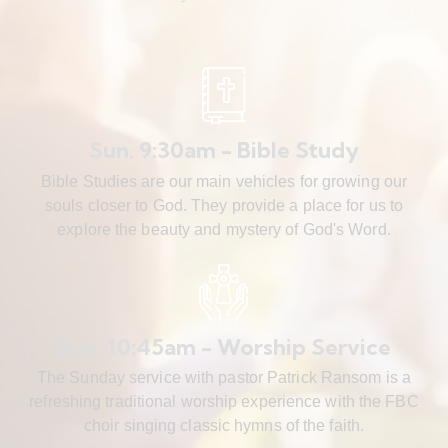
Sun. 9:30am - Bible Study
Bible Studies are our main vehicles for growing our
souls closer to God. They provide a place for us to
explore the beauty and mystery of God's Word.
Sun. 10:45am - Worship Service
The Sunday service with pastor Patrick Ransom is a
refreshing traditional worship experience with the FBC
choir singing classic hymns of the faith.