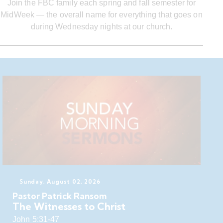
Join the FBC family each spring and fall semester for
MidWeek — the overall name for everything that goes on
during Wednesday nights at our church.
Sunday, August 02, 2026
Pastor Patrick Ransom
The Witnesses to Christ
John 5:31-47