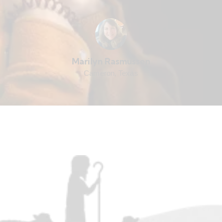
Marilyn Rasmussen
Cameron, Texas