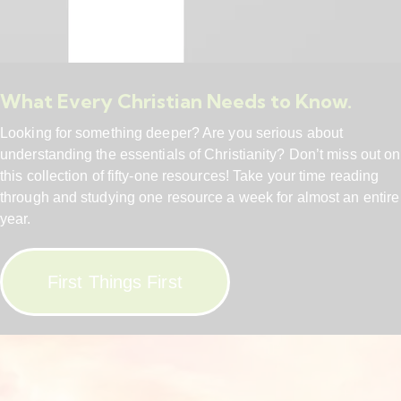
What Every Christian Needs to Know.
Looking for something deeper? Are you serious about
understanding the essentials of Christianity? Don’t miss out on
this collection of fifty-one resources! Take your time reading
through and studying one resource a week for almost an entire
year.
First Things First