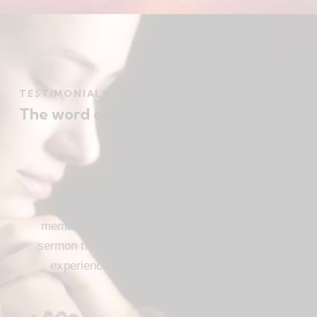
TESTIMONIALS
The word on the street
Beautiful church, friendly atmosphere with
members who love Jesus, and a meaningful
sermon that instructs and inspires. Loved my
experience visiting FBC. I’ll be attending
again!