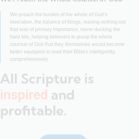
We preach the burden of the whole of God’s
revelation, the balance of things, leaving nothing out
that was of primary importance, never ducking the
hard bits, helping believers to grasp the whole
counsel of God that they themselves would become
better equipped to read their Bibles intelligently,
comprehensively.
All Scripture is
and
inspired
profitable.