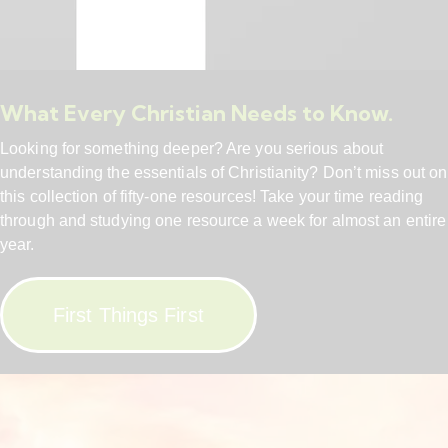
What Every Christian Needs to Know.
Looking for something deeper? Are you serious about
understanding the essentials of Christianity? Don’t miss out on
this collection of fifty-one resources! Take your time reading
through and studying one resource a week for almost an entire
year.
First Things First