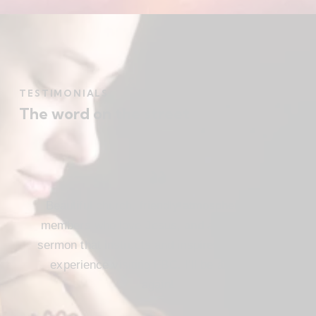
TESTIMONIALS
The word on the street
Beautiful church, friendly atmosphere with
members who love Jesus, and a meaningful
sermon that instructs and inspires. Loved my
experience visiting FBC. I’ll be attending
again!