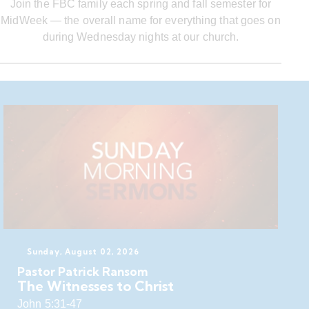
Join the FBC family each spring and fall semester for
MidWeek — the overall name for everything that goes on
during Wednesday nights at our church.
Sunday, August 02, 2026
Pastor Patrick Ransom
The Witnesses to Christ
John 5:31-47