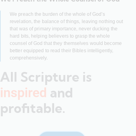
We preach the burden of the whole of God’s
revelation, the balance of things, leaving nothing out
that was of primary importance, never ducking the
hard bits, helping believers to grasp the whole
counsel of God that they themselves would become
better equipped to read their Bibles intelligently,
comprehensively.
All Scripture is
and
inspired
profitable.