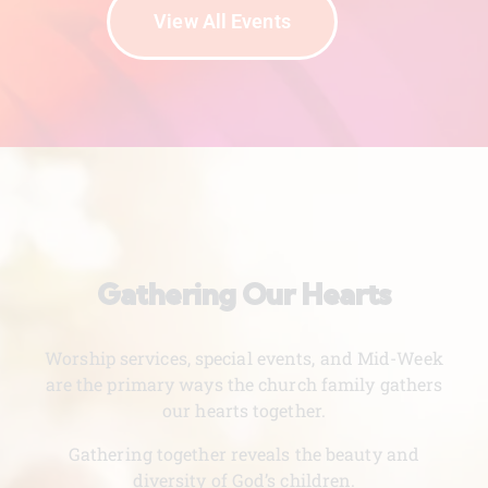
View All Events
Gathering Our Hearts
Worship services, special events, and Mid-Week
are the primary ways the church family gathers
our hearts together.
Gathering together reveals the beauty and
diversity of God’s children.