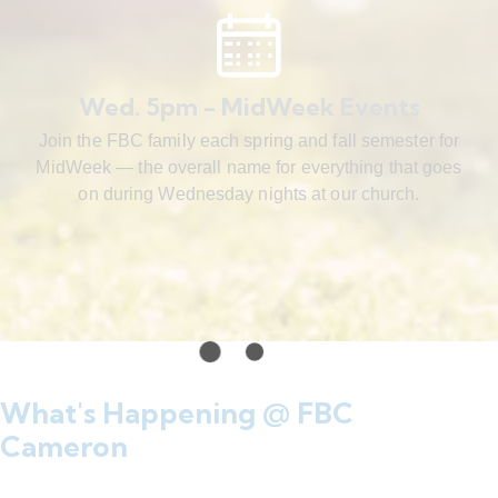
Wed. 5pm - MidWeek Events
Join the FBC family each spring and fall semester for
MidWeek — the overall name for everything that goes
on during Wednesday nights at our church.
What's Happening @ FBC
Cameron