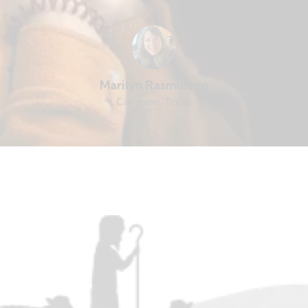
Marilyn Rasmussen
Cameron, Texas