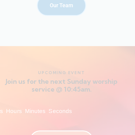
Our Team
UPCOMING EVENT
Join us for the next Sunday worship
service @ 10:45am.
s
Hours
Minutes
Seconds