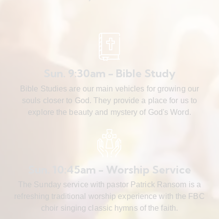
Sun. 9:30am - Bible Study
Bible Studies are our main vehicles for growing our
souls closer to God. They provide a place for us to
explore the beauty and mystery of God's Word.
Sun. 10:45am - Worship Service
The Sunday service with pastor Patrick Ransom is a
refreshing traditional worship experience with the FBC
choir singing classic hymns of the faith.