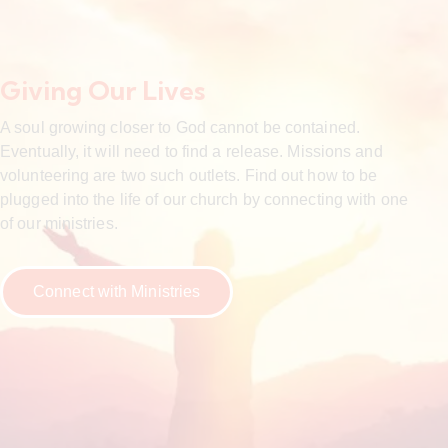
Giving Our Lives
A soul growing closer to God cannot be contained.
Eventually, it will need to find a release. Missions and
volunteering are two such outlets. Find out how to be
plugged into the life of our church by connecting with one
of our ministries.
Connect with Ministries