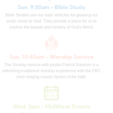
Sun. 9:30am - Bible Study
Bible Studies are our main vehicles for growing our
souls closer to God. They provide a place for us to
explore the beauty and mystery of God's Word.
Sun. 10:45am - Worship Service
The Sunday service with pastor Patrick Ransom is a
refreshing traditional worship experience with the FBC
choir singing classic hymns of the faith.
Wed. 5pm - MidWeek Events