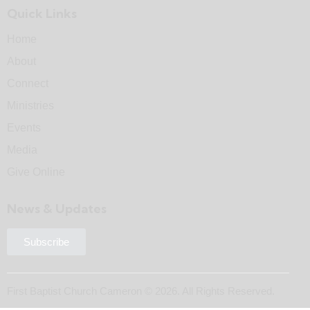
Quick Links
Home
About
Connect
Ministries
Events
Media
Give Online
News & Updates
Subscribe
First Baptist Church Cameron © 2026. All Rights Reserved.