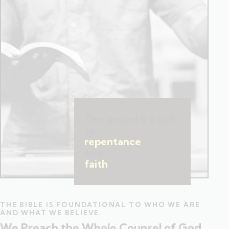
The gospel is a call
to
repentance
and
faith
.
THE BIBLE IS FOUNDATIONAL TO WHO WE ARE
AND WHAT WE BELIEVE.
We Preach the Whole Counsel of God