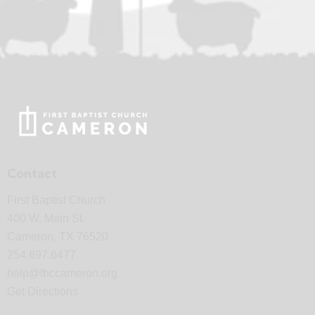
Contact
First Baptist Church
400 W. Main St.
Cameron, TX 76520
254.697.6477
help@fbccameron.org
Get Directions