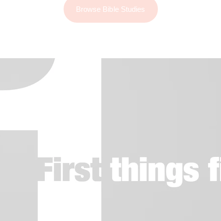
Browse Bible Studies