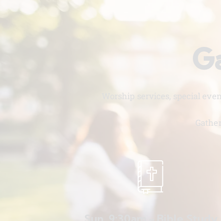
Ga
Worship services, special eve
Gather
Sun. 9:30am - Bible Study