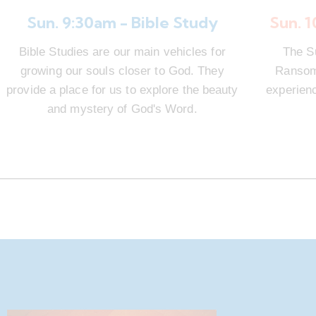
Sun. 9:30am - Bible Study
Sun. 
Bible Studies are our main vehicles for
The S
growing our souls closer to God. They
Ransom 
provide a place for us to explore the beauty
experienc
and mystery of God's Word.