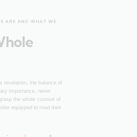
WE ARE AND WHAT WE
Whole
 revelation, the balance of
imary importance, never
 grasp the whole counsel of
ter equipped to read their