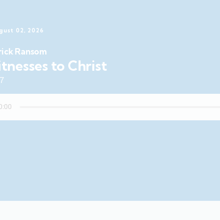
gust 02, 2026
rick Ransom
tnesses to Christ
47