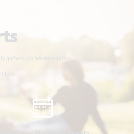
rts
y gathers our hearts together.
ildren.
ed. 5pm - MidWeek Events