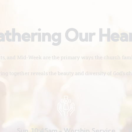
thering Our Hea
nts, and Mid-Week are the primary ways the church famil
ing together reveals the beauty and diversity of God’s ch
Sun. 10:45am - Worship Service
W