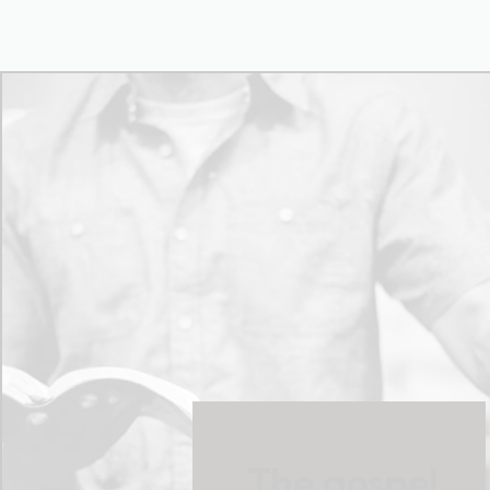
The gospel