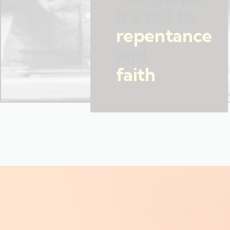
is a call to
repentance
and
faith
.