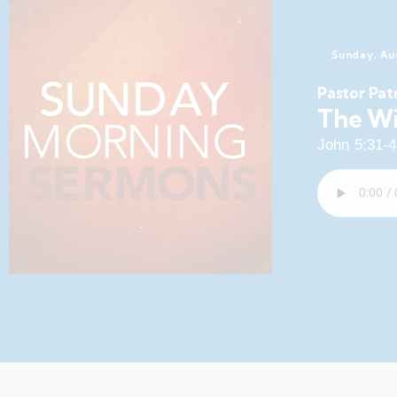
Sunday, Au
Pastor Pat
The Wi
John 5:31-