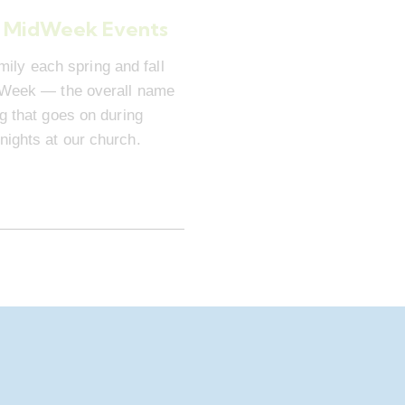
 MidWeek Events
mily each spring and fall
dWeek — the overall name
ng that goes on during
ights at our church.