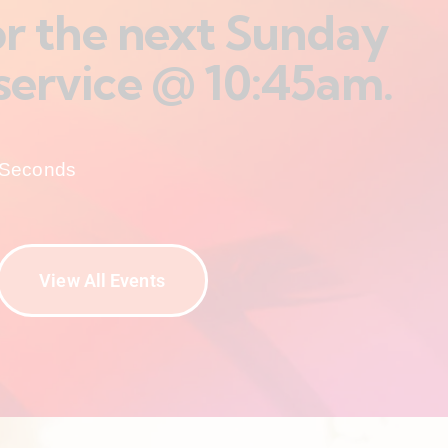
for the next Sunday
service @ 10:45am.
Seconds
View All Events