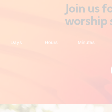
Join us 
worship 
Days
Hours
Minutes