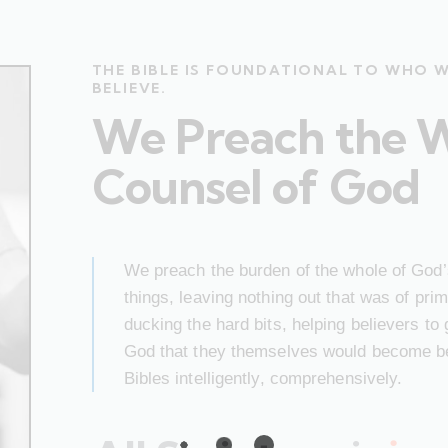
THE BIBLE IS FOUNDATIONAL TO WHO 
BELIEVE.
We Preach the 
Counsel of God
We preach the burden of the whole of God’s
things, leaving nothing out that was of pr
ducking the hard bits, helping believers to
God that they themselves would become bet
Bibles intelligently, comprehensively.