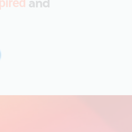
and
pired