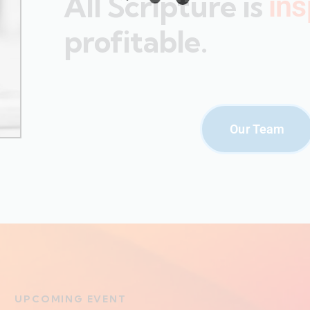
All Scripture is
ins
profitable.
Our Team
UPCOMING EVENT