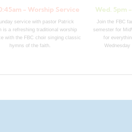
10:45am - Worship Service
Wed. 5pm -
unday service with pastor Patrick
Join the FBC fa
is a refreshing traditional worship
semester for Mi
e with the FBC choir singing classic
for everythi
hymns of the faith.
Wednesday n