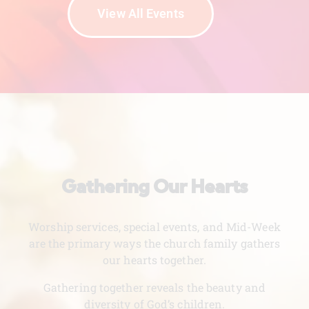
View All Events
Gathering Our Hearts
Worship services, special events, and Mid-Week
are the primary ways the church family gathers
our hearts together.
Gathering together reveals the beauty and
diversity of God’s children.