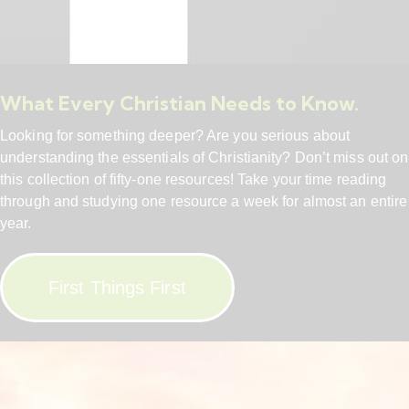
What Every Christian Needs to Know.
Looking for something deeper? Are you serious about
understanding the essentials of Christianity? Don’t miss out on
this collection of fifty-one resources! Take your time reading
through and studying one resource a week for almost an entire
year.
First Things First