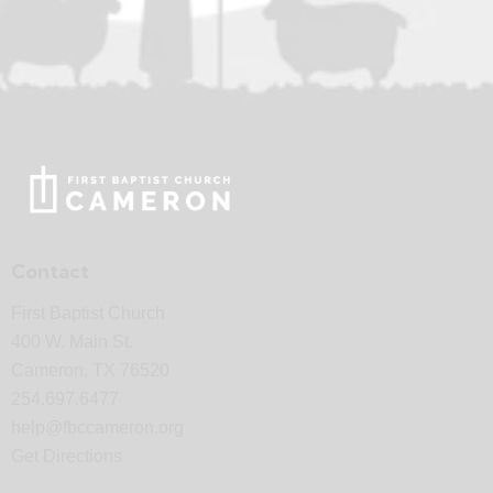
Contact
First Baptist Church
400 W. Main St.
Cameron, TX 76520
254.697.6477
help@fbccameron.org
Get Directions