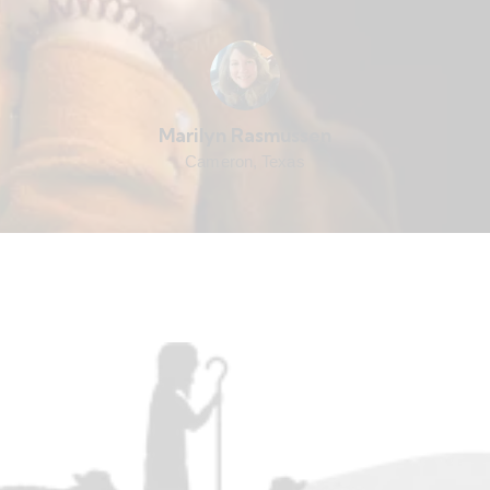
Marilyn Rasmussen
Cameron, Texas