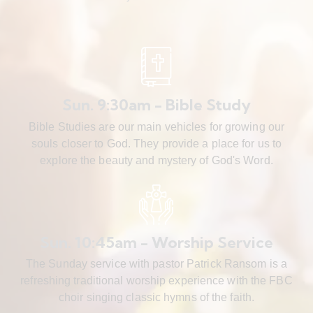
Sun. 9:30am - Bible Study
Bible Studies are our main vehicles for growing our
souls closer to God. They provide a place for us to
explore the beauty and mystery of God's Word.
Sun. 10:45am - Worship Service
The Sunday service with pastor Patrick Ransom is a
refreshing traditional worship experience with the FBC
choir singing classic hymns of the faith.