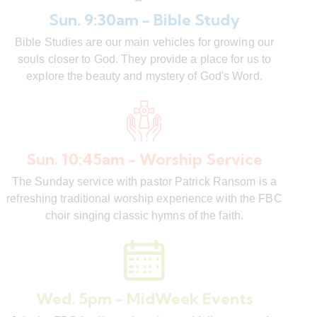
Sun. 9:30am - Bible Study
Bible Studies are our main vehicles for growing our
souls closer to God. They provide a place for us to
explore the beauty and mystery of God's Word.
Sun. 10:45am - Worship Service
The Sunday service with pastor Patrick Ransom is a
refreshing traditional worship experience with the FBC
choir singing classic hymns of the faith.
Wed. 5pm - MidWeek Events