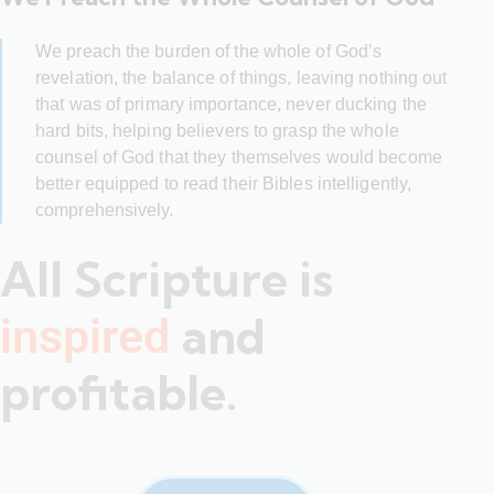
We preach the burden of the whole of God’s
revelation, the balance of things, leaving nothing out
that was of primary importance, never ducking the
hard bits, helping believers to grasp the whole
counsel of God that they themselves would become
better equipped to read their Bibles intelligently,
comprehensively.
All Scripture is
and
inspired
profitable.