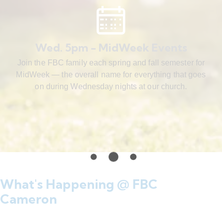
Wed. 5pm - MidWeek Events
Join the FBC family each spring and fall semester for
MidWeek — the overall name for everything that goes
on during Wednesday nights at our church.
What's Happening @ FBC
Cameron