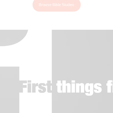
Browse Bible Studies