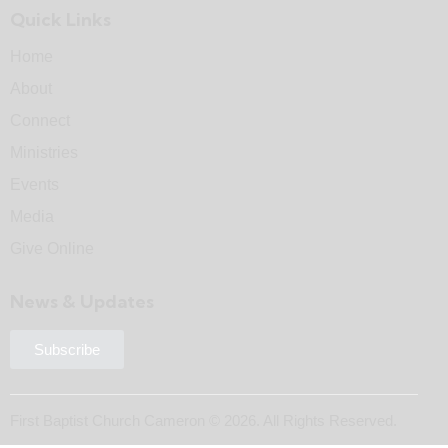
Quick Links
Home
About
Connect
Ministries
Events
Media
Give Online
News & Updates
Subscribe
First Baptist Church Cameron © 2026. All Rights Reserved.