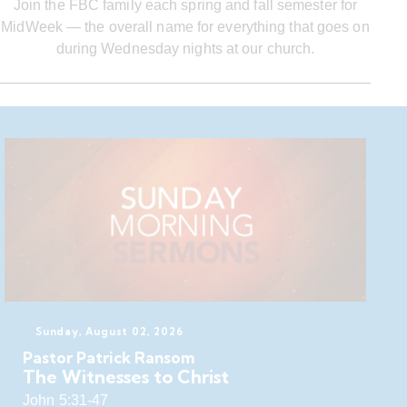
Join the FBC family each spring and fall semester for
MidWeek — the overall name for everything that goes on
during Wednesday nights at our church.
Sunday, August 02, 2026
Pastor Patrick Ransom
The Witnesses to Christ
John 5:31-47