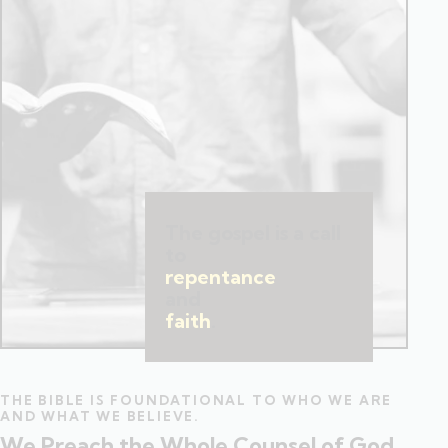
The gospel is a call
to
repentance
and
faith
.
THE BIBLE IS FOUNDATIONAL TO WHO WE ARE
AND WHAT WE BELIEVE.
We Preach the Whole Counsel of God