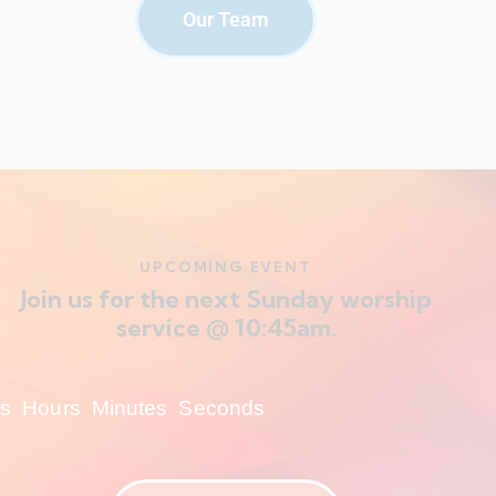
Our Team
UPCOMING EVENT
Join us for the next Sunday worship
service @ 10:45am.
s
Hours
Minutes
Seconds