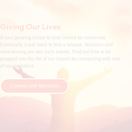
Giving Our Lives
A soul growing closer to God cannot be contained.
Eventually, it will need to find a release. Missions and
volunteering are two such outlets. Find out how to be
plugged into the life of our church by connecting with one
of our ministries.
Connect with Ministries