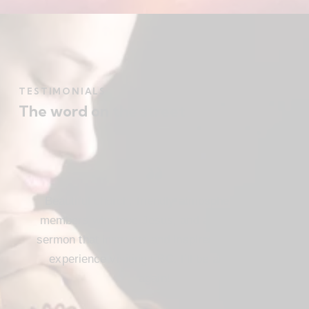
TESTIMONIALS
The word on the street
Beautiful church, friendly atmosphere with
members who love Jesus, and a meaningful
sermon that instructs and inspires. Loved my
experience visiting FBC. I’ll be attending
again!