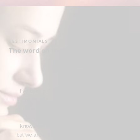
TESTIMONIALS
The word on the street
I’ve been a Christ follower for many years,
and for the most part I’ve been regular in
church attendance and active in church
service. When we come to the saving
knowledge of Christ, freedom comes also,
but we are not use our freedom to indulge the