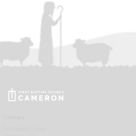
Contact
First Baptist Church