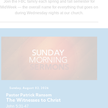
Join the FBC family each spring and fall semester for
MidWeek — the overall name for everything that goes on
during Wednesday nights at our church.
Sunday, August 02, 2026
Pastor Patrick Ransom
The Witnesses to Christ
John 5:31-47