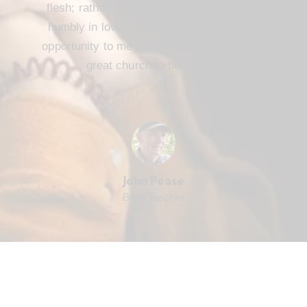
flesh; rather, we are to serve one another
humbly in love. FBC Cameron offers that
opportunity to me and every member. It’s a
great church to be part of.
John Pease
Bible Teacher