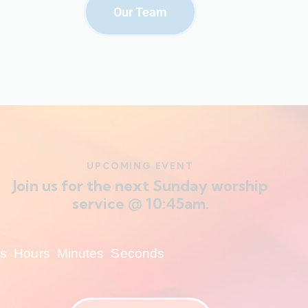
Our Team
UPCOMING EVENT
Join us for the next Sunday worship
service @ 10:45am.
s
Hours
Minutes
Seconds