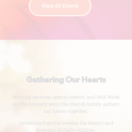
View All Events
Gathering Our Hearts
Worship services, special events, and Mid-Week
are the primary ways the church family gathers
our hearts together.
Gathering together reveals the beauty and
diversity of God’s children.