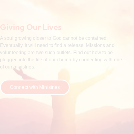
Giving Our Lives
A soul growing closer to God cannot be contained.
Eventually, it will need to find a release. Missions and
volunteering are two such outlets. Find out how to be
plugged into the life of our church by connecting with one
of our ministries.
Connect with Ministries