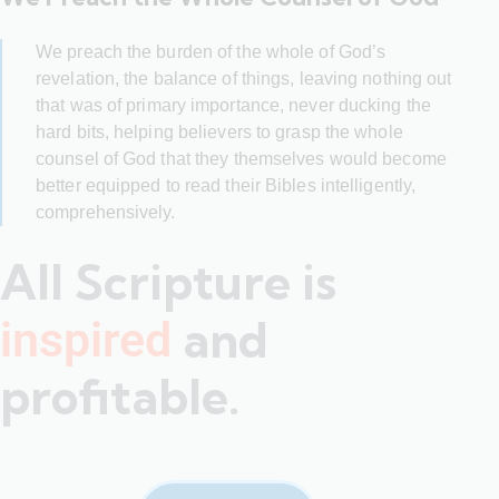
We preach the burden of the whole of God’s
revelation, the balance of things, leaving nothing out
that was of primary importance, never ducking the
hard bits, helping believers to grasp the whole
counsel of God that they themselves would become
better equipped to read their Bibles intelligently,
comprehensively.
All Scripture is
and
inspired
profitable.