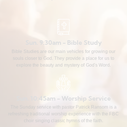
Sun. 9:30am - Bible Study
Bible Studies are our main vehicles for growing our
souls closer to God. They provide a place for us to
explore the beauty and mystery of God's Word.
Sun. 10:45am - Worship Service
The Sunday service with pastor Patrick Ransom is a
refreshing traditional worship experience with the FBC
choir singing classic hymns of the faith.