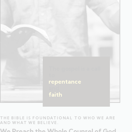
The gospel is a call
to
repentance
and
faith
.
THE BIBLE IS FOUNDATIONAL TO WHO WE ARE
AND WHAT WE BELIEVE.
We Preach the Whole Counsel of God