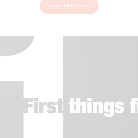
Browse Bible Studies