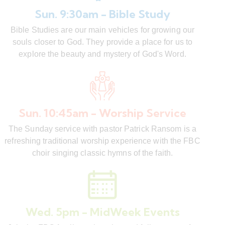
Sun. 9:30am - Bible Study
Bible Studies are our main vehicles for growing our
souls closer to God. They provide a place for us to
explore the beauty and mystery of God's Word.
Sun. 10:45am - Worship Service
The Sunday service with pastor Patrick Ransom is a
refreshing traditional worship experience with the FBC
choir singing classic hymns of the faith.
Wed. 5pm - MidWeek Events