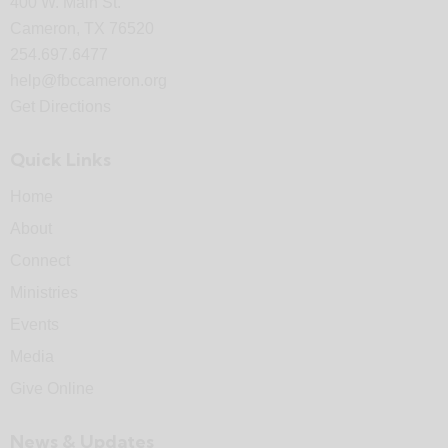
400 W. Main St.
Cameron, TX 76520
254.697.6477
help@fbccameron.org
Get Directions
Quick Links
Home
About
Connect
Ministries
Events
Media
Give Online
News & Updates