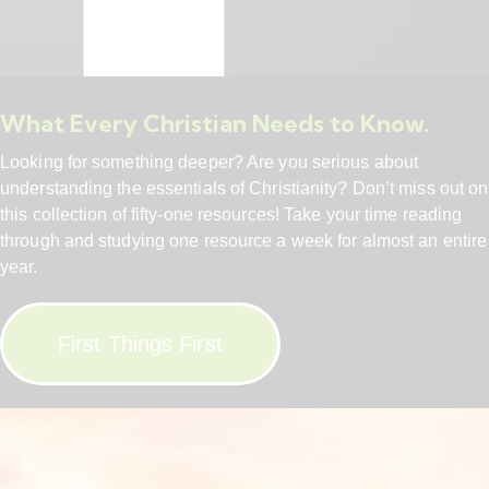
What Every Christian Needs to Know.
Looking for something deeper? Are you serious about
understanding the essentials of Christianity? Don’t miss out on
this collection of fifty-one resources! Take your time reading
through and studying one resource a week for almost an entire
year.
First Things First