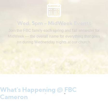
Wed. 5pm - MidWeek Events
Join the FBC family each spring and fall semester for
MidWeek — the overall name for everything that goes
on during Wednesday nights at our church.
What's Happening @ FBC
Cameron