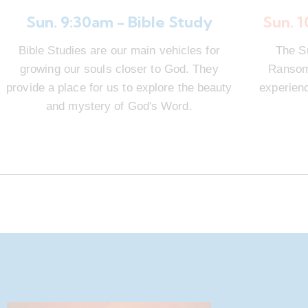
Sun. 9:30am - Bible Study
Sun. 
Bible Studies are our main vehicles for
The S
growing our souls closer to God. They
Ransom 
provide a place for us to explore the beauty
experienc
and mystery of God's Word.