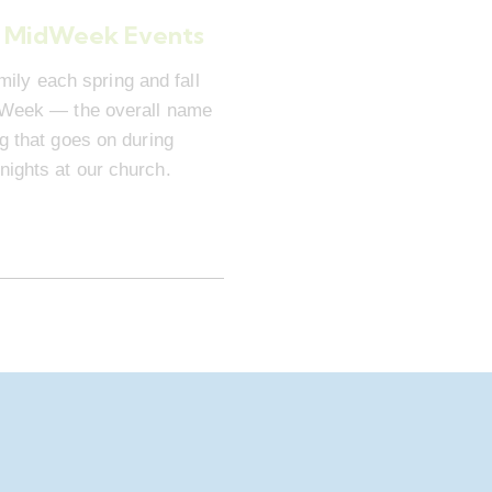
 MidWeek Events
mily each spring and fall
dWeek — the overall name
ng that goes on during
ights at our church.