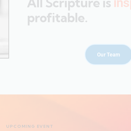
All Scripture is
ins
profitable.
Our Team
UPCOMING EVENT