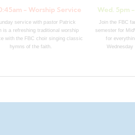
10:45am - Worship Service
Wed. 5pm -
unday service with pastor Patrick
Join the FBC fa
is a refreshing traditional worship
semester for Mi
e with the FBC choir singing classic
for everythi
hymns of the faith.
Wednesday n