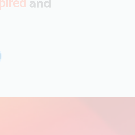
and
pired