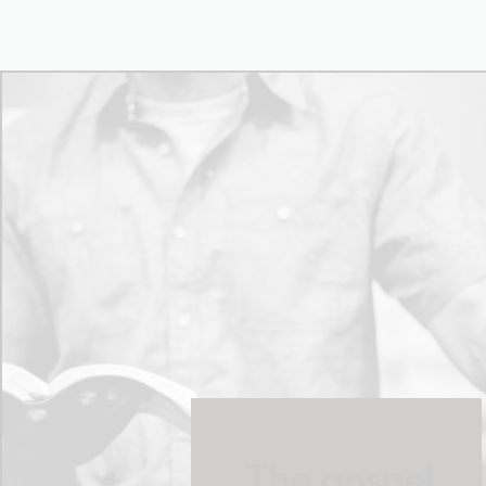
The gospel