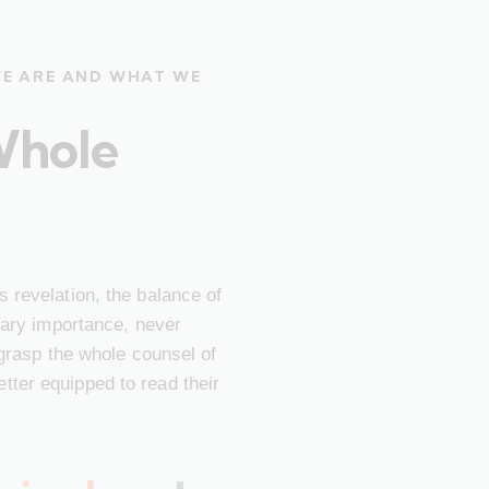
WE ARE AND WHAT WE
Whole
 revelation, the balance of
imary importance, never
 grasp the whole counsel of
ter equipped to read their