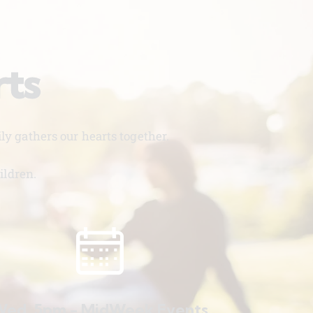
rts
y gathers our hearts together.
ildren.
ed. 5pm - MidWeek Events