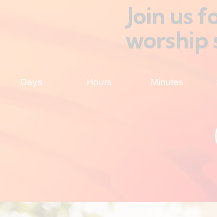
Join us 
worship 
Days
Hours
Minutes