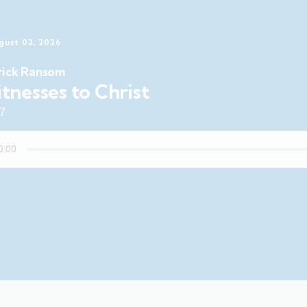
gust 02, 2026
rick Ransom
tnesses to Christ
47