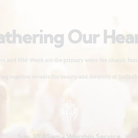
thering Our Hea
nts, and Mid-Week are the primary ways the church famil
ing together reveals the beauty and diversity of God’s ch
Sun. 10:45am - Worship Service
W