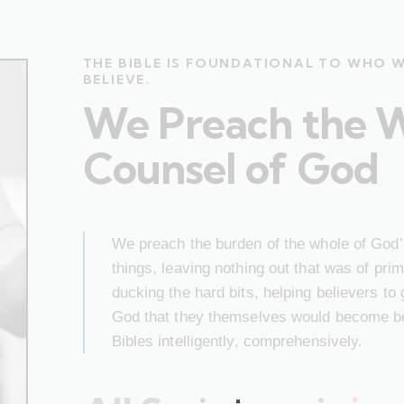
THE BIBLE IS FOUNDATIONAL TO WHO 
BELIEVE.
We Preach the 
Counsel of God
We preach the burden of the whole of God’s
things, leaving nothing out that was of pr
ducking the hard bits, helping believers to
God that they themselves would become bet
Bibles intelligently, comprehensively.