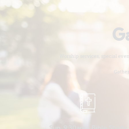
Ga
Worship services, special eve
Gather
Sun. 9:30am - Bible Study