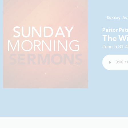
Sunday, Au
Pastor Pat
The Wi
John 5:31-