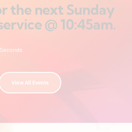
for the next Sunday
service @ 10:45am.
Seconds
View All Events