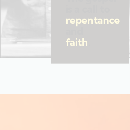
is a call to
repentance
and
faith
.