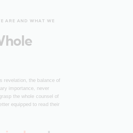
WE ARE AND WHAT WE
Whole
 revelation, the balance of
imary importance, never
 grasp the whole counsel of
ter equipped to read their