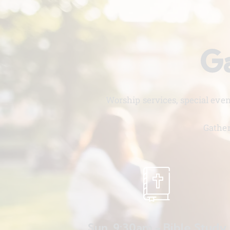
Ga
Worship services, special eve
Gather
Sun. 9:30am - Bible Study