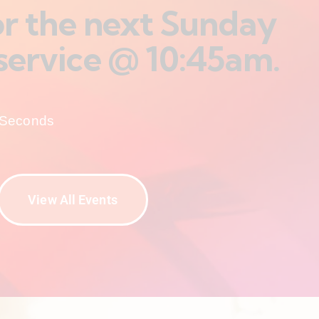
for the next Sunday
service @ 10:45am.
Seconds
View All Events