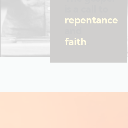
is a call to
repentance
and
faith
.