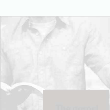
The gospel