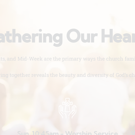
thering Our Hea
nts, and Mid-Week are the primary ways the church famil
ing together reveals the beauty and diversity of God’s ch
Sun. 10:45am - Worship Service
W