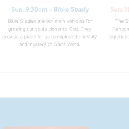
Sun. 9:30am - Bible Study
Sun. 
Bible Studies are our main vehicles for
The S
growing our souls closer to God. They
Ransom 
provide a place for us to explore the beauty
experienc
and mystery of God's Word.