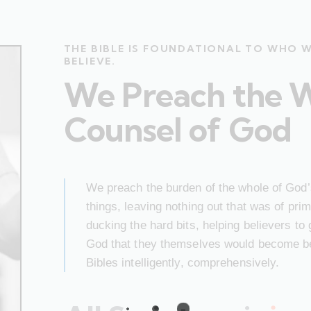
THE BIBLE IS FOUNDATIONAL TO WHO 
BELIEVE.
We Preach the 
Counsel of God
We preach the burden of the whole of God’s
things, leaving nothing out that was of pr
ducking the hard bits, helping believers to
God that they themselves would become bet
Bibles intelligently, comprehensively.