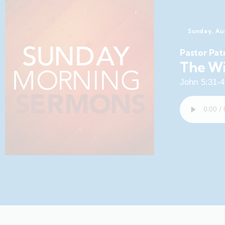
Sunday, Au
Pastor Pat
The Wi
John 5:31-