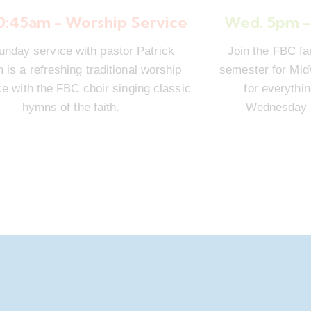
10:45am - Worship Service
Wed. 5pm -
unday service with pastor Patrick
Join the FBC fa
is a refreshing traditional worship
semester for Mi
e with the FBC choir singing classic
for everythi
hymns of the faith.
Wednesday n