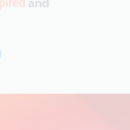
and
pired