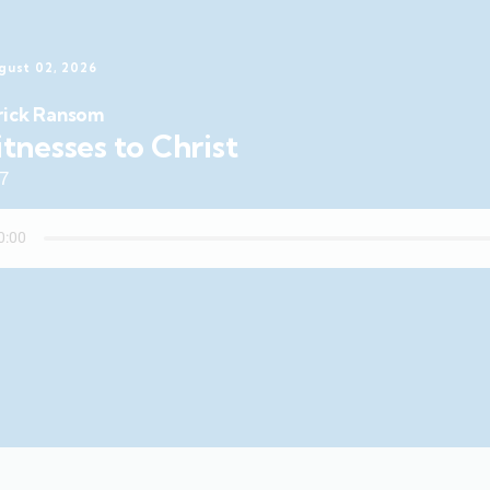
gust 02, 2026
rick Ransom
tnesses to Christ
47