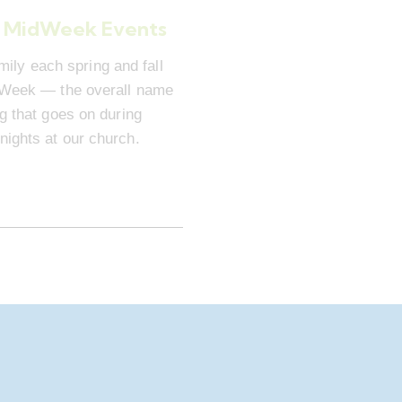
 MidWeek Events
mily each spring and fall
dWeek — the overall name
ng that goes on during
ights at our church.