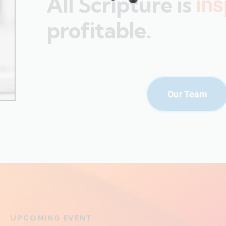
All Scripture is
ins
profitable.
Our Team
UPCOMING EVENT