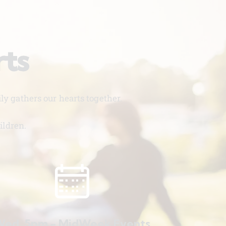
rts
y gathers our hearts together.
ildren.
ed. 5pm - MidWeek Events