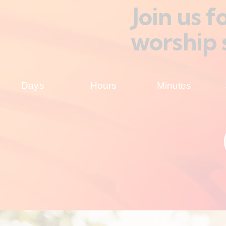
Join us 
worship 
Days
Hours
Minutes