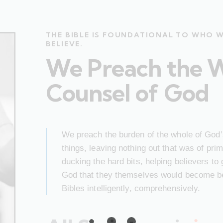
THE BIBLE IS FOUNDATIONAL TO WHO 
BELIEVE.
We Preach the 
Counsel of God
We preach the burden of the whole of God’s
things, leaving nothing out that was of pr
ducking the hard bits, helping believers to
God that they themselves would become bet
Bibles intelligently, comprehensively.