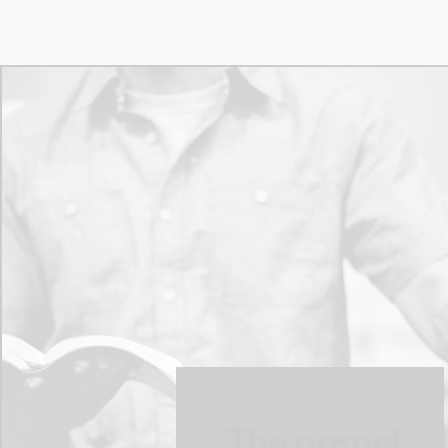
The gospel