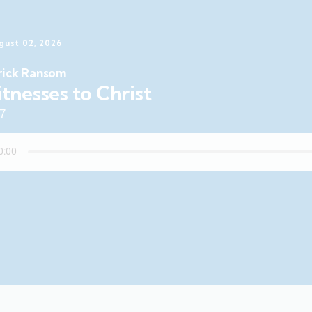
gust 02, 2026
rick Ransom
tnesses to Christ
47