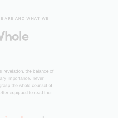
WE ARE AND WHAT WE
Whole
 revelation, the balance of
imary importance, never
 grasp the whole counsel of
ter equipped to read their