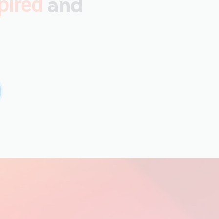
and
pired