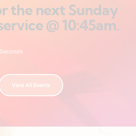
for the next Sunday
service @ 10:45am.
Seconds
View All Events