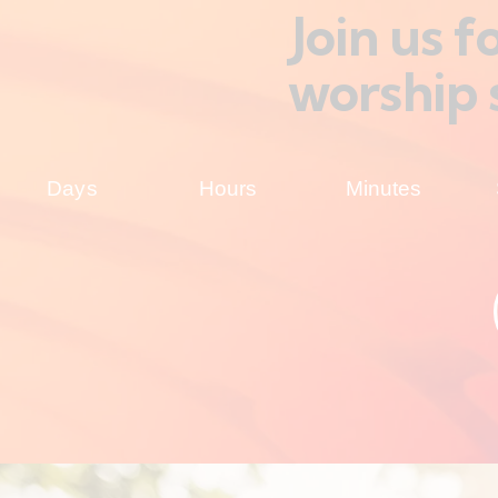
Join us 
worship 
Days
Hours
Minutes