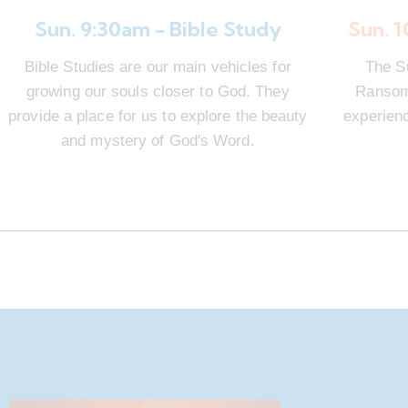
Sun. 9:30am - Bible Study
Sun. 
Bible Studies are our main vehicles for
The S
growing our souls closer to God. They
Ransom 
provide a place for us to explore the beauty
experienc
and mystery of God's Word.