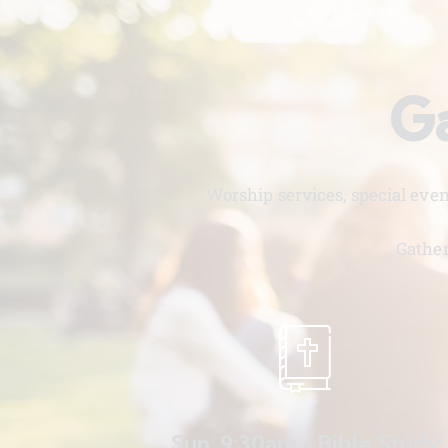
Ga
Worship services, special eve
Gather
Sun. 9:30am - Bible Study