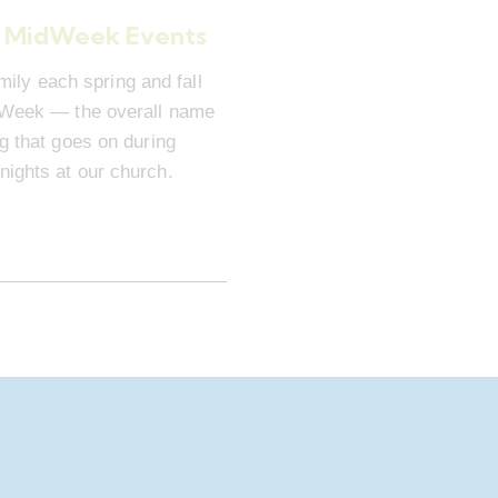
 MidWeek Events
mily each spring and fall
dWeek — the overall name
ng that goes on during
ights at our church.