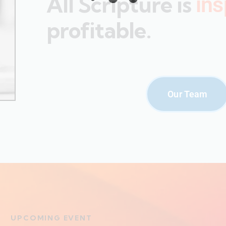
All Scripture is
ins
profitable.
Our Team
UPCOMING EVENT