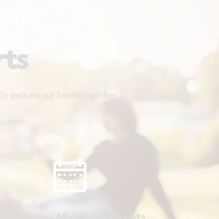
rts
y gathers our hearts together.
ildren.
ed. 5pm - MidWeek Events