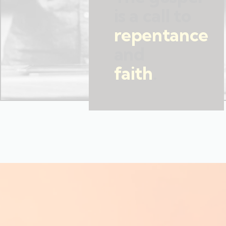
is a call to
repentance
and
faith
.