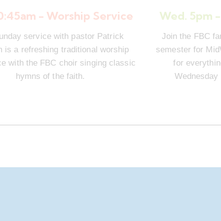
10:45am - Worship Service
Wed. 5pm -
unday service with pastor Patrick
Join the FBC fa
is a refreshing traditional worship
semester for Mi
e with the FBC choir singing classic
for everythi
hymns of the faith.
Wednesday n