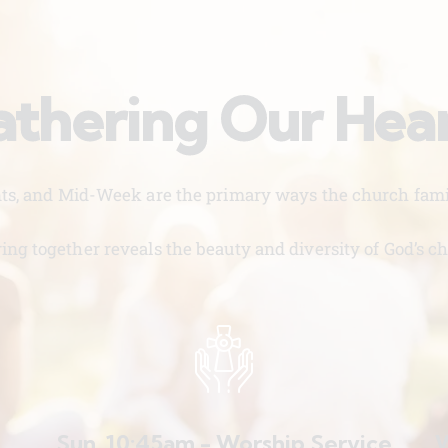
thering Our Hea
nts, and Mid-Week are the primary ways the church famil
ing together reveals the beauty and diversity of God’s ch
Sun. 10:45am - Worship Service
W