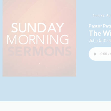
Sunday, Au
Pastor Pat
The Wi
John 5:31-