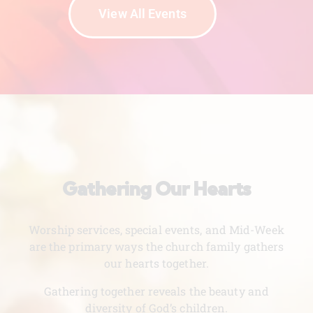
View All Events
Gathering Our Hearts
Worship services, special events, and Mid-Week
are the primary ways the church family gathers
our hearts together.
Gathering together reveals the beauty and
diversity of God’s children.