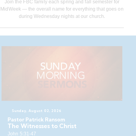
Join the FBC family each spring and fall semester for
MidWeek — the overall name for everything that goes on
during Wednesday nights at our church.
Sunday, August 02, 2026
Pastor Patrick Ransom
The Witnesses to Christ
John 5:31-47