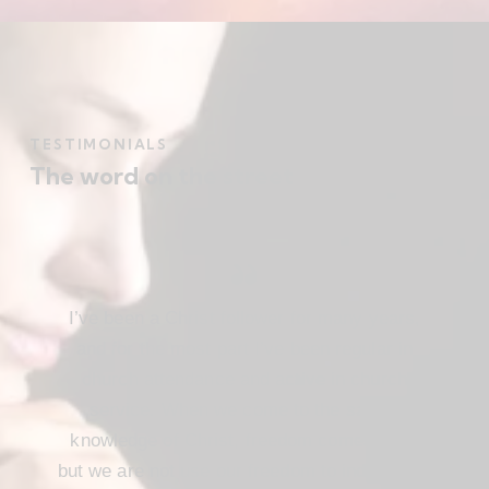
TESTIMONIALS
The word on the street
I’ve been a Christ follower for many years,
and for the most part I’ve been regular in
church attendance and active in church
service. When we come to the saving
knowledge of Christ, freedom comes also,
but we are not use our freedom to indulge the