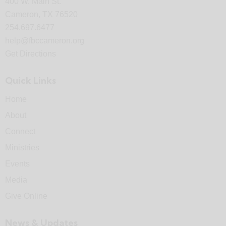
400 W. Main St.
Cameron, TX 76520
254.697.6477
help@fbccameron.org
Get Directions
Quick Links
Home
About
Connect
Ministries
Events
Media
Give Online
News & Updates