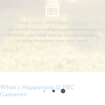
Wed. 5pm - MidWeek Events
Join the FBC family each spring and fall semester for
MidWeek — the overall name for everything that goes
on during Wednesday nights at our church.
What's Happening @ FBC
Cameron