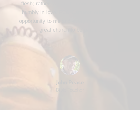
flesh; rather, we are to serve one another
humbly in love. FBC Cameron offers that
opportunity to me and every member. It’s a
great church to be part of.
John Pease
Bible Teacher