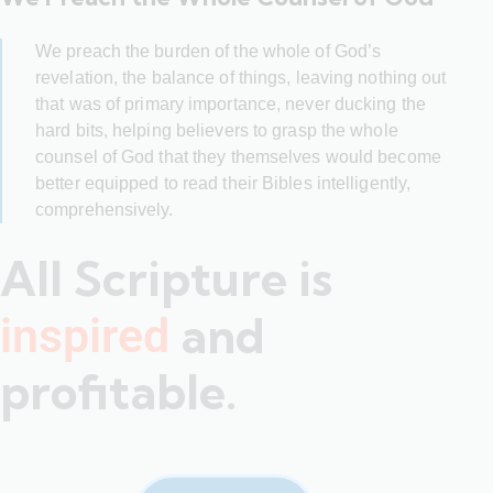
We preach the burden of the whole of God’s
revelation, the balance of things, leaving nothing out
that was of primary importance, never ducking the
hard bits, helping believers to grasp the whole
counsel of God that they themselves would become
better equipped to read their Bibles intelligently,
comprehensively.
All Scripture is
and
inspired
profitable.