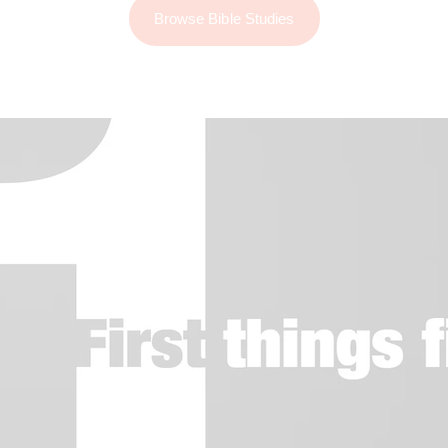
Browse Bible Studies