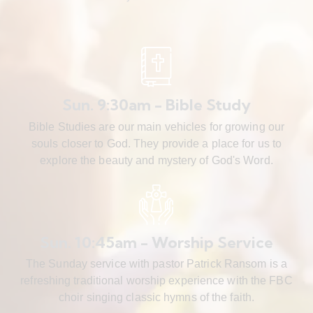
Sun. 9:30am - Bible Study
Bible Studies are our main vehicles for growing our
souls closer to God. They provide a place for us to
explore the beauty and mystery of God's Word.
Sun. 10:45am - Worship Service
The Sunday service with pastor Patrick Ransom is a
refreshing traditional worship experience with the FBC
choir singing classic hymns of the faith.