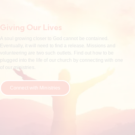
Giving Our Lives
A soul growing closer to God cannot be contained.
Eventually, it will need to find a release. Missions and
volunteering are two such outlets. Find out how to be
plugged into the life of our church by connecting with one
of our ministries.
Connect with Ministries