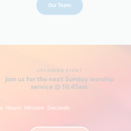
Our Team
UPCOMING EVENT
Join us for the next Sunday worship
service @ 10:45am.
s
Hours
Minutes
Seconds