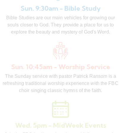
Sun. 9:30am - Bible Study
Bible Studies are our main vehicles for growing our
souls closer to God. They provide a place for us to
explore the beauty and mystery of God's Word.
Sun. 10:45am - Worship Service
The Sunday service with pastor Patrick Ransom is a
refreshing traditional worship experience with the FBC
choir singing classic hymns of the faith.
Wed. 5pm - MidWeek Events