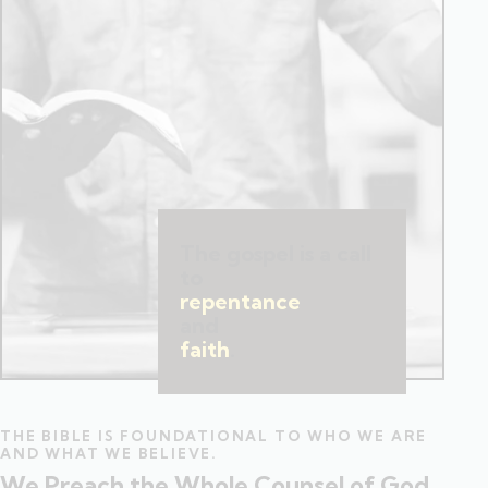
The gospel is a call
to
repentance
and
faith
.
THE BIBLE IS FOUNDATIONAL TO WHO WE ARE
AND WHAT WE BELIEVE.
We Preach the Whole Counsel of God