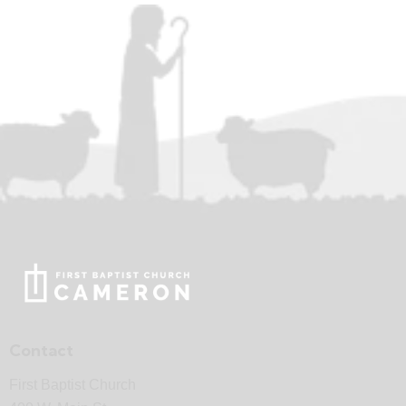
Contact
First Baptist Church