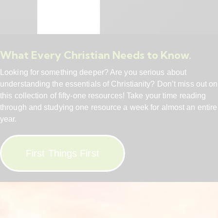
What Every Christian Needs to Know.
Looking for something deeper? Are you serious about
understanding the essentials of Christianity? Don’t miss out on
this collection of fifty-one resources! Take your time reading
through and studying one resource a week for almost an entire
year.
First Things First