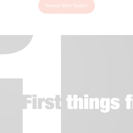
Browse Bible Studies