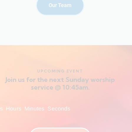
Our Team
UPCOMING EVENT
Join us for the next Sunday worship
service @ 10:45am.
s
Hours
Minutes
Seconds