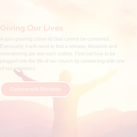
Giving Our Lives
A soul growing closer to God cannot be contained.
Eventually, it will need to find a release. Missions and
volunteering are two such outlets. Find out how to be
plugged into the life of our church by connecting with one
of our ministries.
Connect with Ministries