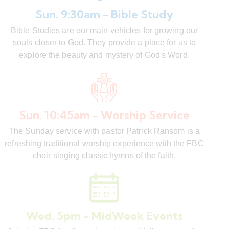
Sun. 9:30am - Bible Study
Bible Studies are our main vehicles for growing our
souls closer to God. They provide a place for us to
explore the beauty and mystery of God's Word.
Sun. 10:45am - Worship Service
The Sunday service with pastor Patrick Ransom is a
refreshing traditional worship experience with the FBC
choir singing classic hymns of the faith.
Wed. 5pm - MidWeek Events