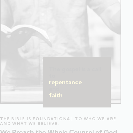
The gospel is a call
to
repentance
and
faith
.
THE BIBLE IS FOUNDATIONAL TO WHO WE ARE
AND WHAT WE BELIEVE.
We Preach the Whole Counsel of God