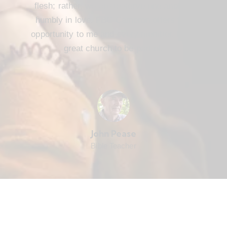
flesh; rather, we are to serve one another
humbly in love. FBC Cameron offers that
opportunity to me and every member. It’s a
great church to be part of.
John Pease
Bible Teacher