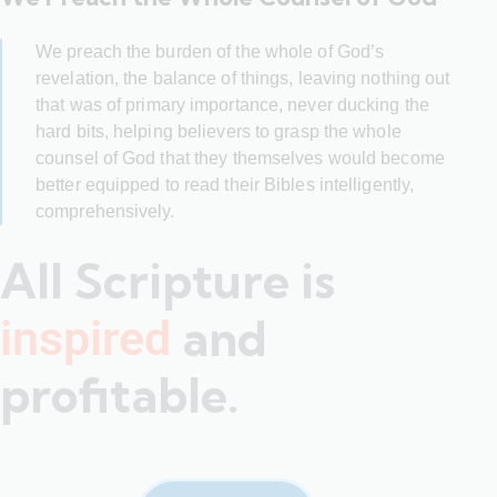
We preach the burden of the whole of God’s
revelation, the balance of things, leaving nothing out
that was of primary importance, never ducking the
hard bits, helping believers to grasp the whole
counsel of God that they themselves would become
better equipped to read their Bibles intelligently,
comprehensively.
All Scripture is
and
inspired
profitable.