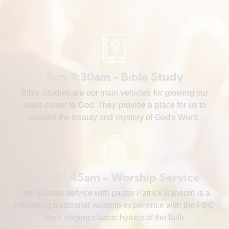
Sun. 9:30am - Bible Study
Bible Studies are our main vehicles for growing our
souls closer to God. They provide a place for us to
explore the beauty and mystery of God's Word.
Sun. 10:45am - Worship Service
The Sunday service with pastor Patrick Ransom is a
refreshing traditional worship experience with the FBC
choir singing classic hymns of the faith.