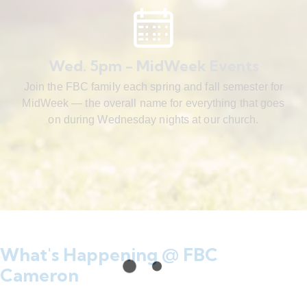
Wed. 5pm - MidWeek Events
Join the FBC family each spring and fall semester for
MidWeek — the overall name for everything that goes
on during Wednesday nights at our church.
What's Happening @ FBC
Cameron