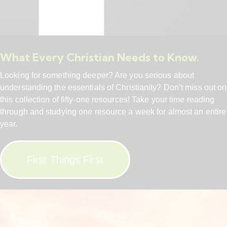
What Every Christian Needs to Know.
Looking for something deeper? Are you serious about
understanding the essentials of Christianity? Don’t miss out on
this collection of fifty-one resources! Take your time reading
through and studying one resource a week for almost an entire
year.
First Things First