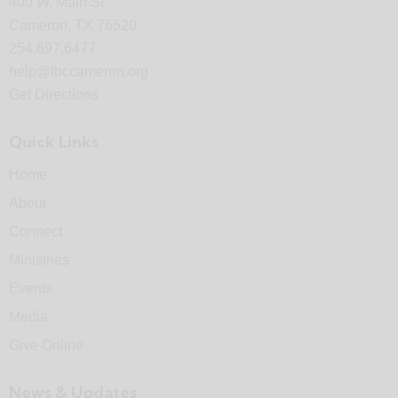
400 W. Main St.
Cameron, TX 76520
254.697.6477
help@fbccameron.org
Get Directions
Quick Links
Home
About
Connect
Ministries
Events
Media
Give Online
News & Updates