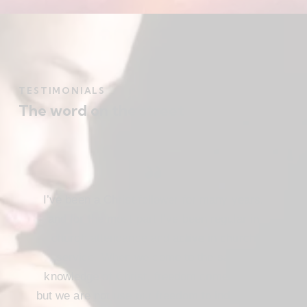
TESTIMONIALS
The word on the street
I’ve been a Christ follower for many years,
and for the most part I’ve been regular in
church attendance and active in church
service. When we come to the saving
knowledge of Christ, freedom comes also,
but we are not use our freedom to indulge the