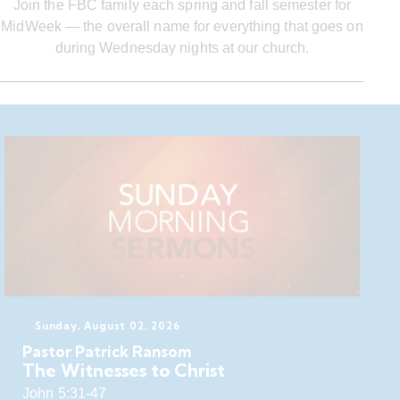
Join the FBC family each spring and fall semester for
MidWeek — the overall name for everything that goes on
during Wednesday nights at our church.
Sunday, August 02, 2026
Pastor Patrick Ransom
The Witnesses to Christ
John 5:31-47