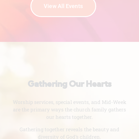
View All Events
Gathering Our Hearts
Worship services, special events, and Mid-Week
are the primary ways the church family gathers
our hearts together.
Gathering together reveals the beauty and
diversity of God’s children.