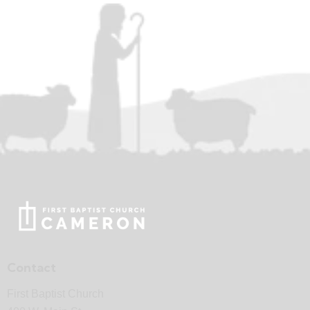
Contact
First Baptist Church