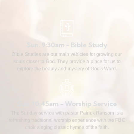
Sun. 9:30am - Bible Study
Bible Studies are our main vehicles for growing our
souls closer to God. They provide a place for us to
explore the beauty and mystery of God's Word.
Sun. 10:45am - Worship Service
The Sunday service with pastor Patrick Ransom is a
refreshing traditional worship experience with the FBC
choir singing classic hymns of the faith.