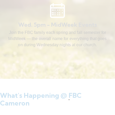
Wed. 5pm - MidWeek Events
Join the FBC family each spring and fall semester for
MidWeek — the overall name for everything that goes
on during Wednesday nights at our church.
What's Happening @ FBC
Cameron