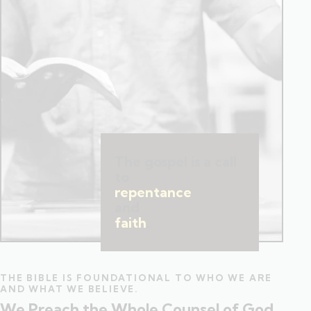
The gospel is a call
to
repentance
and
faith
.
THE BIBLE IS FOUNDATIONAL TO WHO WE ARE
AND WHAT WE BELIEVE.
We Preach the Whole Counsel of God