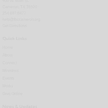
400 W. Main St.
Cameron, TX 76520
254.697.6477
help@fbccameron.org
Get Directions
Quick Links
Home
About
Connect
Ministries
Events
Media
Give Online
News & Updates