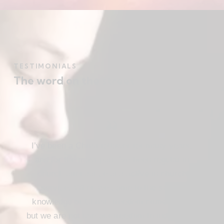
TESTIMONIALS
The word on the street
I’ve been a Christ follower for many years,
and for the most part I’ve been regular in
church attendance and active in church
service. When we come to the saving
knowledge of Christ, freedom comes also,
but we are not use our freedom to indulge the