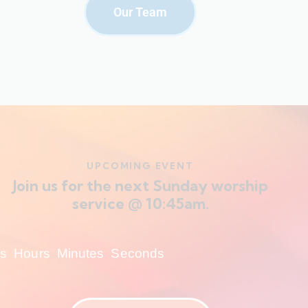
Our Team
UPCOMING EVENT
Join us for the next Sunday worship
service @ 10:45am.
s
Hours
Minutes
Seconds