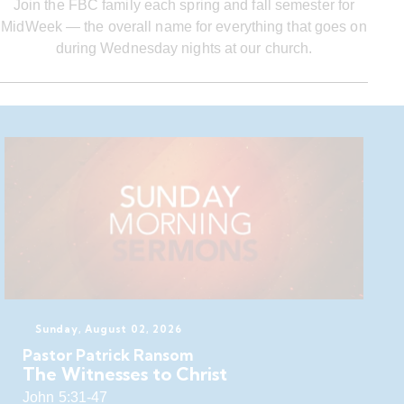
Join the FBC family each spring and fall semester for
MidWeek — the overall name for everything that goes on
during Wednesday nights at our church.
Sunday, August 02, 2026
Pastor Patrick Ransom
The Witnesses to Christ
John 5:31-47