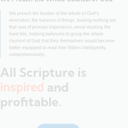
We preach the burden of the whole of God’s
revelation, the balance of things, leaving nothing out
that was of primary importance, never ducking the
hard bits, helping believers to grasp the whole
counsel of God that they themselves would become
better equipped to read their Bibles intelligently,
comprehensively.
All Scripture is
and
inspired
profitable.