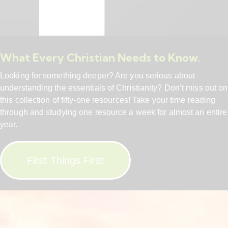
What Every Christian Needs to Know.
Looking for something deeper? Are you serious about
understanding the essentials of Christianity? Don’t miss out on
this collection of fifty-one resources! Take your time reading
through and studying one resource a week for almost an entire
year.
First Things First