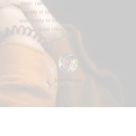
flesh; rather, we are to serve one another
humbly in love. FBC Cameron offers that
opportunity to me and every member. It’s a
great church to be part of.
John Pease
Bible Teacher