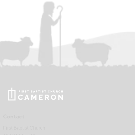
Contact
First Baptist Church