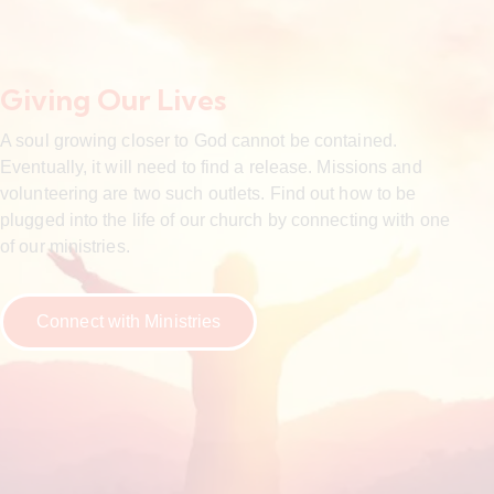
Giving Our Lives
A soul growing closer to God cannot be contained.
Eventually, it will need to find a release. Missions and
volunteering are two such outlets. Find out how to be
plugged into the life of our church by connecting with one
of our ministries.
Connect with Ministries