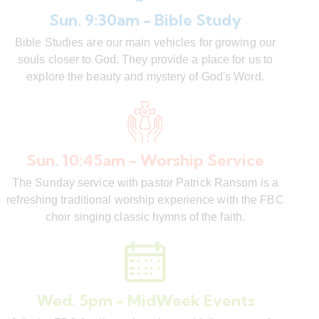
Sun. 9:30am - Bible Study
Bible Studies are our main vehicles for growing our
souls closer to God. They provide a place for us to
explore the beauty and mystery of God's Word.
Sun. 10:45am - Worship Service
The Sunday service with pastor Patrick Ransom is a
refreshing traditional worship experience with the FBC
choir singing classic hymns of the faith.
Wed. 5pm - MidWeek Events