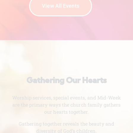
View All Events
Gathering Our Hearts
Worship services, special events, and Mid-Week
are the primary ways the church family gathers
our hearts together.
Gathering together reveals the beauty and
diversity of God’s children.