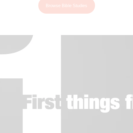
Browse Bible Studies