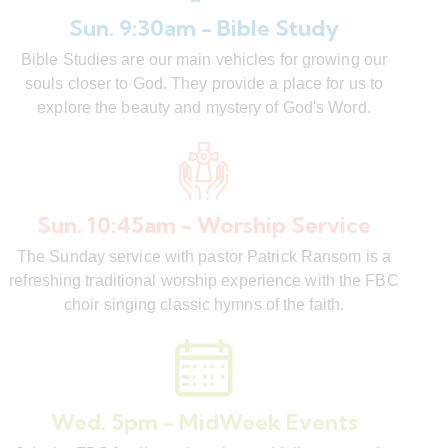
Sun. 9:30am - Bible Study
Bible Studies are our main vehicles for growing our
souls closer to God. They provide a place for us to
explore the beauty and mystery of God's Word.
Sun. 10:45am - Worship Service
The Sunday service with pastor Patrick Ransom is a
refreshing traditional worship experience with the FBC
choir singing classic hymns of the faith.
Wed. 5pm - MidWeek Events