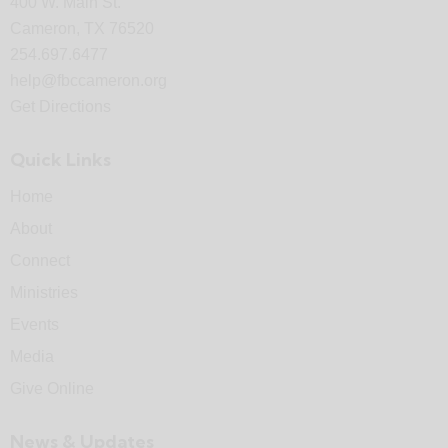
400 W. Main St.
Cameron, TX 76520
254.697.6477
help@fbccameron.org
Get Directions
Quick Links
Home
About
Connect
Ministries
Events
Media
Give Online
News & Updates