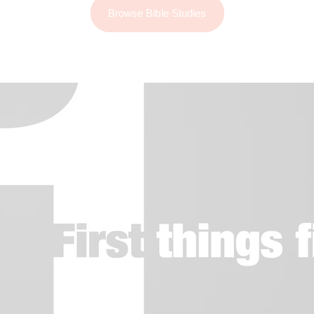
Browse Bible Studies