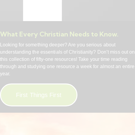
What Every Christian Needs to Know.
Looking for something deeper? Are you serious about
understanding the essentials of Christianity? Don’t miss out on
this collection of fifty-one resources! Take your time reading
through and studying one resource a week for almost an entire
year.
First Things First