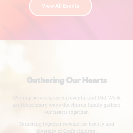
View All Events
Gathering Our Hearts
Worship services, special events, and Mid-Week
are the primary ways the church family gathers
our hearts together.
Gathering together reveals the beauty and
diversity of God’s children.