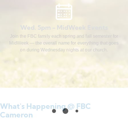
Wed. 5pm - MidWeek Events
Join the FBC family each spring and fall semester for
MidWeek — the overall name for everything that goes
on during Wednesday nights at our church.
What's Happening @ FBC
Cameron