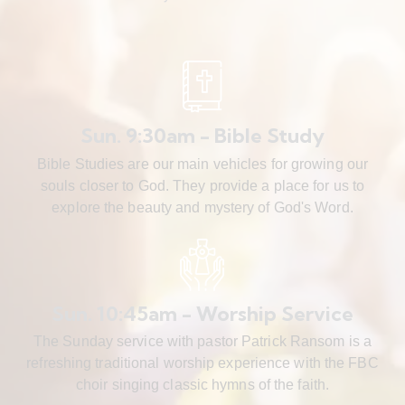
Sun. 9:30am - Bible Study
Bible Studies are our main vehicles for growing our
souls closer to God. They provide a place for us to
explore the beauty and mystery of God's Word.
Sun. 10:45am - Worship Service
The Sunday service with pastor Patrick Ransom is a
refreshing traditional worship experience with the FBC
choir singing classic hymns of the faith.