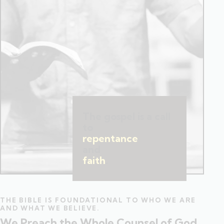
The gospel is a call
to
repentance
and
faith
.
THE BIBLE IS FOUNDATIONAL TO WHO WE ARE
AND WHAT WE BELIEVE.
We Preach the Whole Counsel of God