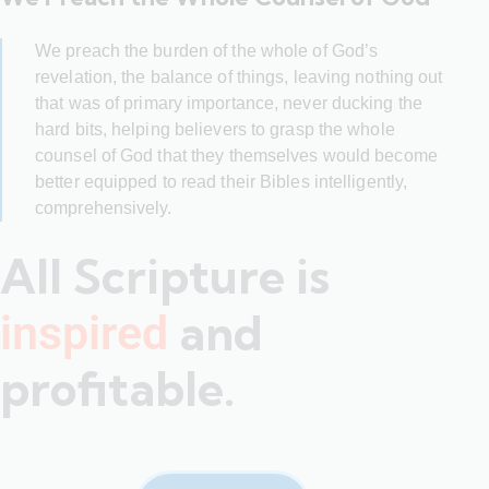
We preach the burden of the whole of God’s
revelation, the balance of things, leaving nothing out
that was of primary importance, never ducking the
hard bits, helping believers to grasp the whole
counsel of God that they themselves would become
better equipped to read their Bibles intelligently,
comprehensively.
All Scripture is
and
inspired
profitable.