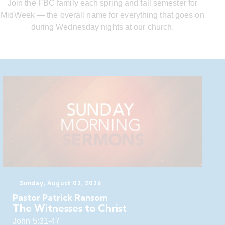
Join the FBC family each spring and fall semester for
MidWeek — the overall name for everything that goes on
during Wednesday nights at our church.
Sunday, August 02, 2026
Pastor Patrick Ransom
The Witnesses to Christ
John 5:31-47