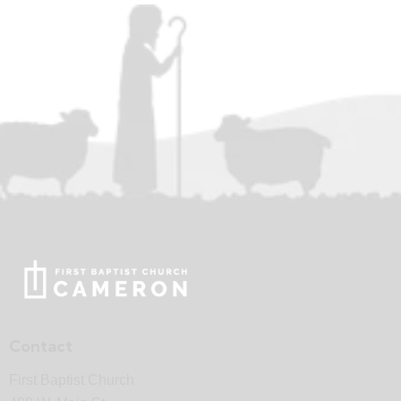
Contact
First Baptist Church