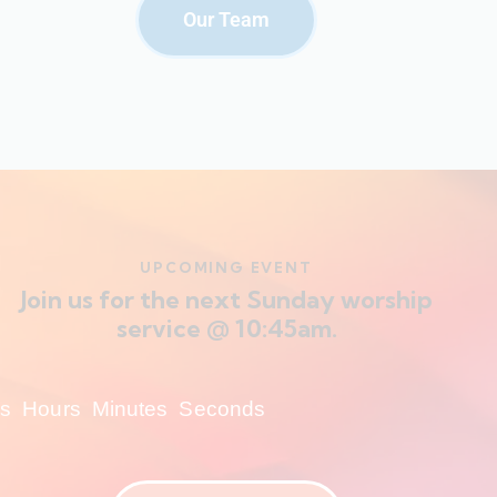
Our Team
UPCOMING EVENT
Join us for the next Sunday worship
service @ 10:45am.
s
Hours
Minutes
Seconds