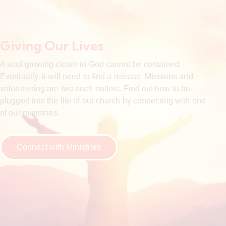
Giving Our Lives
A soul growing closer to God cannot be contained.
Eventually, it will need to find a release. Missions and
volunteering are two such outlets. Find out how to be
plugged into the life of our church by connecting with one
of our ministries.
Connect with Ministries