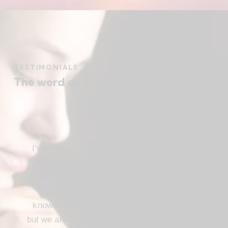
TESTIMONIALS
The word on the street
I’ve been a Christ follower for many years,
and for the most part I’ve been regular in
church attendance and active in church
service. When we come to the saving
knowledge of Christ, freedom comes also,
but we are not use our freedom to indulge the