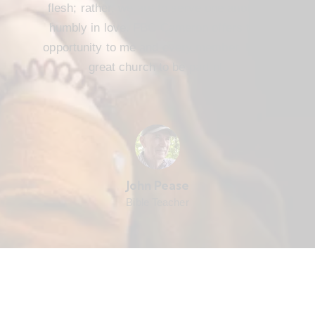
flesh; rather, we are to serve one another
humbly in love. FBC Cameron offers that
opportunity to me and every member. It’s a
great church to be part of.
John Pease
Bible Teacher