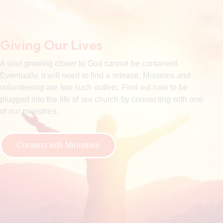
Giving Our Lives
A soul growing closer to God cannot be contained.
Eventually, it will need to find a release. Missions and
volunteering are two such outlets. Find out how to be
plugged into the life of our church by connecting with one
of our ministries.
Connect with Ministries