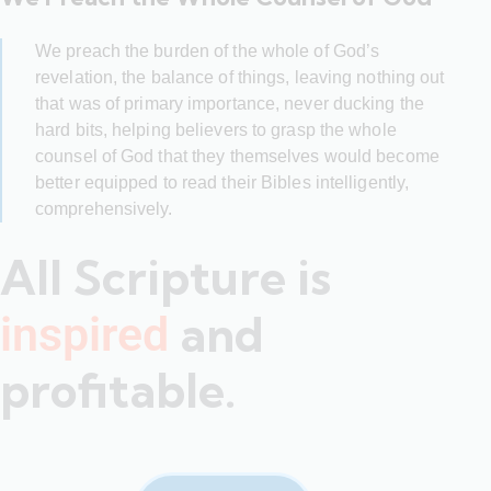
We preach the burden of the whole of God’s
revelation, the balance of things, leaving nothing out
that was of primary importance, never ducking the
hard bits, helping believers to grasp the whole
counsel of God that they themselves would become
better equipped to read their Bibles intelligently,
comprehensively.
All Scripture is
and
inspired
profitable.