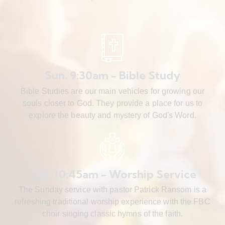
Sun. 9:30am - Bible Study
Bible Studies are our main vehicles for growing our
souls closer to God. They provide a place for us to
explore the beauty and mystery of God's Word.
Sun. 10:45am - Worship Service
The Sunday service with pastor Patrick Ransom is a
refreshing traditional worship experience with the FBC
choir singing classic hymns of the faith.