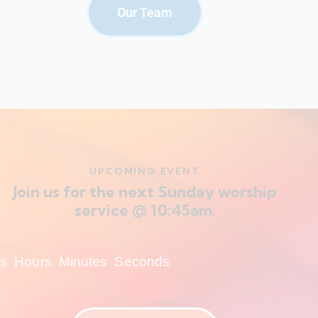
Our Team
UPCOMING EVENT
Join us for the next Sunday worship
service @ 10:45am.
s
Hours
Minutes
Seconds