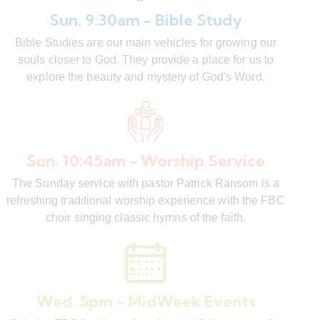
Sun. 9:30am - Bible Study
Bible Studies are our main vehicles for growing our
souls closer to God. They provide a place for us to
explore the beauty and mystery of God's Word.
Sun. 10:45am - Worship Service
The Sunday service with pastor Patrick Ransom is a
refreshing traditional worship experience with the FBC
choir singing classic hymns of the faith.
Wed. 5pm - MidWeek Events