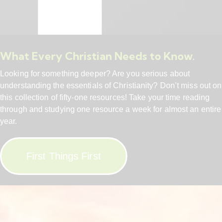
What Every Christian Needs to Know.
Looking for something deeper? Are you serious about
understanding the essentials of Christianity? Don’t miss out on
this collection of fifty-one resources! Take your time reading
through and studying one resource a week for almost an entire
year.
First Things First