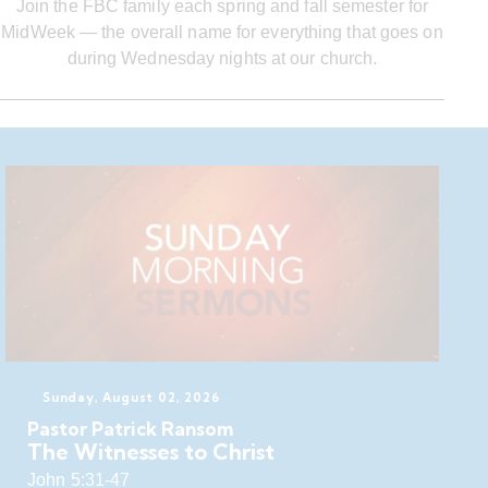
Join the FBC family each spring and fall semester for
MidWeek — the overall name for everything that goes on
during Wednesday nights at our church.
Sunday, August 02, 2026
Pastor Patrick Ransom
The Witnesses to Christ
John 5:31-47