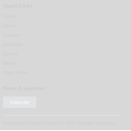
Quick Links
Home
About
Connect
Ministries
Events
Media
Give Online
News & Updates
Subscribe
First Baptist Church Cameron © 2026. All Rights Reserved.