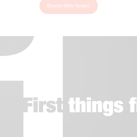
Browse Bible Studies