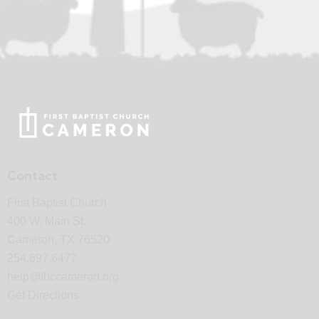
Contact
First Baptist Church
400 W. Main St.
Cameron, TX 76520
254.697.6477
help@fbccameron.org
Get Directions