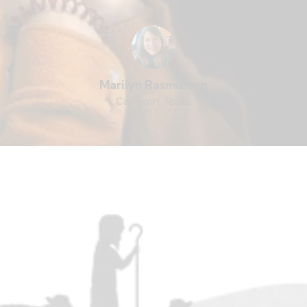
Marilyn Rasmussen
Cameron, Texas