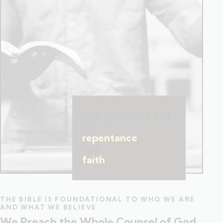
The gospel is a call
to
repentance
and
faith
.
THE BIBLE IS FOUNDATIONAL TO WHO WE ARE
AND WHAT WE BELIEVE.
We Preach the Whole Counsel of God