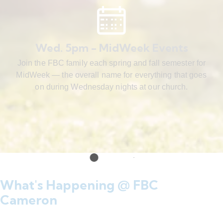
Wed. 5pm - MidWeek Events
Join the FBC family each spring and fall semester for
MidWeek — the overall name for everything that goes
on during Wednesday nights at our church.
What's Happening @ FBC
Cameron