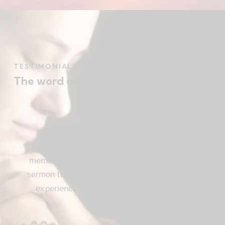
TESTIMONIALS
The word on the street
Beautiful church, friendly atmosphere with
members who love Jesus, and a meaningful
sermon that instructs and inspires. Loved my
experience visiting FBC. I’ll be attending
again!