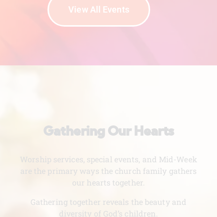
View All Events
Gathering Our Hearts
Worship services, special events, and Mid-Week
are the primary ways the church family gathers
our hearts together.
Gathering together reveals the beauty and
diversity of God’s children.