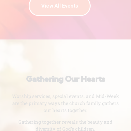
View All Events
Gathering Our Hearts
Worship services, special events, and Mid-Week
are the primary ways the church family gathers
our hearts together.
Gathering together reveals the beauty and
diversity of God’s children.