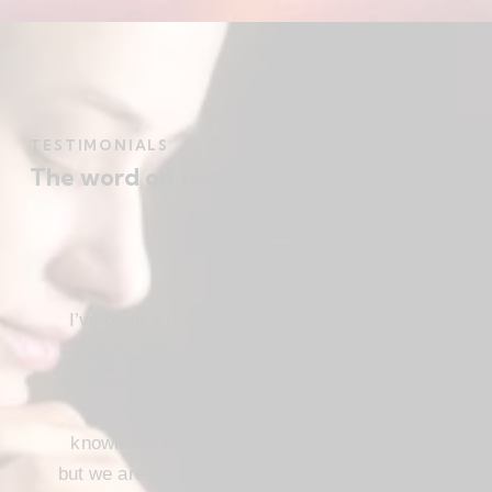
TESTIMONIALS
The word on the street
I’ve been a Christ follower for many years,
and for the most part I’ve been regular in
church attendance and active in church
service. When we come to the saving
knowledge of Christ, freedom comes also,
but we are not use our freedom to indulge the