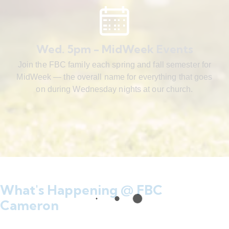
Wed. 5pm - MidWeek Events
Join the FBC family each spring and fall semester for
MidWeek — the overall name for everything that goes
on during Wednesday nights at our church.
What's Happening @ FBC
Cameron