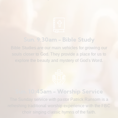
Sun. 9:30am - Bible Study
Bible Studies are our main vehicles for growing our
souls closer to God. They provide a place for us to
explore the beauty and mystery of God's Word.
Sun. 10:45am - Worship Service
The Sunday service with pastor Patrick Ransom is a
refreshing traditional worship experience with the FBC
choir singing classic hymns of the faith.