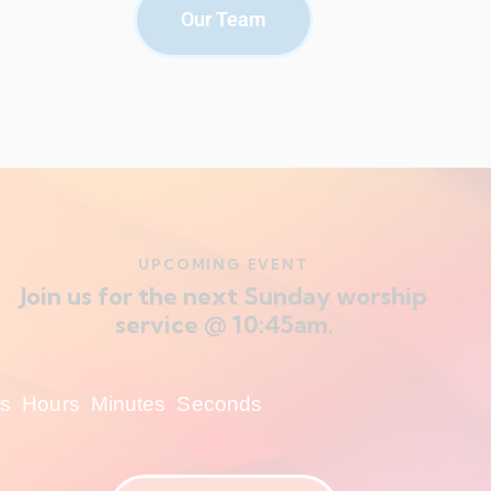
Our Team
UPCOMING EVENT
Join us for the next Sunday worship
service @ 10:45am.
s
Hours
Minutes
Seconds