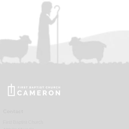
Contact
First Baptist Church