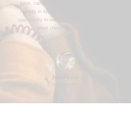
flesh; rather, we are to serve one another
humbly in love. FBC Cameron offers that
opportunity to me and every member. It’s a
great church to be part of.
John Pease
Bible Teacher