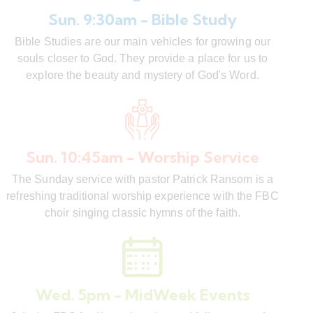
Sun. 9:30am - Bible Study
Bible Studies are our main vehicles for growing our
souls closer to God. They provide a place for us to
explore the beauty and mystery of God's Word.
Sun. 10:45am - Worship Service
The Sunday service with pastor Patrick Ransom is a
refreshing traditional worship experience with the FBC
choir singing classic hymns of the faith.
Wed. 5pm - MidWeek Events