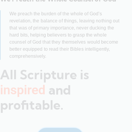
We preach the burden of the whole of God’s
revelation, the balance of things, leaving nothing out
that was of primary importance, never ducking the
hard bits, helping believers to grasp the whole
counsel of God that they themselves would become
better equipped to read their Bibles intelligently,
comprehensively.
All Scripture is
and
inspired
profitable.