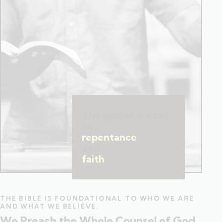
The gospel is a call
to
repentance
and
faith
.
THE BIBLE IS FOUNDATIONAL TO WHO WE ARE
AND WHAT WE BELIEVE.
We Preach the Whole Counsel of God