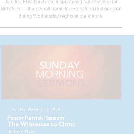
Join the FBC family each spring and fall semester for
MidWeek — the overall name for everything that goes on
during Wednesday nights at our church.
Sunday, August 02, 2026
Pastor Patrick Ransom
The Witnesses to Christ
John 5:31-47