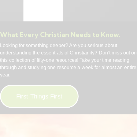
What Every Christian Needs to Know.
Looking for something deeper? Are you serious about
understanding the essentials of Christianity? Don’t miss out on
this collection of fifty-one resources! Take your time reading
through and studying one resource a week for almost an entire
year.
First Things First