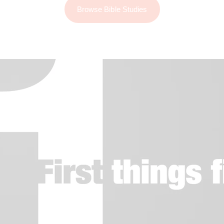
Browse Bible Studies