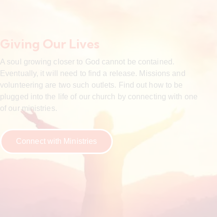
Giving Our Lives
A soul growing closer to God cannot be contained.
Eventually, it will need to find a release. Missions and
volunteering are two such outlets. Find out how to be
plugged into the life of our church by connecting with one
of our ministries.
Connect with Ministries