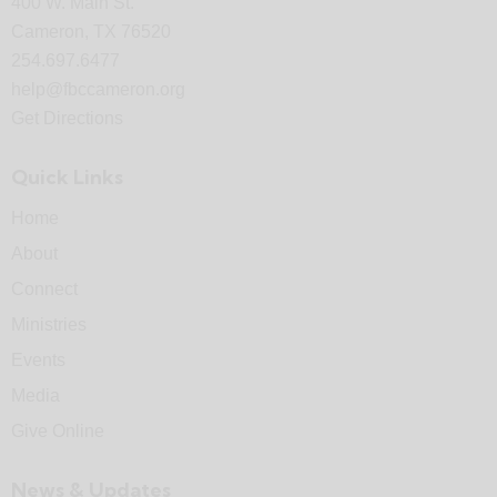
400 W. Main St.
Cameron, TX 76520
254.697.6477
help@fbccameron.org
Get Directions
Quick Links
Home
About
Connect
Ministries
Events
Media
Give Online
News & Updates