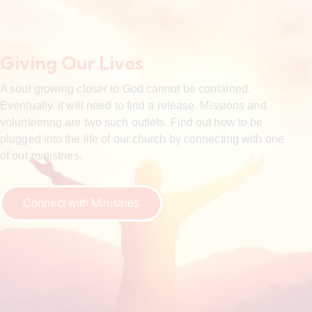
Giving Our Lives
A soul growing closer to God cannot be contained.
Eventually, it will need to find a release. Missions and
volunteering are two such outlets. Find out how to be
plugged into the life of our church by connecting with one
of our ministries.
Connect with Ministries