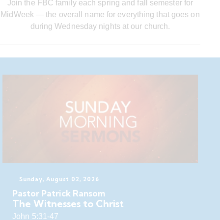
Join the FBC family each spring and fall semester for
MidWeek — the overall name for everything that goes on
during Wednesday nights at our church.
Sunday, August 02, 2026
Pastor Patrick Ransom
The Witnesses to Christ
John 5:31-47