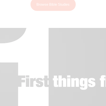
Browse Bible Studies