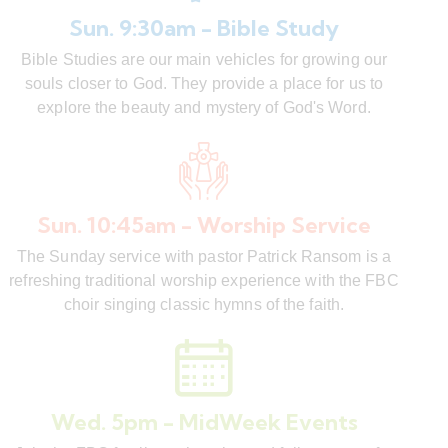
Sun. 9:30am - Bible Study
Bible Studies are our main vehicles for growing our
souls closer to God. They provide a place for us to
explore the beauty and mystery of God's Word.
Sun. 10:45am - Worship Service
The Sunday service with pastor Patrick Ransom is a
refreshing traditional worship experience with the FBC
choir singing classic hymns of the faith.
Wed. 5pm - MidWeek Events