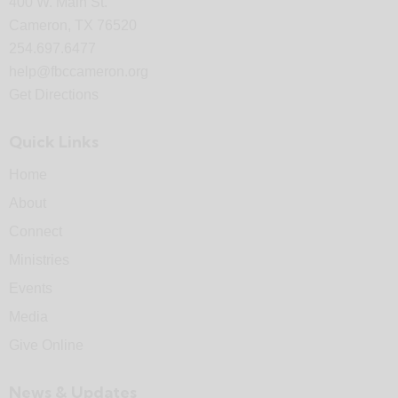
400 W. Main St.
Cameron, TX 76520
254.697.6477
help@fbccameron.org
Get Directions
Quick Links
Home
About
Connect
Ministries
Events
Media
Give Online
News & Updates