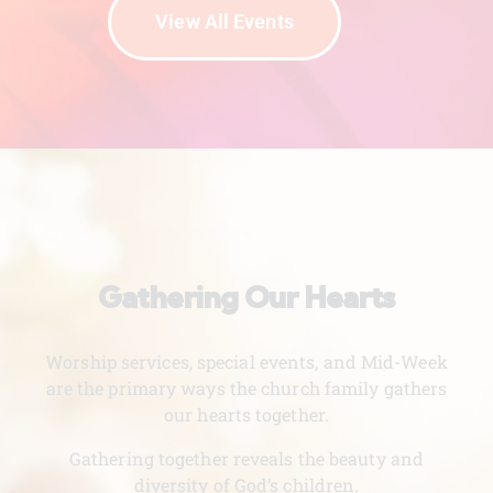
View All Events
Gathering Our Hearts
Worship services, special events, and Mid-Week
are the primary ways the church family gathers
our hearts together.
Gathering together reveals the beauty and
diversity of God’s children.