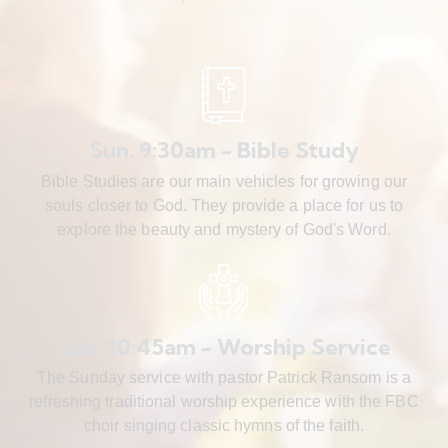
Sun. 9:30am - Bible Study
Bible Studies are our main vehicles for growing our
souls closer to God. They provide a place for us to
explore the beauty and mystery of God's Word.
Sun. 10:45am - Worship Service
The Sunday service with pastor Patrick Ransom is a
refreshing traditional worship experience with the FBC
choir singing classic hymns of the faith.