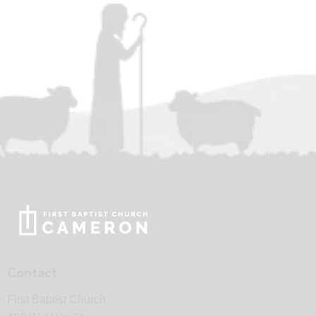
Contact
First Baptist Church