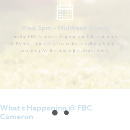
Wed. 5pm - MidWeek Events
Join the FBC family each spring and fall semester for
MidWeek — the overall name for everything that goes
on during Wednesday nights at our church.
What's Happening @ FBC
Cameron