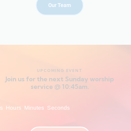
Our Team
UPCOMING EVENT
Join us for the next Sunday worship
service @ 10:45am.
s
Hours
Minutes
Seconds