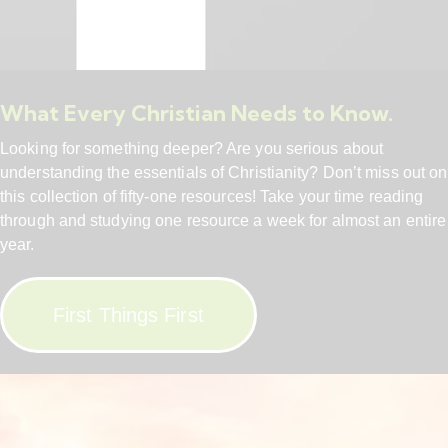
What Every Christian Needs to Know.
Looking for something deeper? Are you serious about
understanding the essentials of Christianity? Don’t miss out on
this collection of fifty-one resources! Take your time reading
through and studying one resource a week for almost an entire
year.
First Things First