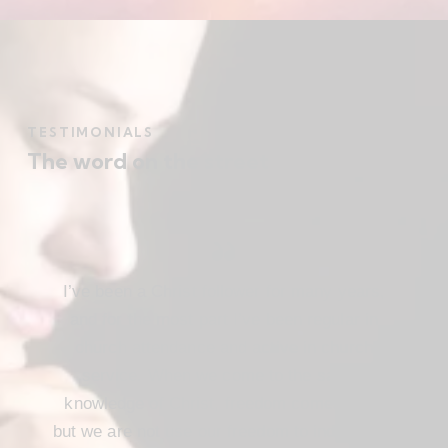
TESTIMONIALS
The word on the street
I’ve been a Christ follower for many years,
and for the most part I’ve been regular in
church attendance and active in church
service. When we come to the saving
knowledge of Christ, freedom comes also,
but we are not use our freedom to indulge the