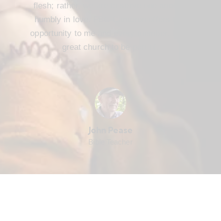
flesh; rather, we are to serve one another
humbly in love. FBC Cameron offers that
opportunity to me and every member. It’s a
great church to be part of.
John Pease
Bible Teacher