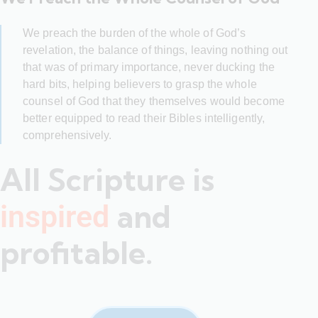
We preach the burden of the whole of God’s
revelation, the balance of things, leaving nothing out
that was of primary importance, never ducking the
hard bits, helping believers to grasp the whole
counsel of God that they themselves would become
better equipped to read their Bibles intelligently,
comprehensively.
All Scripture is
and
inspired
profitable.