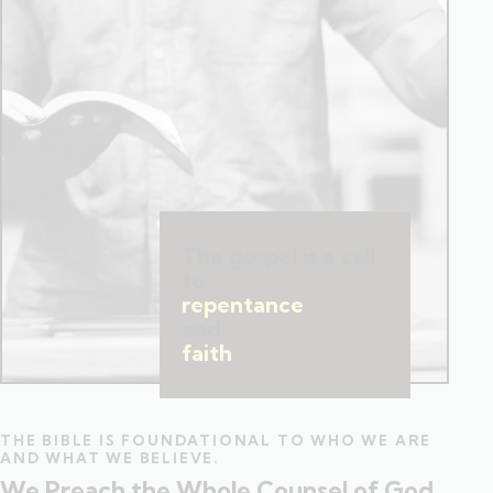
The gospel is a call
to
repentance
and
faith
.
THE BIBLE IS FOUNDATIONAL TO WHO WE ARE
AND WHAT WE BELIEVE.
We Preach the Whole Counsel of God