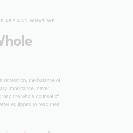
WE ARE AND WHAT WE
Whole
 revelation, the balance of
imary importance, never
 grasp the whole counsel of
ter equipped to read their