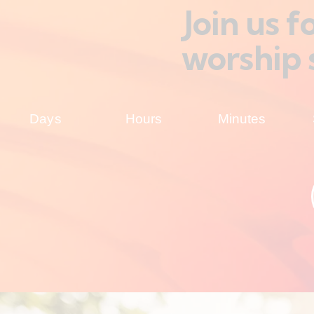
Join us 
worship 
Days
Hours
Minutes