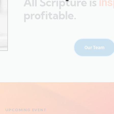
All Scripture is
ins
profitable.
Our Team
UPCOMING EVENT