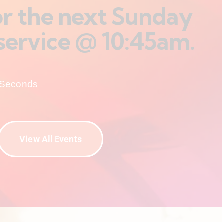
for the next Sunday
service @ 10:45am.
Seconds
View All Events