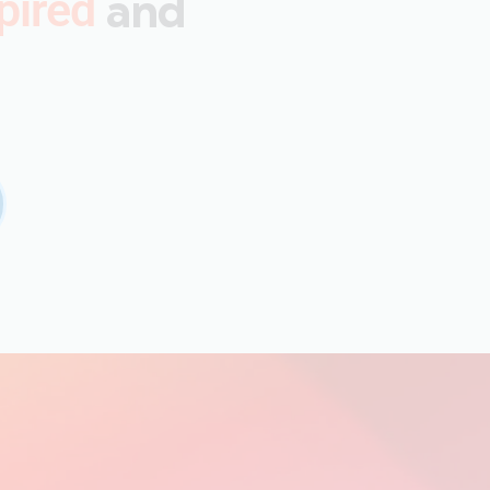
and
pired