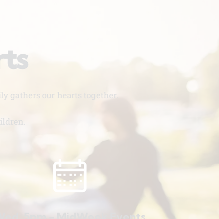
rts
y gathers our hearts together.
ildren.
ed. 5pm - MidWeek Events