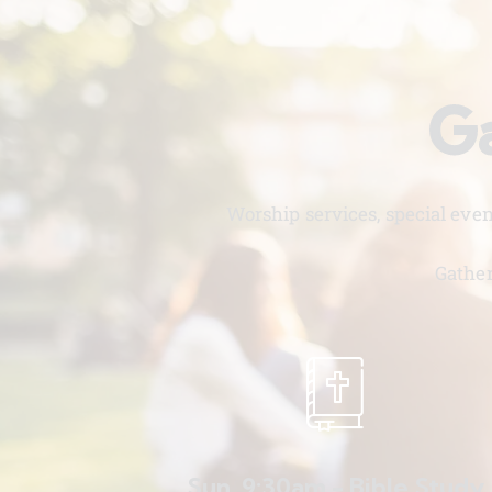
Ga
Worship services, special eve
Gather
Sun. 9:30am - Bible Study