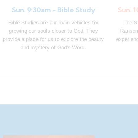
Sun. 9:30am - Bible Study
Sun. 
Bible Studies are our main vehicles for
The S
growing our souls closer to God. They
Ransom 
provide a place for us to explore the beauty
experienc
and mystery of God's Word.