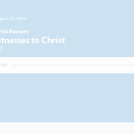
gust 02, 2026
rick Ransom
tnesses to Christ
47