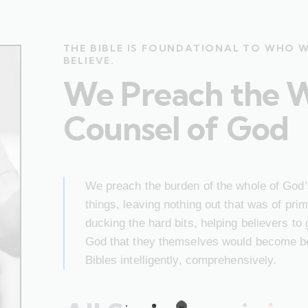
THE BIBLE IS FOUNDATIONAL TO WHO 
BELIEVE.
We Preach the 
Counsel of God
We preach the burden of the whole of God’s
things, leaving nothing out that was of pr
ducking the hard bits, helping believers to
God that they themselves would become bet
Bibles intelligently, comprehensively.