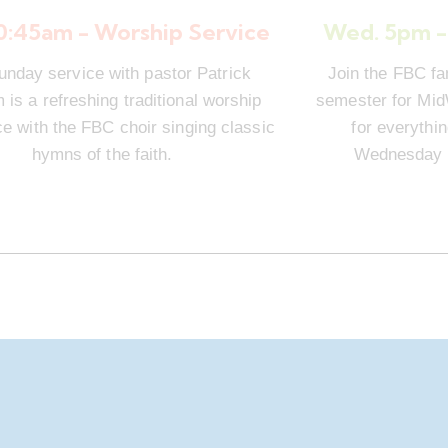
10:45am - Worship Service
Wed. 5pm -
unday service with pastor Patrick
Join the FBC fa
is a refreshing traditional worship
semester for Mi
e with the FBC choir singing classic
for everythi
hymns of the faith.
Wednesday n