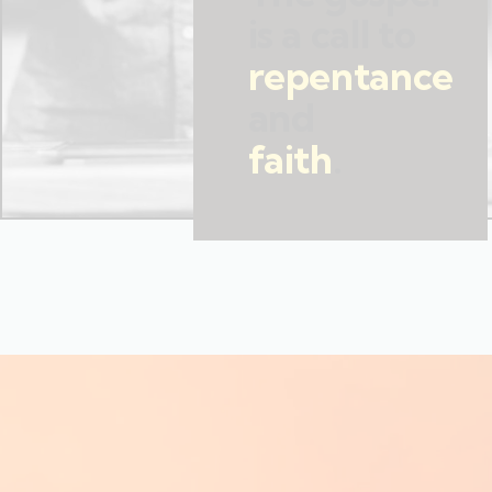
is a call to
repentance
and
faith
.