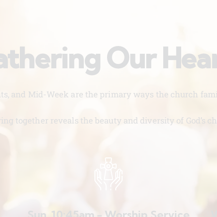
thering Our Hea
nts, and Mid-Week are the primary ways the church famil
ing together reveals the beauty and diversity of God’s ch
Sun. 10:45am - Worship Service
W