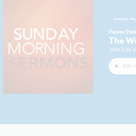
Sunday, Au
Pastor Pat
The Wi
John 5:31-