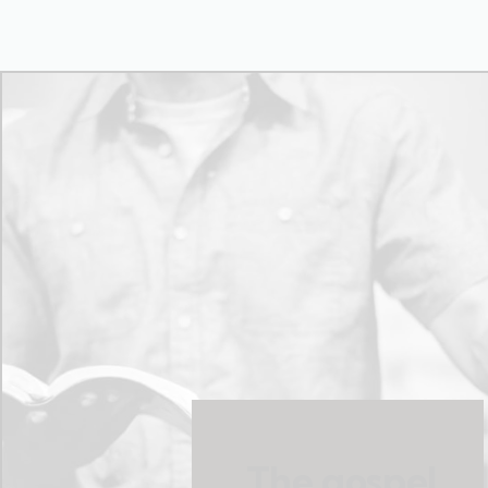
The gospel