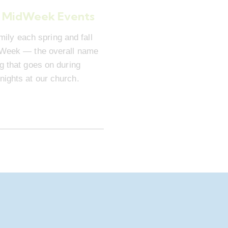
 MidWeek Events
mily each spring and fall
dWeek — the overall name
ng that goes on during
ights at our church.