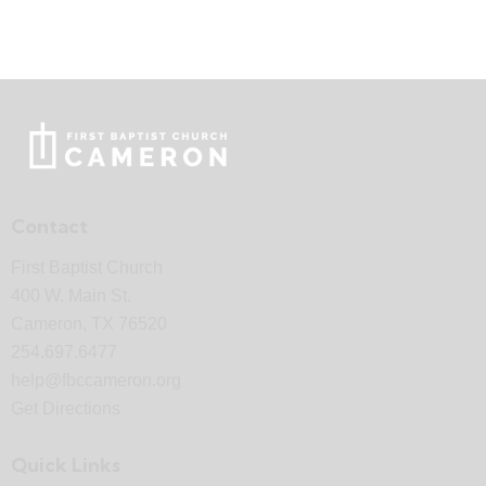
Contact
First Baptist Church
400 W. Main St.
Cameron, TX 76520
254.697.6477
help@fbccameron.org
Get Directions
Quick Links