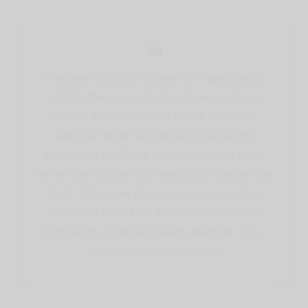
I’ve been a Christ follower for many years,
and for the most part I’ve been regular in
church attendance and active in church
service. When we come to the saving
knowledge of Christ, freedom comes also,
but we are not use our freedom to indulge the
flesh; rather, we are to serve one another
humbly in love. FBC Cameron offers that
opportunity to me and every member. It’s a
great church to be part of.