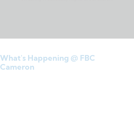
What's Happening @ FBC
Cameron