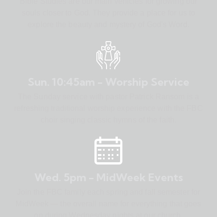
Bible Studies are our main vehicles for growing our
souls closer to God. They provide a place for us to
explore the beauty and mystery of God's Word.
Sun. 10:45am - Worship Service
The Sunday service with pastor Patrick Ransom is a
refreshing traditional worship experience with the FBC
choir singing classic hymns of the faith.
Wed. 5pm - MidWeek Events
Join the FBC family each spring and fall semester for
MidWeek — the overall name for everything that goes
on during Wednesday nights at our church.