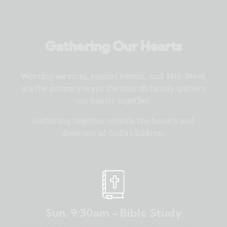
Gathering Our Hearts
Worship services, special events, and Mid-Week
are the primary ways the church family gathers
our hearts together.
Gathering together reveals the beauty and
diversity of God’s children.
Sun. 9:30am - Bible Study