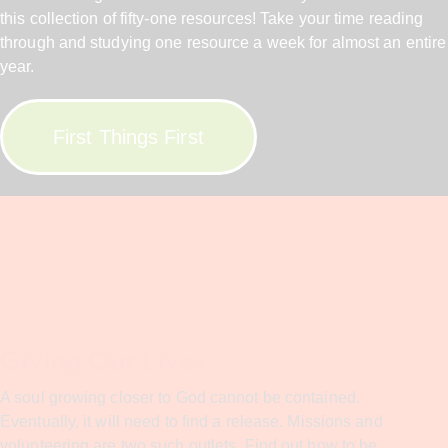
this collection of fifty-one resources! Take your time reading
through and studying one resource a week for almost an entire
year.
First Things First
Giving Our Lives
A soul growing closer to God cannot be contained.
Eventually, it will need to find a release. Missions and
volunteering are two such outlets. Find out how to be