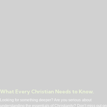
What Every Christian Needs to Know.
Looking for something deeper? Are you serious about
understanding the essentials of Christianity? Don’t miss out on