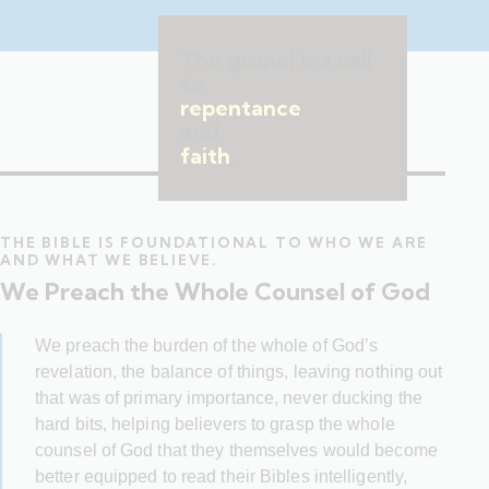
The gospel is a call
to
repentance
and
faith
.
THE BIBLE IS FOUNDATIONAL TO WHO WE ARE
AND WHAT WE BELIEVE.
We Preach the Whole Counsel of God
We preach the burden of the whole of God’s
revelation, the balance of things, leaving nothing out
that was of primary importance, never ducking the
hard bits, helping believers to grasp the whole
counsel of God that they themselves would become
better equipped to read their Bibles intelligently,