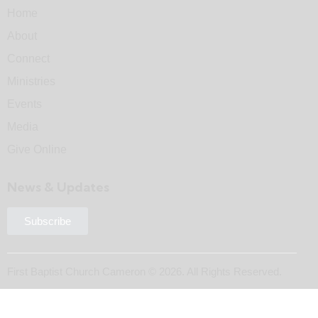
Home
About
Connect
Ministries
Events
Media
Give Online
News & Updates
Subscribe
First Baptist Church Cameron © 2026. All Rights Reserved.