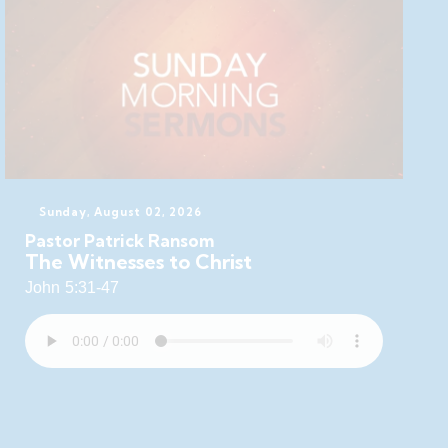
Sunday, August 02, 2026
Pastor Patrick Ransom
The Witnesses to Christ
John 5:31-47