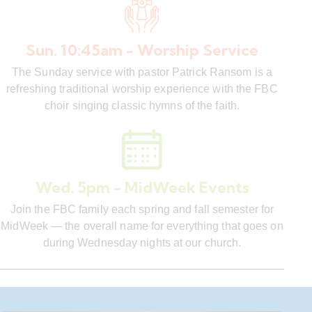
Sun. 10:45am - Worship Service
The Sunday service with pastor Patrick Ransom is a
refreshing traditional worship experience with the FBC
choir singing classic hymns of the faith.
Wed. 5pm - MidWeek Events
Join the FBC family each spring and fall semester for
MidWeek — the overall name for everything that goes on
during Wednesday nights at our church.