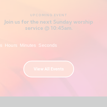
UPCOMING EVENT
Join us for the next Sunday worship
service @ 10:45am.
s
Hours
Minutes
Seconds
View All Events