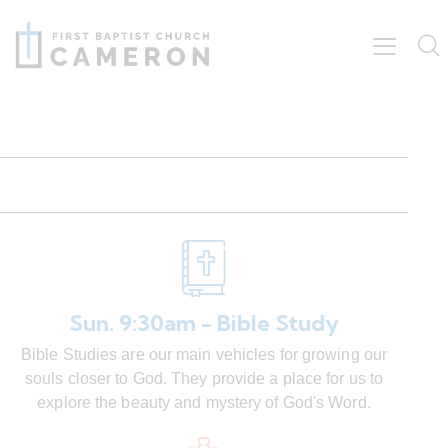
Sun. 9:30am - Bible Study
Bible Studies are our main vehicles for growing our
souls closer to God. They provide a place for us to
explore the beauty and mystery of God's Word.