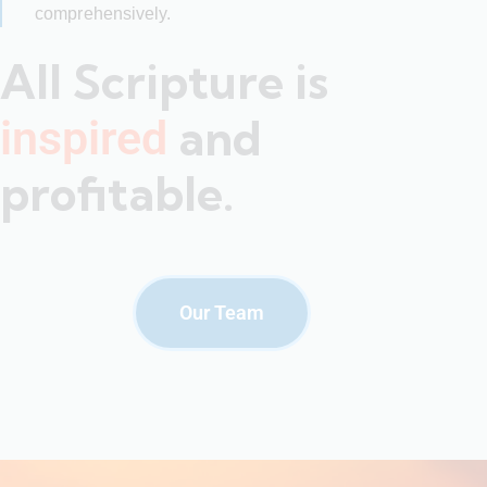
comprehensively.
All Scripture is
and
inspired
profitable.
Our Team