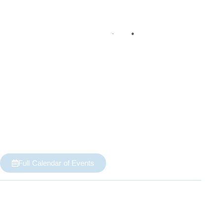
Full Calendar of Events