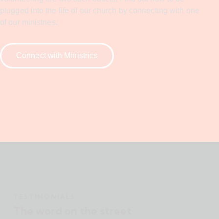
plugged into the life of our church by connecting with one
of our ministries.
Connect with Ministries
TESTIMONIALS
The word on the street