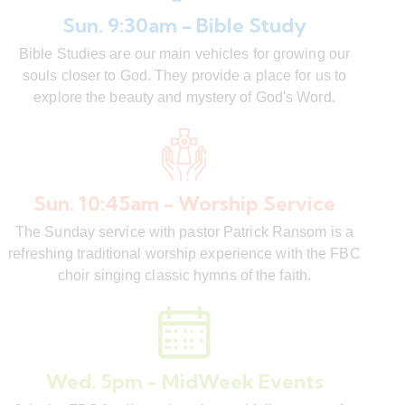
Sun. 9:30am - Bible Study
Bible Studies are our main vehicles for growing our
souls closer to God. They provide a place for us to
explore the beauty and mystery of God's Word.
Sun. 10:45am - Worship Service
The Sunday service with pastor Patrick Ransom is a
refreshing traditional worship experience with the FBC
choir singing classic hymns of the faith.
Wed. 5pm - MidWeek Events