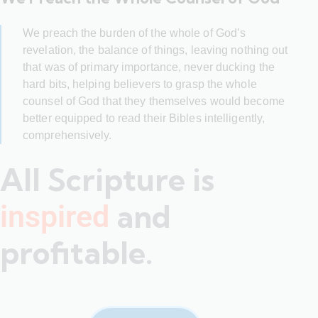
We preach the burden of the whole of God’s
revelation, the balance of things, leaving nothing out
that was of primary importance, never ducking the
hard bits, helping believers to grasp the whole
counsel of God that they themselves would become
better equipped to read their Bibles intelligently,
comprehensively.
All Scripture is
and
inspired
profitable.