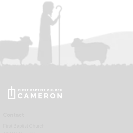
Contact
First Baptist Church