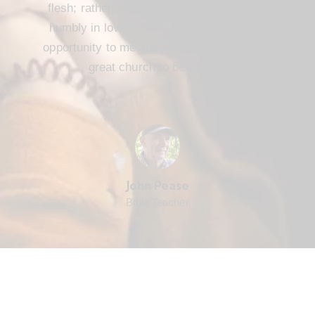
flesh; rather, we are to serve one another
humbly in love. FBC Cameron offers that
opportunity to me and every member. It’s a
great church to be part of.
John Pease
Bible Teacher