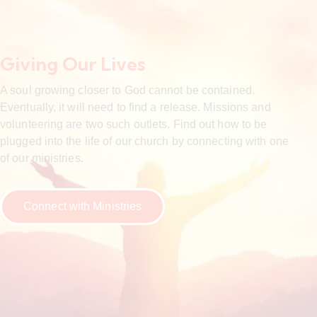
Giving Our Lives
A soul growing closer to God cannot be contained.
Eventually, it will need to find a release. Missions and
volunteering are two such outlets. Find out how to be
plugged into the life of our church by connecting with one
of our ministries.
Connect with Ministries