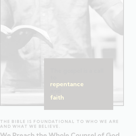
The gospel is a call
to
repentance
and
faith
.
THE BIBLE IS FOUNDATIONAL TO WHO WE ARE
AND WHAT WE BELIEVE.
We Preach the Whole Counsel of God