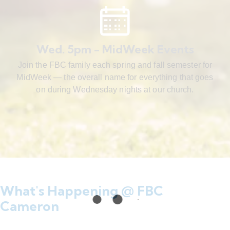
Wed. 5pm - MidWeek Events
Join the FBC family each spring and fall semester for
MidWeek — the overall name for everything that goes
on during Wednesday nights at our church.
What's Happening @ FBC
Cameron