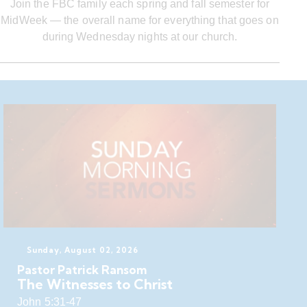
Join the FBC family each spring and fall semester for
MidWeek — the overall name for everything that goes on
during Wednesday nights at our church.
Sunday, August 02, 2026
Pastor Patrick Ransom
The Witnesses to Christ
John 5:31-47