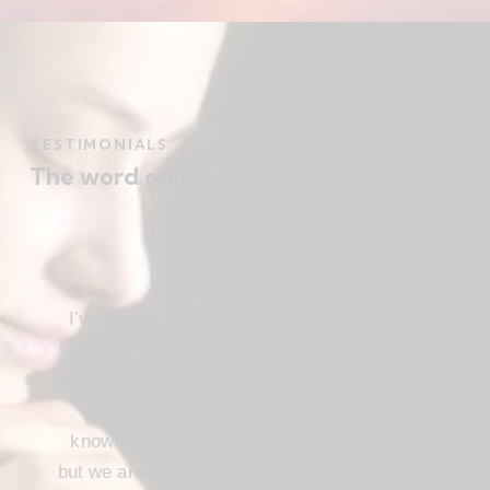
TESTIMONIALS
The word on the street
I’ve been a Christ follower for many years,
and for the most part I’ve been regular in
church attendance and active in church
service. When we come to the saving
knowledge of Christ, freedom comes also,
but we are not use our freedom to indulge the