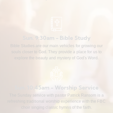
Sun. 9:30am - Bible Study
Bible Studies are our main vehicles for growing our
souls closer to God. They provide a place for us to
explore the beauty and mystery of God's Word.
Sun. 10:45am - Worship Service
The Sunday service with pastor Patrick Ransom is a
refreshing traditional worship experience with the FBC
choir singing classic hymns of the faith.