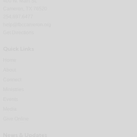
400 W. Main St.
Cameron, TX 76520
254.697.6477
help@fbccameron.org
Get Directions
Quick Links
Home
About
Connect
Ministries
Events
Media
Give Online
News & Updates