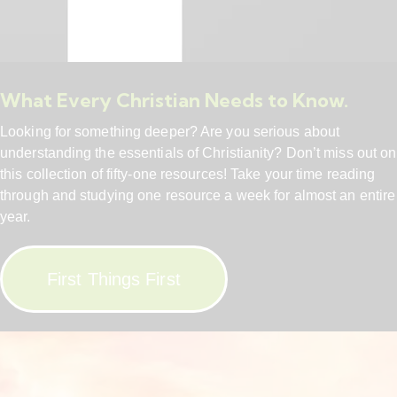
What Every Christian Needs to Know.
Looking for something deeper? Are you serious about
understanding the essentials of Christianity? Don’t miss out on
this collection of fifty-one resources! Take your time reading
through and studying one resource a week for almost an entire
year.
First Things First