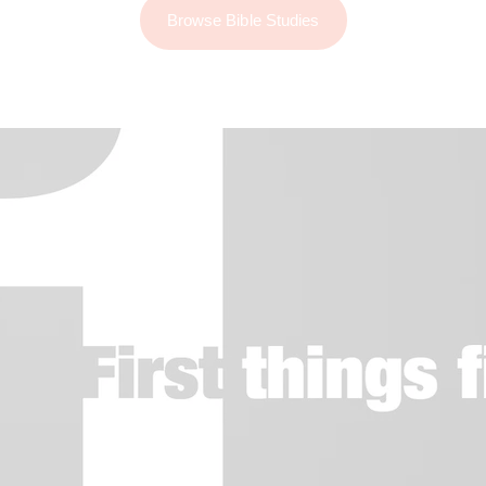
Browse Bible Studies