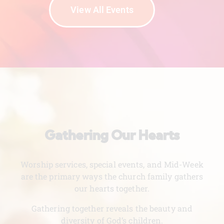
View All Events
Gathering Our Hearts
Worship services, special events, and Mid-Week
are the primary ways the church family gathers
our hearts together.
Gathering together reveals the beauty and
diversity of God’s children.