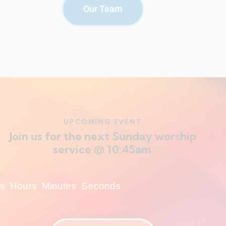
Our Team
UPCOMING EVENT
Join us for the next Sunday worship
service @ 10:45am.
s
Hours
Minutes
Seconds