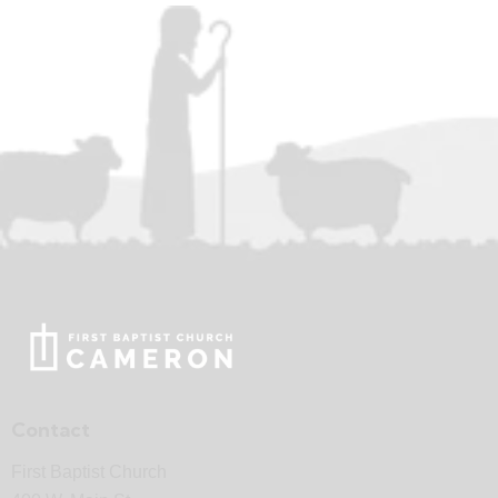
Contact
First Baptist Church