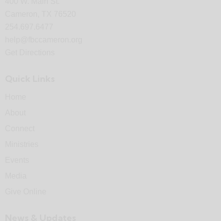
400 W. Main St.
Cameron, TX 76520
254.697.6477
help@fbccameron.org
Get Directions
Quick Links
Home
About
Connect
Ministries
Events
Media
Give Online
News & Updates