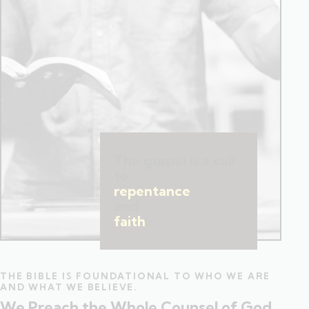
The gospel is a call
to
repentance
and
faith
.
THE BIBLE IS FOUNDATIONAL TO WHO WE ARE
AND WHAT WE BELIEVE.
We Preach the Whole Counsel of God