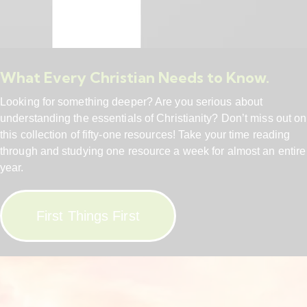
What Every Christian Needs to Know.
Looking for something deeper? Are you serious about
understanding the essentials of Christianity? Don’t miss out on
this collection of fifty-one resources! Take your time reading
through and studying one resource a week for almost an entire
year.
First Things First