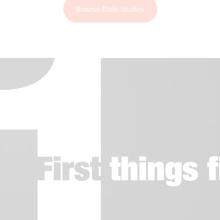
Browse Bible Studies