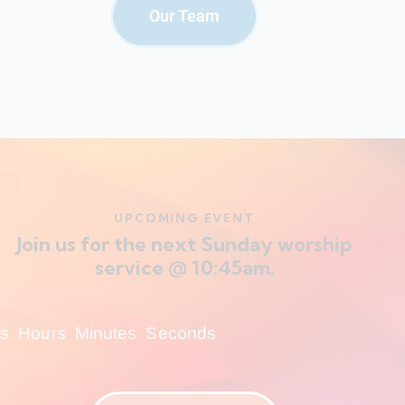
Our Team
UPCOMING EVENT
Join us for the next Sunday worship
service @ 10:45am.
s
Hours
Minutes
Seconds