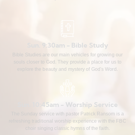
Sun. 9:30am - Bible Study
Bible Studies are our main vehicles for growing our
souls closer to God. They provide a place for us to
explore the beauty and mystery of God's Word.
Sun. 10:45am - Worship Service
The Sunday service with pastor Patrick Ransom is a
refreshing traditional worship experience with the FBC
choir singing classic hymns of the faith.