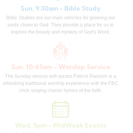
Sun. 9:30am - Bible Study
Bible Studies are our main vehicles for growing our
souls closer to God. They provide a place for us to
explore the beauty and mystery of God's Word.
Sun. 10:45am - Worship Service
The Sunday service with pastor Patrick Ransom is a
refreshing traditional worship experience with the FBC
choir singing classic hymns of the faith.
Wed. 5pm - MidWeek Events