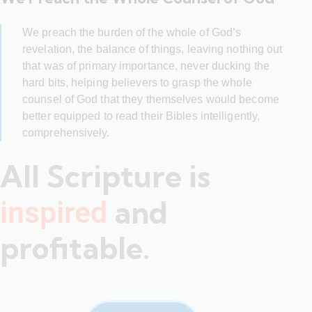
We preach the burden of the whole of God’s
revelation, the balance of things, leaving nothing out
that was of primary importance, never ducking the
hard bits, helping believers to grasp the whole
counsel of God that they themselves would become
better equipped to read their Bibles intelligently,
comprehensively.
All Scripture is
and
inspired
profitable.