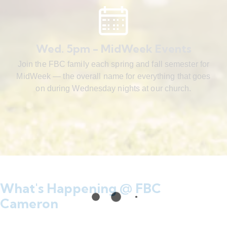
Wed. 5pm - MidWeek Events
Join the FBC family each spring and fall semester for
MidWeek — the overall name for everything that goes
on during Wednesday nights at our church.
What's Happening @ FBC
Cameron