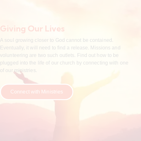
Giving Our Lives
A soul growing closer to God cannot be contained.
Eventually, it will need to find a release. Missions and
volunteering are two such outlets. Find out how to be
plugged into the life of our church by connecting with one
of our ministries.
Connect with Ministries