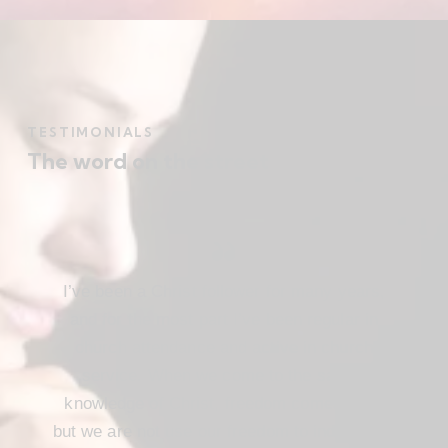
TESTIMONIALS
The word on the street
I’ve been a Christ follower for many years,
and for the most part I’ve been regular in
church attendance and active in church
service. When we come to the saving
knowledge of Christ, freedom comes also,
but we are not use our freedom to indulge the