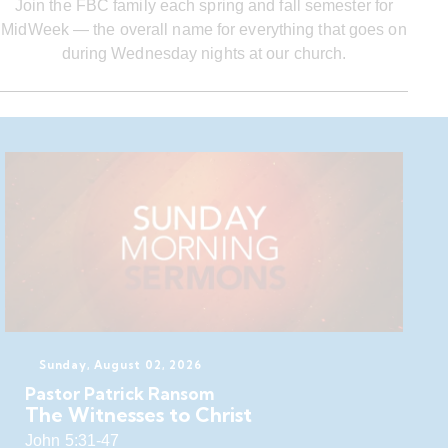
Join the FBC family each spring and fall semester for
MidWeek — the overall name for everything that goes on
during Wednesday nights at our church.
Sunday, August 02, 2026
Pastor Patrick Ransom
The Witnesses to Christ
John 5:31-47