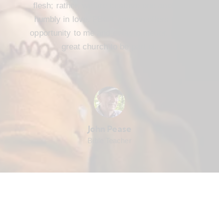
flesh; rather, we are to serve one another
humbly in love. FBC Cameron offers that
opportunity to me and every member. It’s a
great church to be part of.
John Pease
Bible Teacher