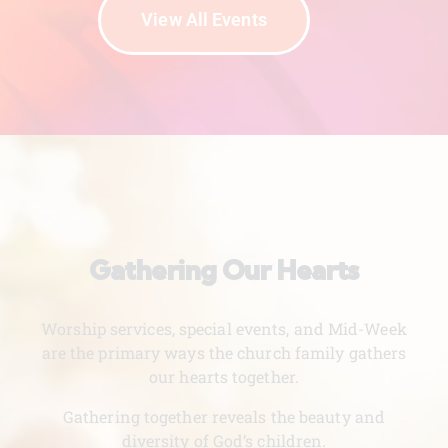
View All Events
Gathering Our Hearts
Worship services, special events, and Mid-Week
are the primary ways the church family gathers
our hearts together.
Gathering together reveals the beauty and
diversity of God’s children.