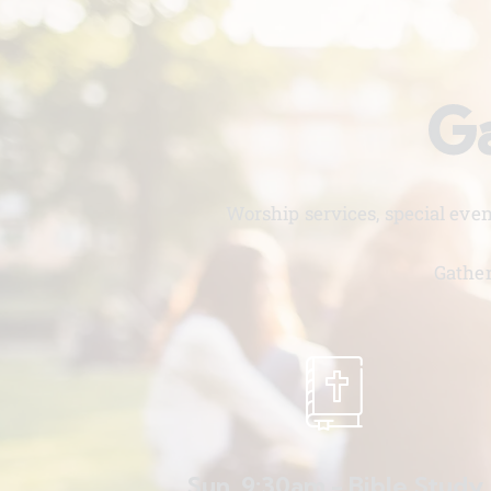
Ga
Worship services, special eve
Gather
Sun. 9:30am - Bible Study