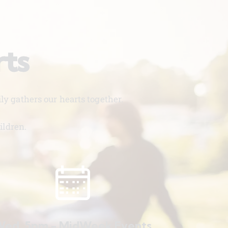
rts
y gathers our hearts together.
ildren.
ed. 5pm - MidWeek Events