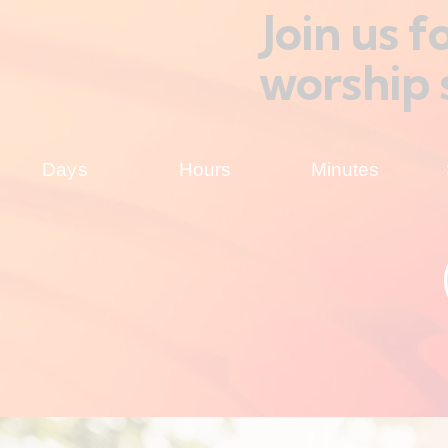
Join us 
worship 
Days
Hours
Minutes