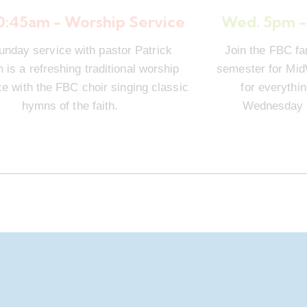
10:45am - Worship Service
Wed. 5pm -
unday service with pastor Patrick
Join the FBC fa
is a refreshing traditional worship
semester for Mi
e with the FBC choir singing classic
for everythi
hymns of the faith.
Wednesday n