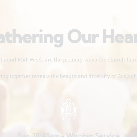
thering Our Hea
nts, and Mid-Week are the primary ways the church famil
ing together reveals the beauty and diversity of God’s ch
Sun. 10:45am - Worship Service
W