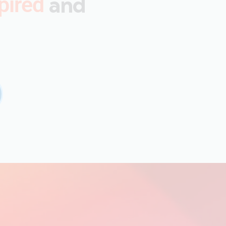
and
pired