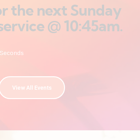
for the next Sunday
service @ 10:45am.
Seconds
View All Events