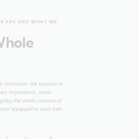
WE ARE AND WHAT WE
Whole
 revelation, the balance of
imary importance, never
 grasp the whole counsel of
ter equipped to read their