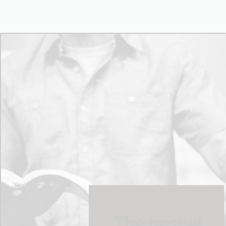
The gospel