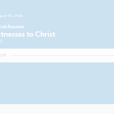
gust 02, 2026
rick Ransom
tnesses to Christ
47