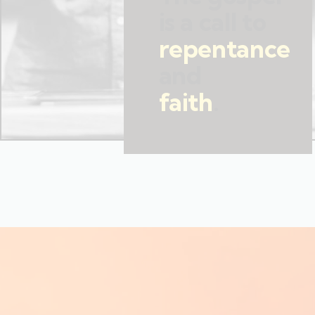
is a call to
repentance
and
faith
.