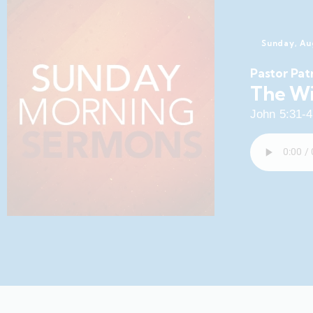
Sunday, Au
Pastor Pat
The Wi
John 5:31-