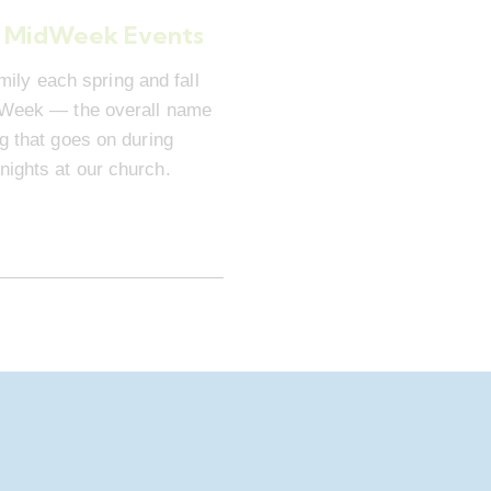
 MidWeek Events
mily each spring and fall
dWeek — the overall name
ng that goes on during
ights at our church.