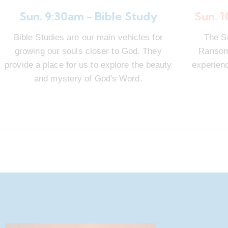
Sun. 9:30am - Bible Study
Sun. 
Bible Studies are our main vehicles for
The S
growing our souls closer to God. They
Ransom 
provide a place for us to explore the beauty
experienc
and mystery of God's Word.