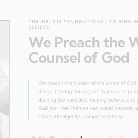
THE BIBLE IS FOUNDATIONAL TO WHO 
BELIEVE.
We Preach the 
Counsel of God
We preach the burden of the whole of God’s
things, leaving nothing out that was of pr
ducking the hard bits, helping believers to
God that they themselves would become bet
Bibles intelligently, comprehensively.