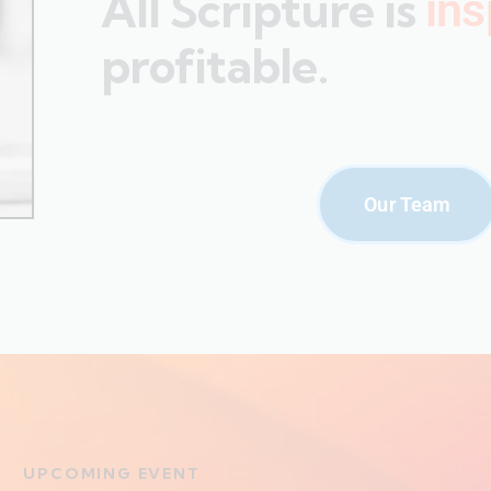
All Scripture is
ins
profitable.
Our Team
UPCOMING EVENT