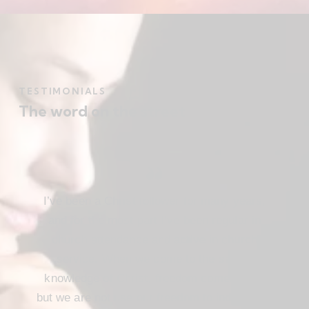
TESTIMONIALS
The word on the street
I’ve been a Christ follower for many years,
and for the most part I’ve been regular in
church attendance and active in church
service. When we come to the saving
knowledge of Christ, freedom comes also,
but we are not use our freedom to indulge the