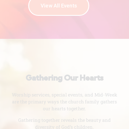
View All Events
Gathering Our Hearts
Worship services, special events, and Mid-Week
are the primary ways the church family gathers
our hearts together.
Gathering together reveals the beauty and
diversity of God’s children.