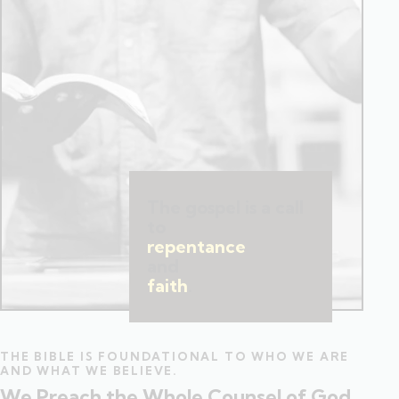
The gospel is a call
to
repentance
and
faith
.
THE BIBLE IS FOUNDATIONAL TO WHO WE ARE
AND WHAT WE BELIEVE.
We Preach the Whole Counsel of God