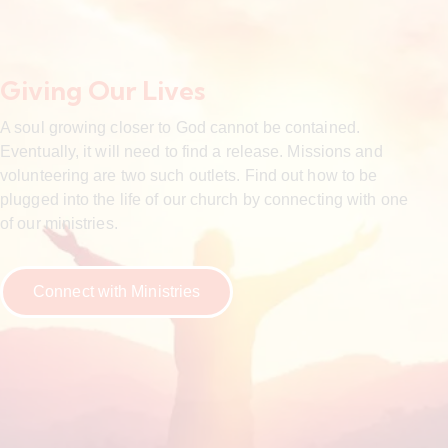
Giving Our Lives
A soul growing closer to God cannot be contained.
Eventually, it will need to find a release. Missions and
volunteering are two such outlets. Find out how to be
plugged into the life of our church by connecting with one
of our ministries.
Connect with Ministries