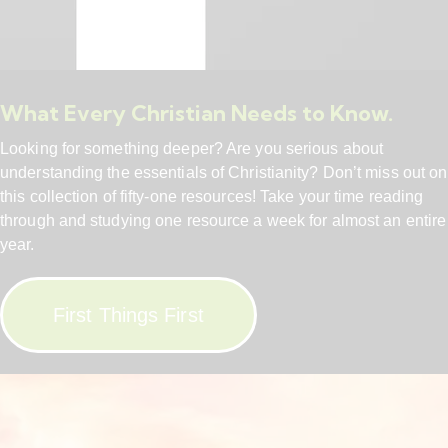
What Every Christian Needs to Know.
Looking for something deeper? Are you serious about
understanding the essentials of Christianity? Don’t miss out on
this collection of fifty-one resources! Take your time reading
through and studying one resource a week for almost an entire
year.
First Things First