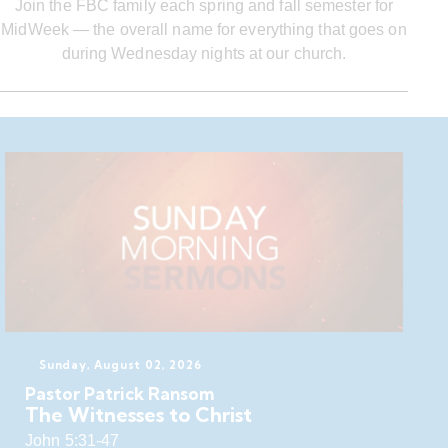
Join the FBC family each spring and fall semester for
MidWeek — the overall name for everything that goes on
during Wednesday nights at our church.
Sunday, August 02, 2026
Pastor Patrick Ransom
The Witnesses to Christ
John 5:31-47