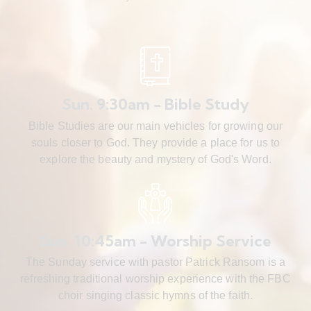
Sun. 9:30am - Bible Study
Bible Studies are our main vehicles for growing our
souls closer to God. They provide a place for us to
explore the beauty and mystery of God's Word.
Sun. 10:45am - Worship Service
The Sunday service with pastor Patrick Ransom is a
refreshing traditional worship experience with the FBC
choir singing classic hymns of the faith.