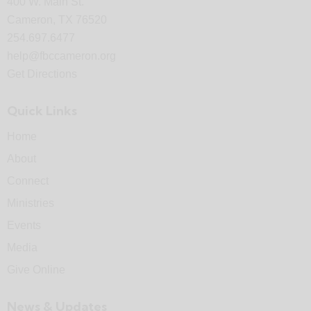
400 W. Main St.
Cameron, TX 76520
254.697.6477
help@fbccameron.org
Get Directions
Quick Links
Home
About
Connect
Ministries
Events
Media
Give Online
News & Updates