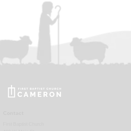
Contact
First Baptist Church