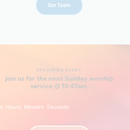
Our Team
UPCOMING EVENT
Join us for the next Sunday worship
service @ 10:45am.
s
Hours
Minutes
Seconds