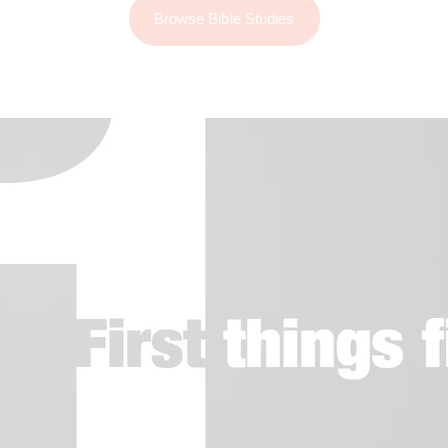
Browse Bible Studies