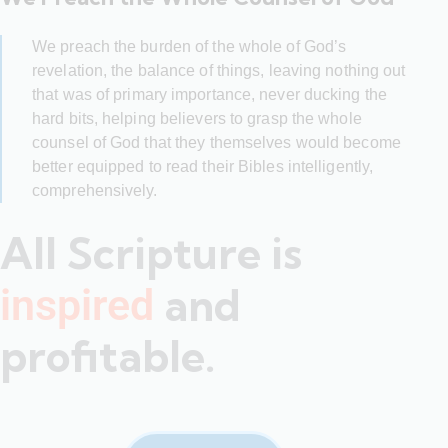
We preach the burden of the whole of God’s
revelation, the balance of things, leaving nothing out
that was of primary importance, never ducking the
hard bits, helping believers to grasp the whole
counsel of God that they themselves would become
better equipped to read their Bibles intelligently,
comprehensively.
All Scripture is
and
inspired
profitable.