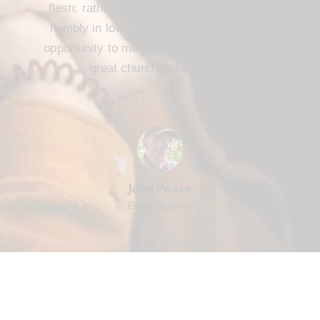
flesh; rather, we are to serve one another
humbly in love. FBC Cameron offers that
opportunity to me and every member. It’s a
great church to be part of.
John Pease
Bible Teacher