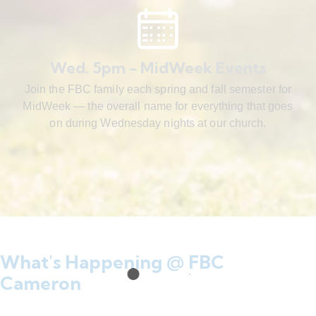
Wed. 5pm - MidWeek Events
Join the FBC family each spring and fall semester for
MidWeek — the overall name for everything that goes
on during Wednesday nights at our church.
What's Happening @ FBC
Cameron