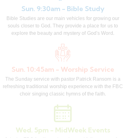
Sun. 9:30am - Bible Study
Bible Studies are our main vehicles for growing our
souls closer to God. They provide a place for us to
explore the beauty and mystery of God's Word.
Sun. 10:45am - Worship Service
The Sunday service with pastor Patrick Ransom is a
refreshing traditional worship experience with the FBC
choir singing classic hymns of the faith.
Wed. 5pm - MidWeek Events