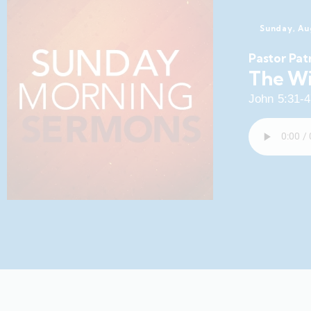
Sunday, Au
Pastor Pat
The Wi
John 5:31-