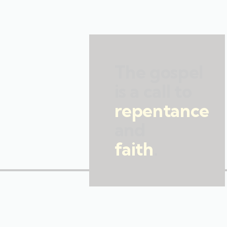
The gospel
is a call to
repentance
and
faith
.