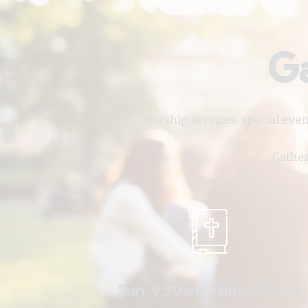
Ga
Worship services, special eve
Gather
Sun. 9:30am - Bible Study