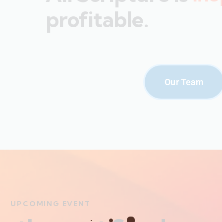
profitable.
Our Team
UPCOMING EVENT