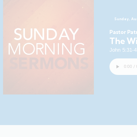
Sunday, Au
Pastor Pat
The Wi
John 5:31-