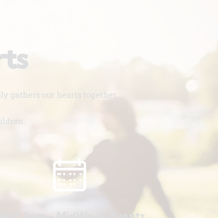
rts
y gathers our hearts together.
ildren.
ed. 5pm - MidWeek Events