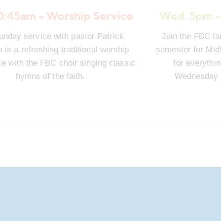
10:45am - Worship Service
Wed. 5pm -
unday service with pastor Patrick
Join the FBC fa
is a refreshing traditional worship
semester for Mi
e with the FBC choir singing classic
for everythi
hymns of the faith.
Wednesday n