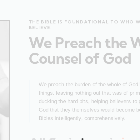
THE BIBLE IS FOUNDATIONAL TO WHO 
BELIEVE.
We Preach the 
Counsel of God
We preach the burden of the whole of God’s
things, leaving nothing out that was of pr
ducking the hard bits, helping believers to
God that they themselves would become bet
Bibles intelligently, comprehensively.