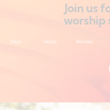
Join us 
worship 
Days
Hours
Minutes