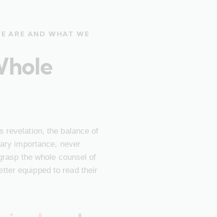
WE ARE AND WHAT WE
Whole
 revelation, the balance of
imary importance, never
 grasp the whole counsel of
ter equipped to read their