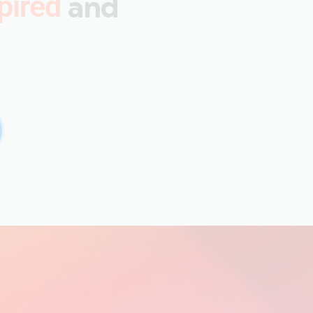
and
pired