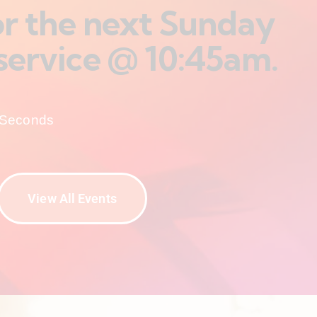
for the next Sunday
service @ 10:45am.
Seconds
View All Events