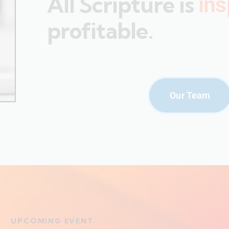
All Scripture is
ins
profitable.
Our Team
UPCOMING EVENT