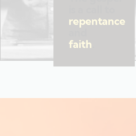
is a call to
repentance
and
faith
.