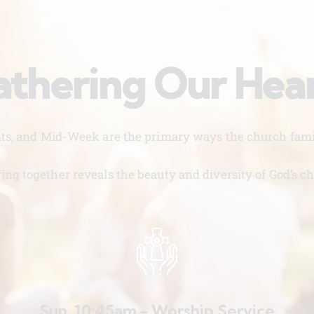
thering Our Hea
nts, and Mid-Week are the primary ways the church famil
ing together reveals the beauty and diversity of God’s ch
Sun. 10:45am - Worship Service
W