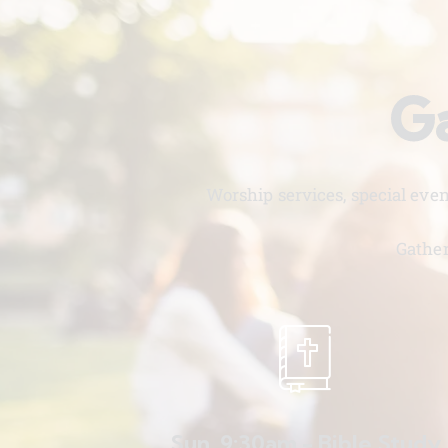
Ga
Worship services, special eve
Gather
Sun. 9:30am - Bible Study