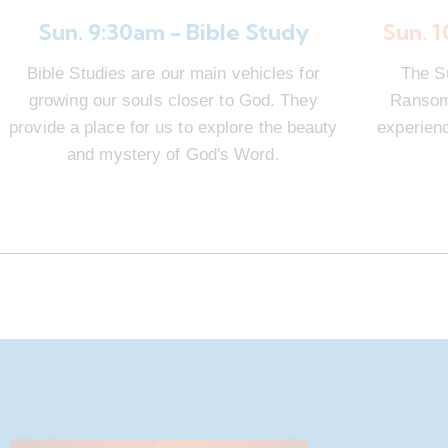
Sun. 9:30am - Bible Study
Sun. 
Bible Studies are our main vehicles for
The S
growing our souls closer to God. They
Ransom 
provide a place for us to explore the beauty
experienc
and mystery of God's Word.