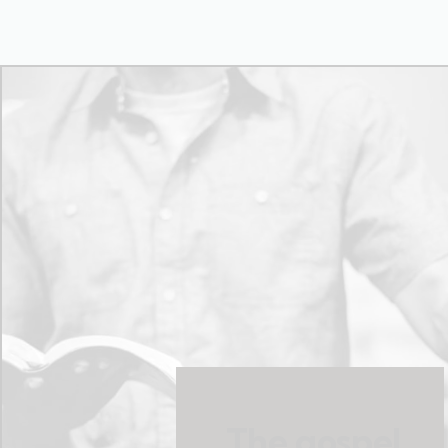
The gospel