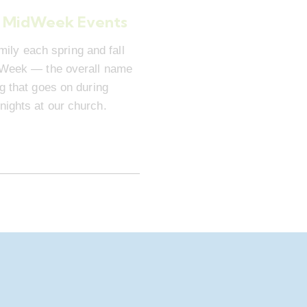
 MidWeek Events
mily each spring and fall
dWeek — the overall name
ng that goes on during
ights at our church.