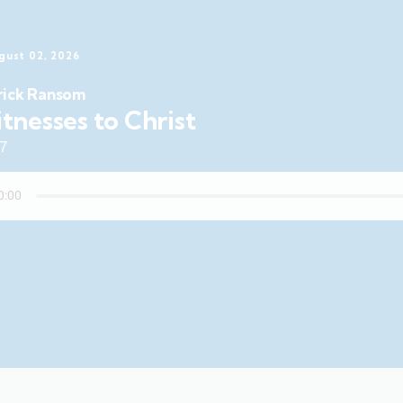
gust 02, 2026
rick Ransom
tnesses to Christ
47