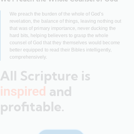
We preach the burden of the whole of God’s
revelation, the balance of things, leaving nothing out
that was of primary importance, never ducking the
hard bits, helping believers to grasp the whole
counsel of God that they themselves would become
better equipped to read their Bibles intelligently,
comprehensively.
All Scripture is
and
inspired
profitable.