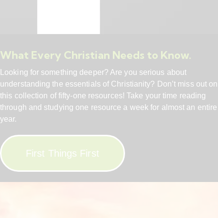
What Every Christian Needs to Know.
Looking for something deeper? Are you serious about
understanding the essentials of Christianity? Don’t miss out on
this collection of fifty-one resources! Take your time reading
through and studying one resource a week for almost an entire
year.
First Things First