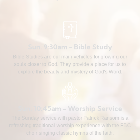
Sun. 9:30am - Bible Study
Bible Studies are our main vehicles for growing our
souls closer to God. They provide a place for us to
explore the beauty and mystery of God's Word.
Sun. 10:45am - Worship Service
The Sunday service with pastor Patrick Ransom is a
refreshing traditional worship experience with the FBC
choir singing classic hymns of the faith.