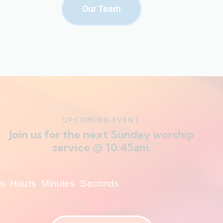
Our Team
UPCOMING EVENT
Join us for the next Sunday worship
service @ 10:45am.
s
Hours
Minutes
Seconds