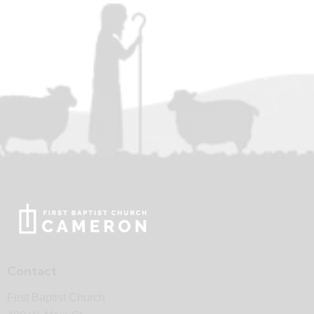
Contact
First Baptist Church