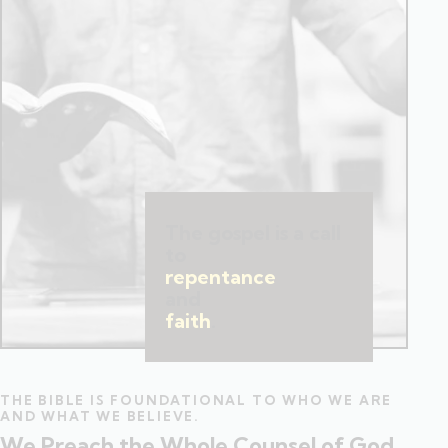
The gospel is a call
to
repentance
and
faith
.
THE BIBLE IS FOUNDATIONAL TO WHO WE ARE
AND WHAT WE BELIEVE.
We Preach the Whole Counsel of God