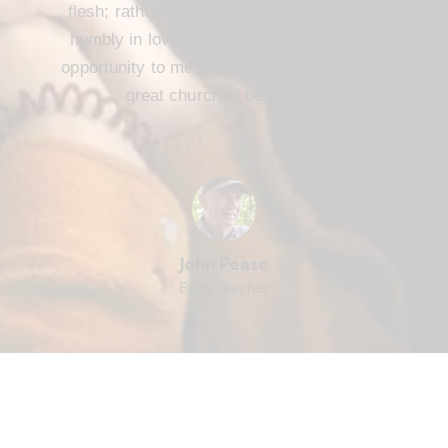
flesh; rather, we are to serve one another
humbly in love. FBC Cameron offers that
opportunity to me and every member. It’s a
great church to be part of.
John Pease
Bible Teacher