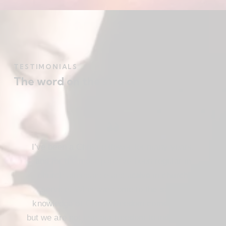
TESTIMONIALS
The word on the street
I’ve been a Christ follower for many years,
and for the most part I’ve been regular in
church attendance and active in church
service. When we come to the saving
knowledge of Christ, freedom comes also,
but we are not use our freedom to indulge the