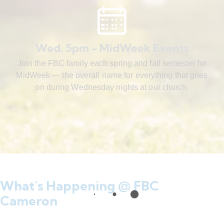
Wed. 5pm - MidWeek Events
Join the FBC family each spring and fall semester for
MidWeek — the overall name for everything that goes
on during Wednesday nights at our church.
What's Happening @ FBC
Cameron