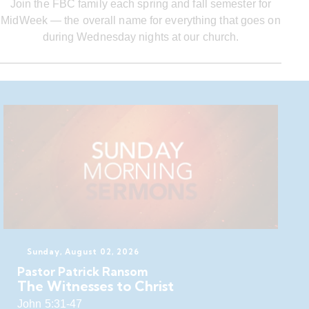
Join the FBC family each spring and fall semester for
MidWeek — the overall name for everything that goes on
during Wednesday nights at our church.
Sunday, August 02, 2026
Pastor Patrick Ransom
The Witnesses to Christ
John 5:31-47