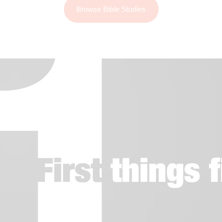
Browse Bible Studies