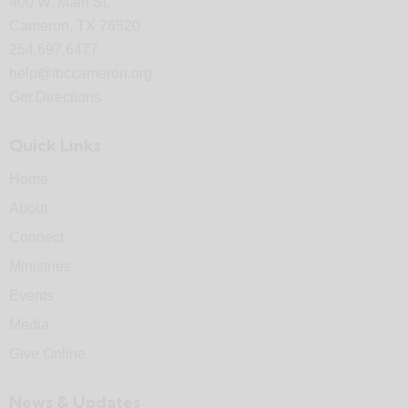
400 W. Main St.
Cameron, TX 76520
254.697.6477
help@fbccameron.org
Get Directions
Quick Links
Home
About
Connect
Ministries
Events
Media
Give Online
News & Updates