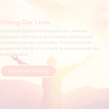
Giving Our Lives
A soul growing closer to God cannot be contained.
Eventually, it will need to find a release. Missions and
volunteering are two such outlets. Find out how to be
plugged into the life of our church by connecting with one
of our ministries.
Connect with Ministries