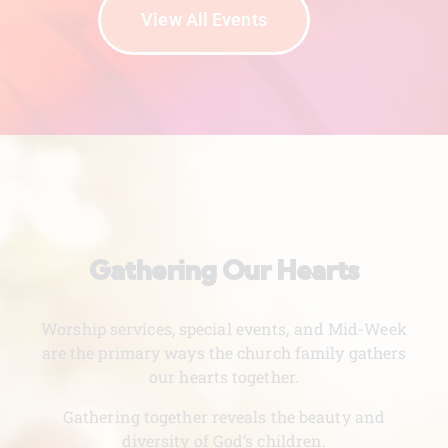
View All Events
Gathering Our Hearts
Worship services, special events, and Mid-Week
are the primary ways the church family gathers
our hearts together.
Gathering together reveals the beauty and
diversity of God’s children.