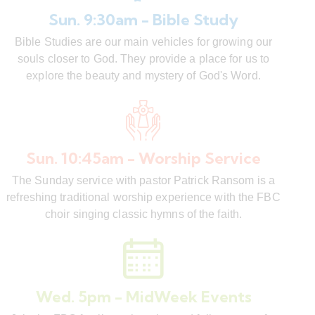
Sun. 9:30am - Bible Study
Bible Studies are our main vehicles for growing our
souls closer to God. They provide a place for us to
explore the beauty and mystery of God's Word.
Sun. 10:45am - Worship Service
The Sunday service with pastor Patrick Ransom is a
refreshing traditional worship experience with the FBC
choir singing classic hymns of the faith.
Wed. 5pm - MidWeek Events