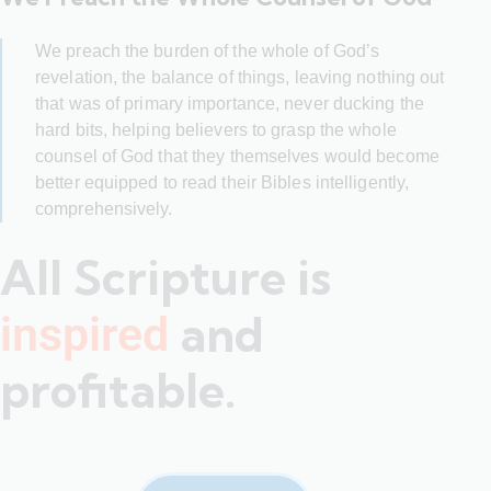
We preach the burden of the whole of God’s
revelation, the balance of things, leaving nothing out
that was of primary importance, never ducking the
hard bits, helping believers to grasp the whole
counsel of God that they themselves would become
better equipped to read their Bibles intelligently,
comprehensively.
All Scripture is
and
inspired
profitable.