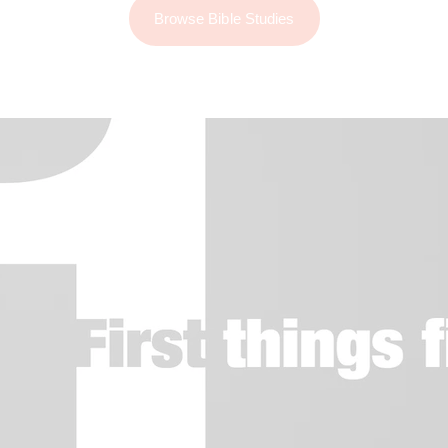
Browse Bible Studies