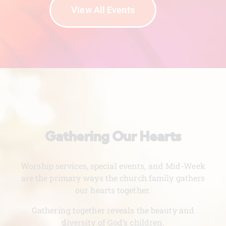
View All Events
Gathering Our Hearts
Worship services, special events, and Mid-Week
are the primary ways the church family gathers
our hearts together.
Gathering together reveals the beauty and
diversity of God’s children.