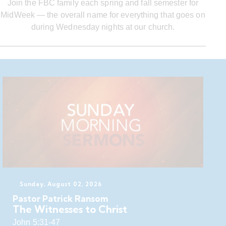
Join the FBC family each spring and fall semester for
MidWeek — the overall name for everything that goes on
during Wednesday nights at our church.
Sunday, August 02, 2026
Pastor Patrick Ransom
The Witnesses to Christ
John 5:31-47