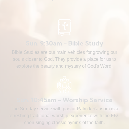
Sun. 9:30am - Bible Study
Bible Studies are our main vehicles for growing our
souls closer to God. They provide a place for us to
explore the beauty and mystery of God's Word.
Sun. 10:45am - Worship Service
The Sunday service with pastor Patrick Ransom is a
refreshing traditional worship experience with the FBC
choir singing classic hymns of the faith.