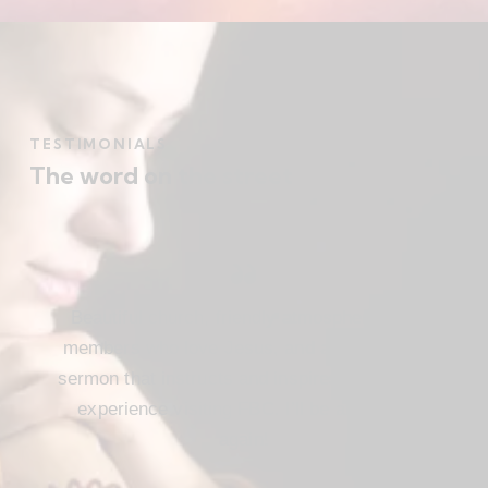
TESTIMONIALS
The word on the street
Beautiful church, friendly atmosphere with
members who love Jesus, and a meaningful
sermon that instructs and inspires. Loved my
experience visiting FBC. I’ll be attending
again!