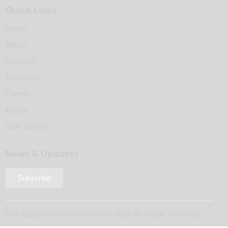
Quick Links
Home
About
Connect
Ministries
Events
Media
Give Online
News & Updates
Subscribe
First Baptist Church Cameron © 2026. All Rights Reserved.