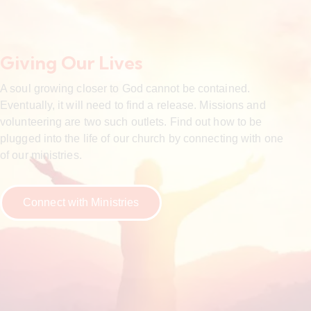
Giving Our Lives
A soul growing closer to God cannot be contained.
Eventually, it will need to find a release. Missions and
volunteering are two such outlets. Find out how to be
plugged into the life of our church by connecting with one
of our ministries.
Connect with Ministries