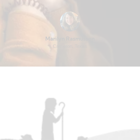
Marilyn Rasmussen
Cameron, Texas