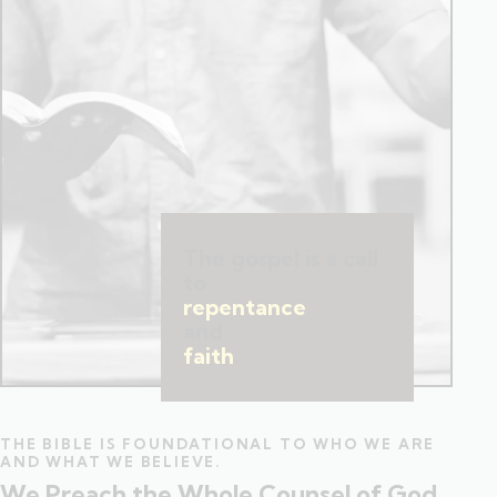
The gospel is a call
to
repentance
and
faith
.
THE BIBLE IS FOUNDATIONAL TO WHO WE ARE
AND WHAT WE BELIEVE.
We Preach the Whole Counsel of God