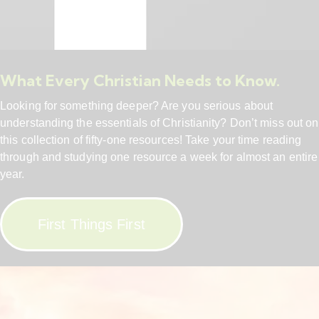
What Every Christian Needs to Know.
Looking for something deeper? Are you serious about
understanding the essentials of Christianity? Don’t miss out on
this collection of fifty-one resources! Take your time reading
through and studying one resource a week for almost an entire
year.
First Things First