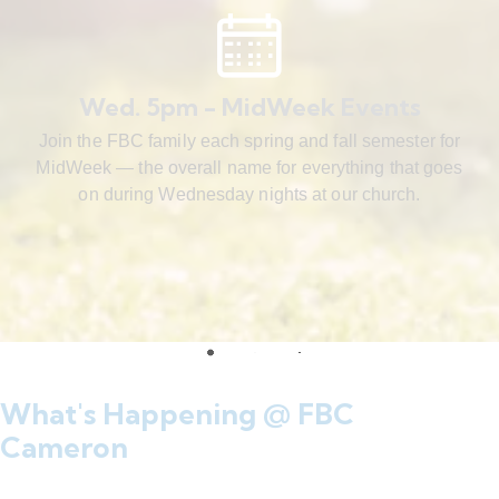
Wed. 5pm - MidWeek Events
Join the FBC family each spring and fall semester for
MidWeek — the overall name for everything that goes
on during Wednesday nights at our church.
What's Happening @ FBC
Cameron