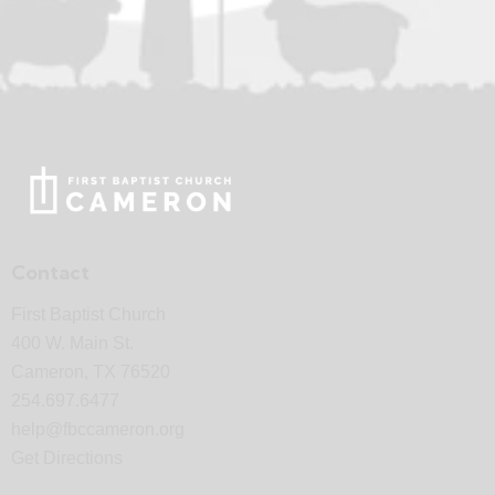
Contact
First Baptist Church
400 W. Main St.
Cameron, TX 76520
254.697.6477
help@fbccameron.org
Get Directions