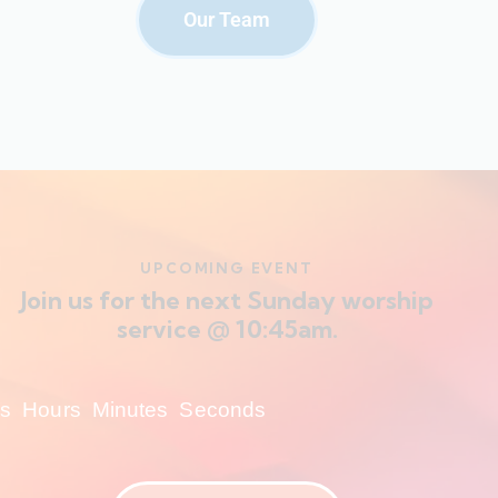
Our Team
UPCOMING EVENT
Join us for the next Sunday worship
service @ 10:45am.
s
Hours
Minutes
Seconds