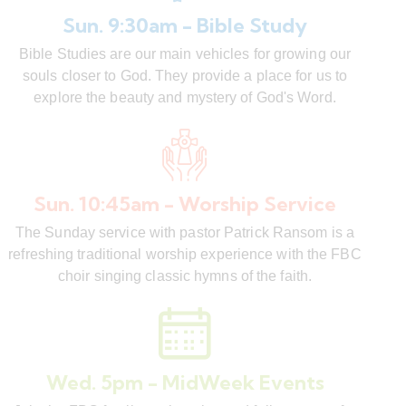
Sun. 9:30am - Bible Study
Bible Studies are our main vehicles for growing our
souls closer to God. They provide a place for us to
explore the beauty and mystery of God's Word.
Sun. 10:45am - Worship Service
The Sunday service with pastor Patrick Ransom is a
refreshing traditional worship experience with the FBC
choir singing classic hymns of the faith.
Wed. 5pm - MidWeek Events