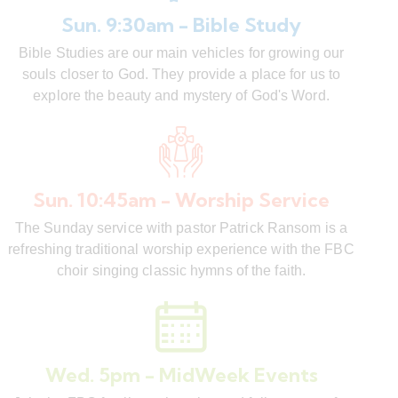
Sun. 9:30am - Bible Study
Bible Studies are our main vehicles for growing our
souls closer to God. They provide a place for us to
explore the beauty and mystery of God's Word.
Sun. 10:45am - Worship Service
The Sunday service with pastor Patrick Ransom is a
refreshing traditional worship experience with the FBC
choir singing classic hymns of the faith.
Wed. 5pm - MidWeek Events