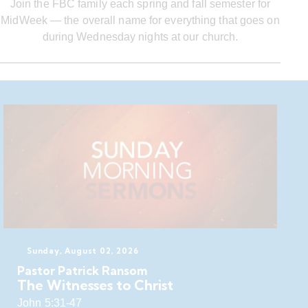
Join the FBC family each spring and fall semester for
MidWeek — the overall name for everything that goes on
during Wednesday nights at our church.
Sunday, August 02, 2026
Pastor Patrick Ransom
The Witnesses to Christ
John 5:31-47