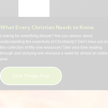
What Every Christian Needs to Know.
Looking for something deeper? Are you serious about
understanding the essentials of Christianity? Don’t miss out on
this collection of fifty-one resources! Take your time reading
through and studying one resource a week for almost an entire
year.
First Things First