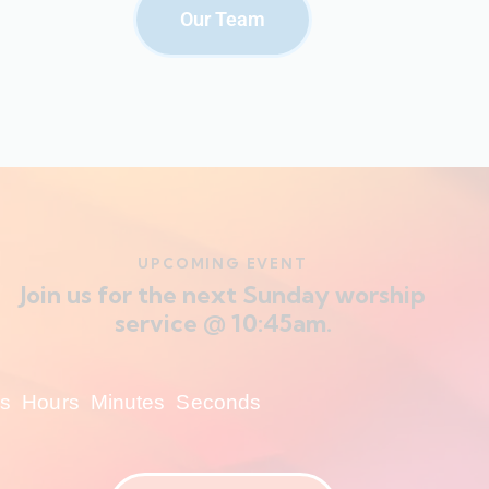
Our Team
UPCOMING EVENT
Join us for the next Sunday worship
service @ 10:45am.
s
Hours
Minutes
Seconds