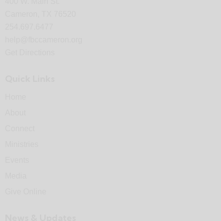
400 W. Main St.
Cameron, TX 76520
254.697.6477
help@fbccameron.org
Get Directions
Quick Links
Home
About
Connect
Ministries
Events
Media
Give Online
News & Updates