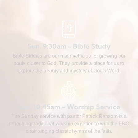
Sun. 9:30am - Bible Study
Bible Studies are our main vehicles for growing our
souls closer to God. They provide a place for us to
explore the beauty and mystery of God's Word.
Sun. 10:45am - Worship Service
The Sunday service with pastor Patrick Ransom is a
refreshing traditional worship experience with the FBC
choir singing classic hymns of the faith.