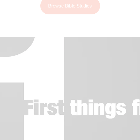
Browse Bible Studies