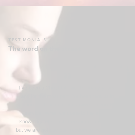
TESTIMONIALS
The word on the street
I’ve been a Christ follower for many years,
and for the most part I’ve been regular in
church attendance and active in church
service. When we come to the saving
knowledge of Christ, freedom comes also,
but we are not use our freedom to indulge the