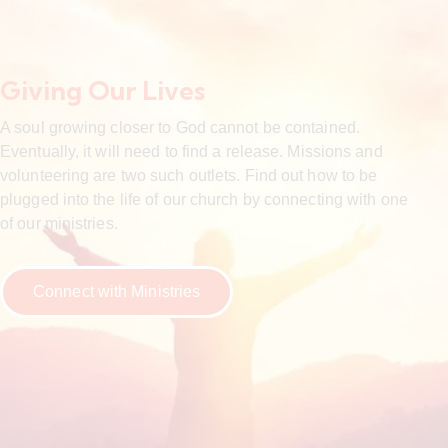
Giving Our Lives
A soul growing closer to God cannot be contained.
Eventually, it will need to find a release. Missions and
volunteering are two such outlets. Find out how to be
plugged into the life of our church by connecting with one
of our ministries.
Connect with Ministries