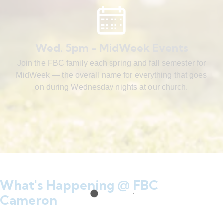
Wed. 5pm - MidWeek Events
Join the FBC family each spring and fall semester for
MidWeek — the overall name for everything that goes
on during Wednesday nights at our church.
What's Happening @ FBC
Cameron