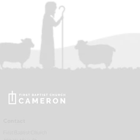
Contact
First Baptist Church