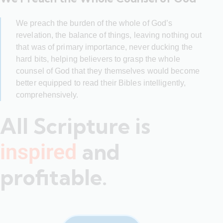
We preach the burden of the whole of God’s
revelation, the balance of things, leaving nothing out
that was of primary importance, never ducking the
hard bits, helping believers to grasp the whole
counsel of God that they themselves would become
better equipped to read their Bibles intelligently,
comprehensively.
All Scripture is
and
inspired
profitable.