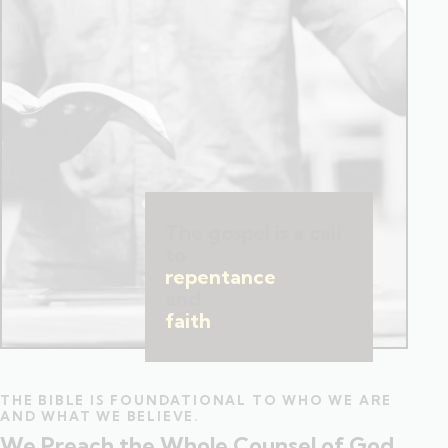
The gospel is a call
to
repentance
and
faith
.
THE BIBLE IS FOUNDATIONAL TO WHO WE ARE
AND WHAT WE BELIEVE.
We Preach the Whole Counsel of God