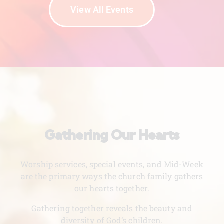
View All Events
Gathering Our Hearts
Worship services, special events, and Mid-Week
are the primary ways the church family gathers
our hearts together.
Gathering together reveals the beauty and
diversity of God’s children.