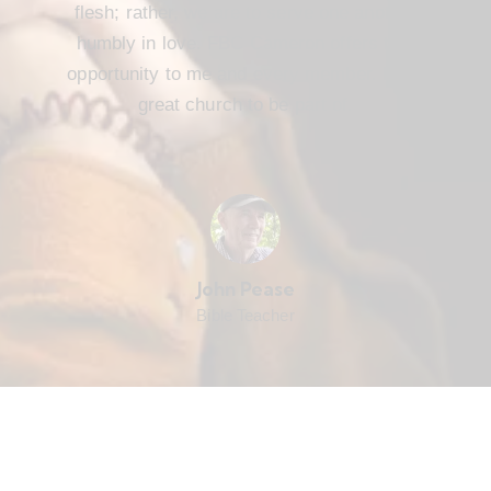
flesh; rather, we are to serve one another
humbly in love. FBC Cameron offers that
opportunity to me and every member. It’s a
great church to be part of.
John Pease
Bible Teacher