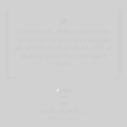
Beautiful church, friendly atmosphere with
members who love Jesus, and a meaningful
sermon that instructs and inspires. Loved my
experience visiting FBC. I’ll be attending
again!
Marilyn Rasmussen
Cameron, Texas