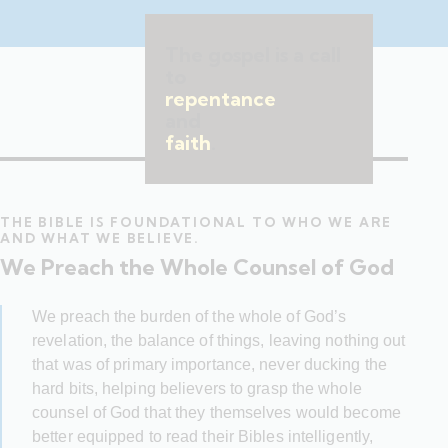
The gospel is a call
to
repentance
and
faith
.
THE BIBLE IS FOUNDATIONAL TO WHO WE ARE
AND WHAT WE BELIEVE.
We Preach the Whole Counsel of God
We preach the burden of the whole of God’s
revelation, the balance of things, leaving nothing out
that was of primary importance, never ducking the
hard bits, helping believers to grasp the whole
counsel of God that they themselves would become
better equipped to read their Bibles intelligently,