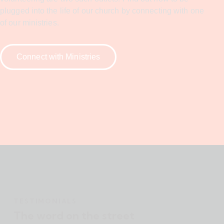
plugged into the life of our church by connecting with one
of our ministries.
Connect with Ministries
TESTIMONIALS
The word on the street