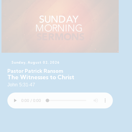
Sunday, August 02, 2026
Pastor Patrick Ransom
The Witnesses to Christ
John 5:31-47