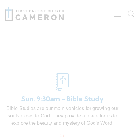
Sun. 9:30am - Bible Study
Bible Studies are our main vehicles for growing our
souls closer to God. They provide a place for us to
explore the beauty and mystery of God's Word.