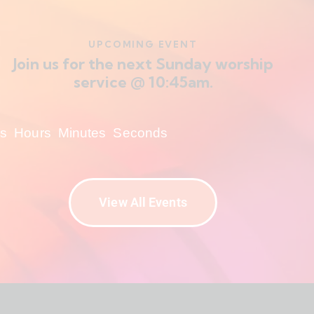
UPCOMING EVENT
Join us for the next Sunday worship
service @ 10:45am.
s
Hours
Minutes
Seconds
View All Events