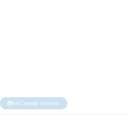
Full Calendar of Events