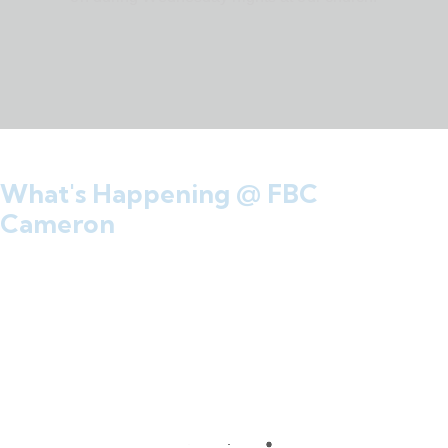
What's Happening @ FBC
Cameron