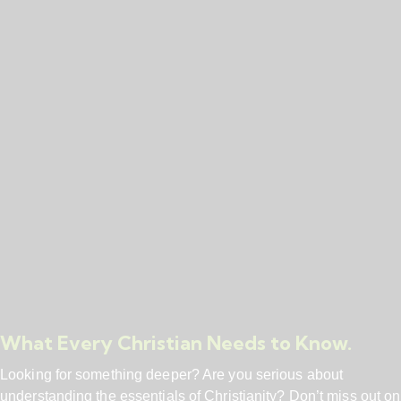
What Every Christian Needs to Know.
Looking for something deeper? Are you serious about
understanding the essentials of Christianity? Don’t miss out on