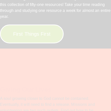
this collection of fifty-one resources! Take your time reading
through and studying one resource a week for almost an entire
year.
First Things First
Giving Our Lives
A soul growing closer to God cannot be contained.
Eventually, it will need to find a release. Missions and
volunteering are two such outlets. Find out how to be