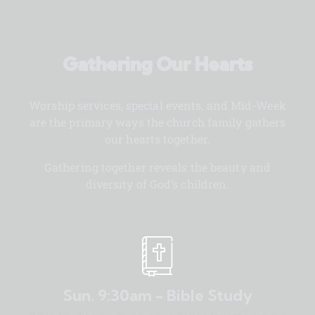
Gathering Our Hearts
Worship services, special events, and Mid-Week
are the primary ways the church family gathers
our hearts together.
Gathering together reveals the beauty and
diversity of God’s children.
Sun. 9:30am - Bible Study