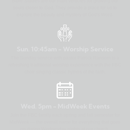
Bible Studies are our main vehicles for growing our
souls closer to God. They provide a place for us to
explore the beauty and mystery of God's Word.
Sun. 10:45am - Worship Service
The Sunday service with pastor Patrick Ransom is a
refreshing traditional worship experience with the FBC
choir singing classic hymns of the faith.
Wed. 5pm - MidWeek Events
Join the FBC family each spring and fall semester for
MidWeek — the overall name for everything that goes
on during Wednesday nights at our church.