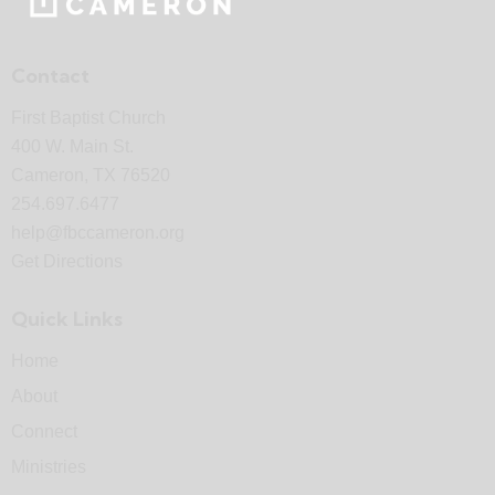
Contact
First Baptist Church
400 W. Main St.
Cameron, TX 76520
254.697.6477
help@fbccameron.org
Get Directions
Quick Links
Home
About
Connect
Ministries