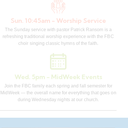
Sun. 10:45am - Worship Service
The Sunday service with pastor Patrick Ransom is a
refreshing traditional worship experience with the FBC
choir singing classic hymns of the faith.
Wed. 5pm - MidWeek Events
Join the FBC family each spring and fall semester for
MidWeek — the overall name for everything that goes on
during Wednesday nights at our church.