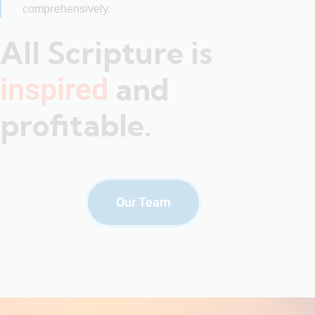
comprehensively.
All Scripture is
and
inspired
profitable.
Our Team