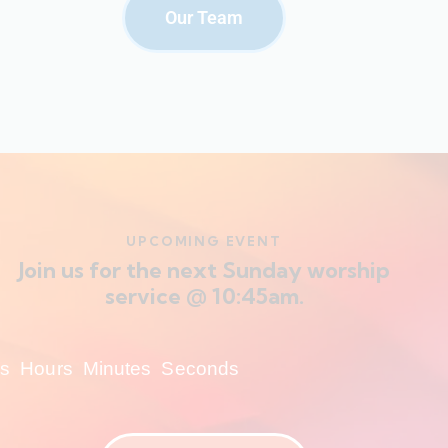
Our Team
UPCOMING EVENT
Join us for the next Sunday worship
service @ 10:45am.
s
Hours
Minutes
Seconds