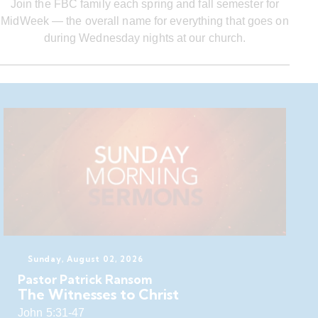
Join the FBC family each spring and fall semester for
MidWeek — the overall name for everything that goes on
during Wednesday nights at our church.
Sunday, August 02, 2026
Pastor Patrick Ransom
The Witnesses to Christ
John 5:31-47