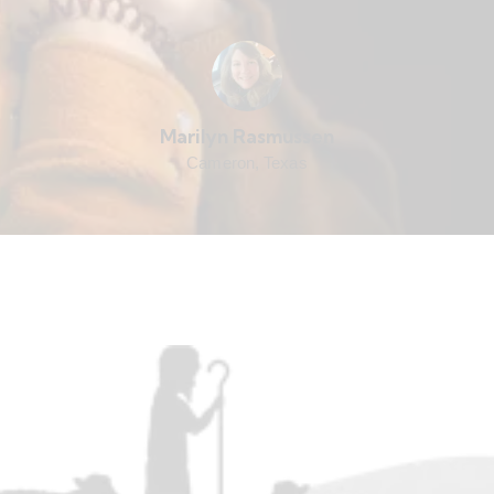
Marilyn Rasmussen
Cameron, Texas