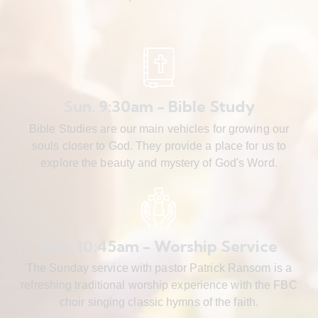
Sun. 9:30am - Bible Study
Bible Studies are our main vehicles for growing our
souls closer to God. They provide a place for us to
explore the beauty and mystery of God's Word.
Sun. 10:45am - Worship Service
The Sunday service with pastor Patrick Ransom is a
refreshing traditional worship experience with the FBC
choir singing classic hymns of the faith.