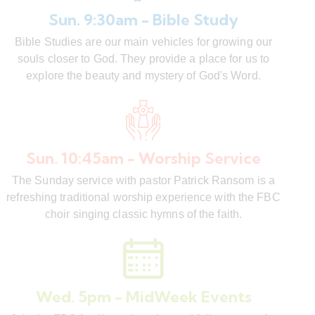
Sun. 9:30am - Bible Study
Bible Studies are our main vehicles for growing our
souls closer to God. They provide a place for us to
explore the beauty and mystery of God's Word.
Sun. 10:45am - Worship Service
The Sunday service with pastor Patrick Ransom is a
refreshing traditional worship experience with the FBC
choir singing classic hymns of the faith.
Wed. 5pm - MidWeek Events