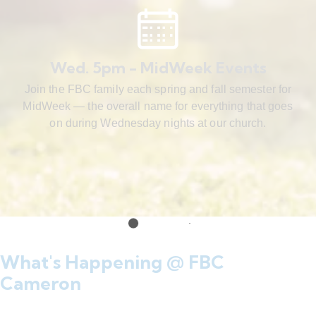
Wed. 5pm - MidWeek Events
Join the FBC family each spring and fall semester for
MidWeek — the overall name for everything that goes
on during Wednesday nights at our church.
What's Happening @ FBC
Cameron