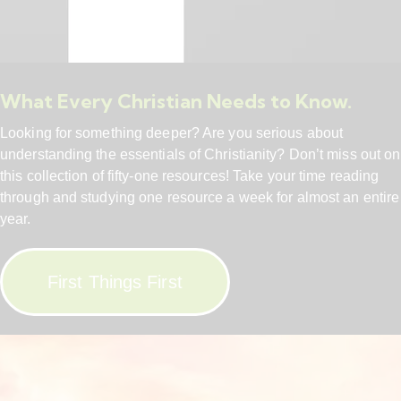
What Every Christian Needs to Know.
Looking for something deeper? Are you serious about
understanding the essentials of Christianity? Don’t miss out on
this collection of fifty-one resources! Take your time reading
through and studying one resource a week for almost an entire
year.
First Things First