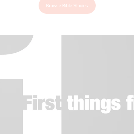
Browse Bible Studies