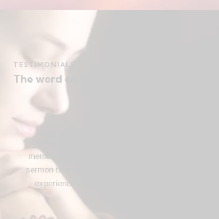
TESTIMONIALS
The word on the street
Beautiful church, friendly atmosphere with
members who love Jesus, and a meaningful
sermon that instructs and inspires. Loved my
experience visiting FBC. I’ll be attending
again!