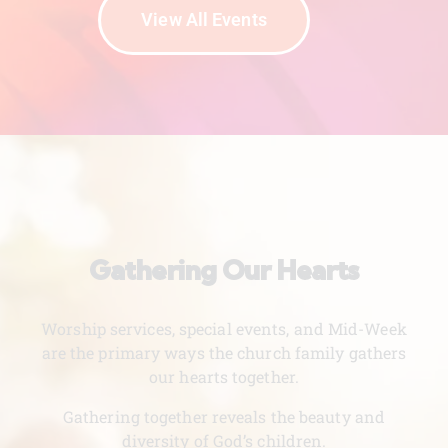
View All Events
Gathering Our Hearts
Worship services, special events, and Mid-Week
are the primary ways the church family gathers
our hearts together.
Gathering together reveals the beauty and
diversity of God’s children.