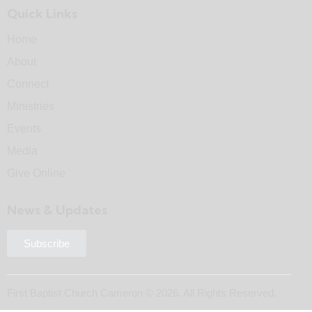
Quick Links
Home
About
Connect
Ministries
Events
Media
Give Online
News & Updates
Subscribe
First Baptist Church Cameron © 2026. All Rights Reserved.