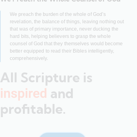
We preach the burden of the whole of God’s
revelation, the balance of things, leaving nothing out
that was of primary importance, never ducking the
hard bits, helping believers to grasp the whole
counsel of God that they themselves would become
better equipped to read their Bibles intelligently,
comprehensively.
All Scripture is
and
inspired
profitable.