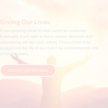
Giving Our Lives
A soul growing closer to God cannot be contained.
Eventually, it will need to find a release. Missions and
volunteering are two such outlets. Find out how to be
plugged into the life of our church by connecting with one
of our ministries.
Connect with Ministries