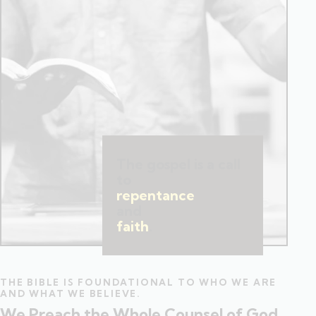
The gospel is a call
to
repentance
and
faith
.
THE BIBLE IS FOUNDATIONAL TO WHO WE ARE
AND WHAT WE BELIEVE.
We Preach the Whole Counsel of God