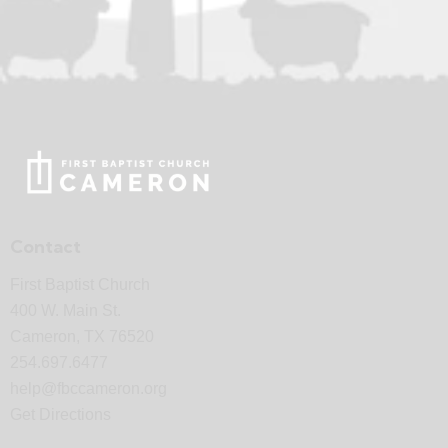
Contact
First Baptist Church
400 W. Main St.
Cameron, TX 76520
254.697.6477
help@fbccameron.org
Get Directions